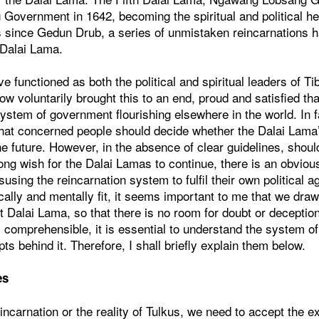
Government in 1642, becoming the spiritual and political he
 since Gedun Drub, a series of unmistaken reincarnations 
e Dalai Lama.
 functioned as both the political and spiritual leaders of Ti
ow voluntarily brought this to an end, proud and satisfied t
ystem of government flourishing elsewhere in the world. In f
that concerned people should decide whether the Dalai Lama’
he future. However, in the absence of clear guidelines, shou
ong wish for the Dalai Lamas to continue, there is an obviou
isusing the reincarnation system to fulfil their own political 
cally and mentally fit, it seems important to me that we draw
t Dalai Lama, so that there is no room for doubt or deceptio
ly comprehensible, it is essential to understand the system of
ts behind it. Therefore, I shall briefly explain them below.
es
eincarnation or the reality of Tulkus, we need to accept the e