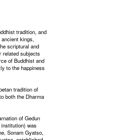
ddhist tradition, and
 ancient kings,
he scriptural and
r related subjects
urce of Buddhist and
ntly to the happiness
etan tradition of
 to both the Dharma
arnation of Gedun
institution) was
line, Sonam Gyatso,
yatso, established