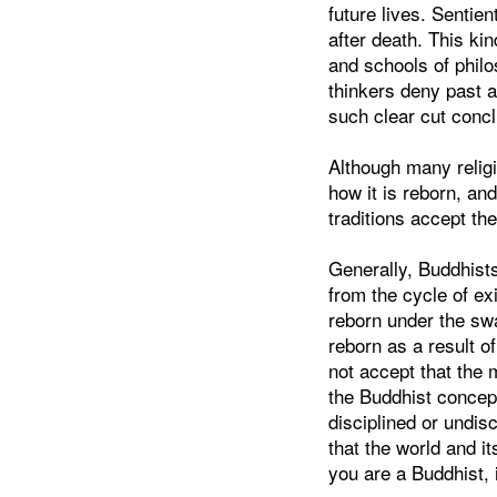
future lives. Sentien
after death. This kin
and schools of phi
thinkers deny past 
such clear cut concl
Although many religio
how it is reborn, an
traditions accept the
Generally, Buddhists
from the cycle of e
reborn under the swa
reborn as a result 
not accept that the 
the Buddhist concept
disciplined or undis
that the world and i
you are a Buddhist, 