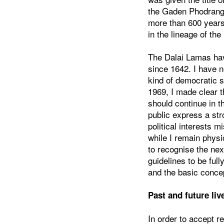
the Gaden Phodrang 
more than 600 years
in the lineage of th
The Dalai Lamas have
since 1642. I have n
kind of democratic s
1969, I made clear 
should continue in t
public express a str
political interests m
while I remain physi
to recognise the nex
guidelines to be ful
and the basic concep
Past and future liv
In order to accept r