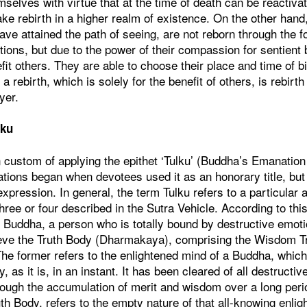
mselves with virtue that at the time of death can be reactiva
ke rebirth in a higher realm of existence. On the other hand
ve attained the path of seeing, are not reborn through the f
ions, but due to the power of their compassion for sentient
fit others. They are able to choose their place and time of bi
a rebirth, which is solely for the benefit of others, is rebirth
yer.
lku
 custom of applying the epithet ‘Tulku’ (Buddha’s Emanation
tions began when devotees used it as an honorary title, but 
ession. In general, the term Tulku refers to a particular a
hree or four described in the Sutra Vehicle. According to thi
e Buddha, a person who is totally bound by destructive emo
hieve the Truth Body (Dharmakaya), comprising the Wisdom 
The former refers to the enlightened mind of a Buddha, whic
y, as it is, in an instant. It has been cleared of all destructi
hrough the accumulation of merit and wisdom over a long peri
ruth Body, refers to the empty nature of that all-knowing enl