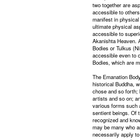
two together are as
accessible to other
manifest in physical
ultimate physical a
accessible to superi
Akanishta Heaven. 
Bodies or Tulkus (N
accessible even to 
Bodies, which are m
The Emanation Body 
historical Buddha, 
chose and so forth;
artists and so on; 
various forms such a
sentient beings. Of 
recognized and know
may be many who are
necessarily apply to