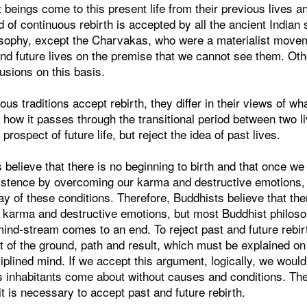
t beings come to this present life from their previous lives a
d of continuous rebirth is accepted by all the ancient Indian s
losophy, except the Charvakas, who were a materialist mov
and future lives on the premise that we cannot see them. Ot
usions on this basis.
us traditions accept rebirth, they differ in their views of what
d how it passes through the transitional period between two l
 prospect of future life, but reject the idea of past lives.
 believe that there is no beginning to birth and that once we
xistence by overcoming our karma and destructive emotions, 
y of these conditions. Therefore, Buddhists believe that the
of karma and destructive emotions, but most Buddhist philos
mind-stream comes to an end. To reject past and future rebir
 of the ground, path and result, which must be explained on 
ciplined mind. If we accept this argument, logically, we woul
ts inhabitants come about without causes and conditions. The
it is necessary to accept past and future rebirth.