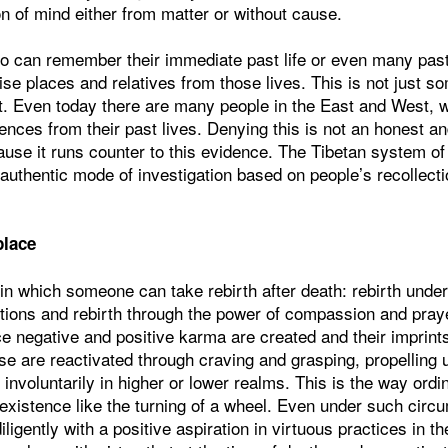
on of mind either from matter or without cause.
o can remember their immediate past life or even many past 
ise places and relatives from those lives. This is not just s
t. Even today there are many people in the East and West, w
ences from their past lives. Denying this is not an honest an
use it runs counter to this evidence. The Tibetan system of
 authentic mode of investigation based on people’s recollectio
place
in which someone can take rebirth after death: rebirth unde
tions and rebirth through the power of compassion and pray
nce negative and positive karma are created and their imprint
 are reactivated through craving and grasping, propelling us
 involuntarily in higher or lower realms. This is the way ordi
 existence like the turning of a wheel. Even under such circ
igently with a positive aspiration in virtuous practices in th