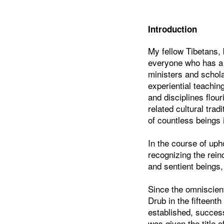
Introduction
My fellow Tibetans, 
everyone who has a c
ministers and schola
experiential teachin
and disciplines flou
related cultural trad
of countless beings 
In the course of uph
recognizing the rei
and sentient beings,
Since the omniscien
Drub in the fifteent
established, succes
was given the title