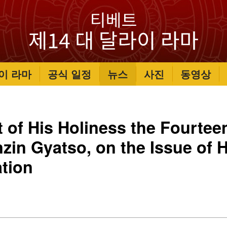
이 라마
공식 일정
뉴스
사진
동영상
 of His Holiness the Fourtee
zin Gyatso, on the Issue of H
tion