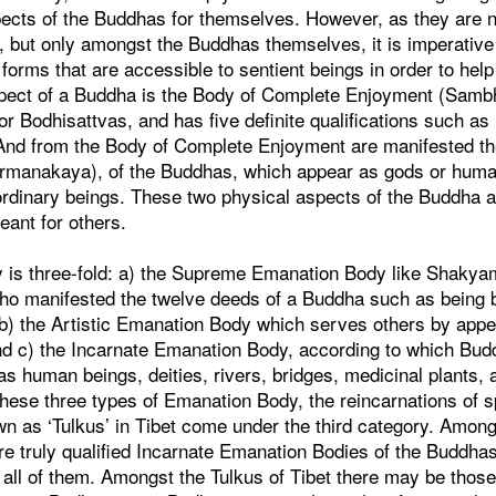
pects of the Buddhas for themselves. However, as they are no
s, but only amongst the Buddhas themselves, it is imperativ
 forms that are accessible to sentient beings in order to hel
spect of a Buddha is the Body of Complete Enjoyment (Samb
or Bodhisattvas, and has five definite qualifications such as 
And from the Body of Complete Enjoyment are manifested t
irmanakaya), of the Buddhas, which appear as gods or hum
ordinary beings. These two physical aspects of the Buddha 
eant for others.
is three-fold: a) the Supreme Emanation Body like Shakya
who manifested the twelve deeds of a Buddha such as being b
 b) the Artistic Emanation Body which serves others by appe
and c) the Incarnate Emanation Body, according to which Bud
s human beings, deities, rivers, bridges, medicinal plants, 
these three types of Emanation Body, the reincarnations of s
n as ‘Tulkus’ in Tibet come under the third category. Among
 truly qualified Incarnate Emanation Bodies of the Buddhas,
 all of them. Amongst the Tulkus of Tibet there may be thos