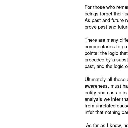
For those who rememb
beings forget their 
As past and future r
prove past and futur
There are many diff
commentaries to prov
points: the logic tha
preceded by a substa
past, and the logic 
Ultimately all these
awareness, must hav
entity such as an in
analysis we infer t
from unrelated caus
infer that nothing ca
As far as I know, no