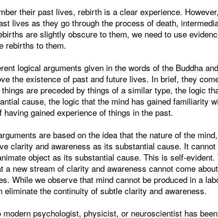
er their past lives, rebirth is a clear experience. However
past lives as they go through the process of death, intermedia
ebirths are slightly obscure to them, we need to use evidenc
e rebirths to them.
erent logical arguments given in the words of the Buddha a
e the existence of past and future lives. In brief, they com
t things are preceded by things of a similar type, the logic th
ntial cause, the logic that the mind has gained familiarity wi
of having gained experience of things in the past.
 arguments are based on the idea that the nature of the mind, 
e clarity and awareness as its substantial cause. It cannot
animate object as its substantial cause. This is self-evident.
hat a new stream of clarity and awareness cannot come about
es. While we observe that mind cannot be produced in a lab
n eliminate the continuity of subtle clarity and awareness.
 modern psychologist, physicist, or neuroscientist has been