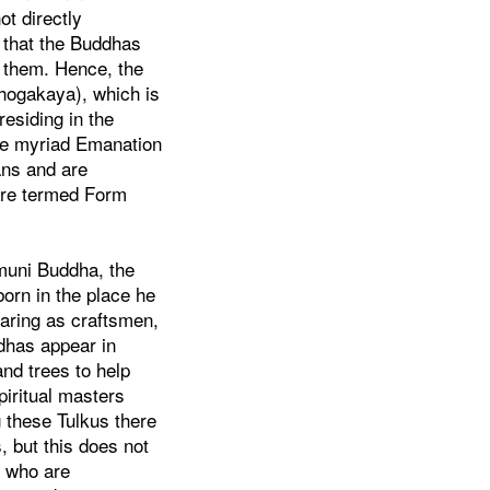
t directly
e that the Buddhas
p them. Hence, the
hogakaya), which is
residing in the
he myriad Emanation
ans and are
are termed Form
muni Buddha, the
orn in the place he
aring as craftsmen,
dhas appear in
and trees to help
piritual masters
 these Tulkus there
 but this does not
e who are