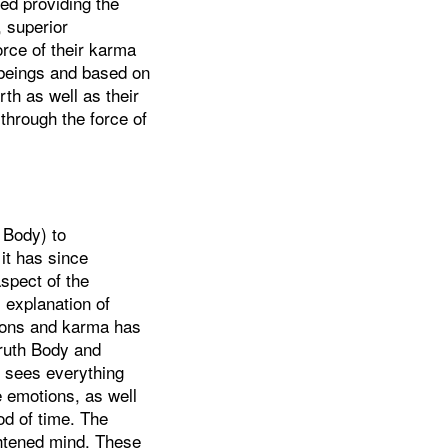
ted providing the
, superior
orce of their karma
 beings and based on
rth as well as their
 through the force of
 Body) to
it has since
spect of the
s explanation of
tions and karma has
Truth Body and
h sees everything
ve emotions, as well
od of time. The
ightened mind. These