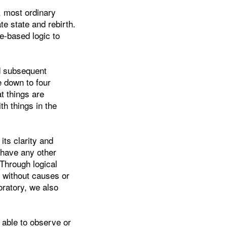
, most ordinary
te state and rebirth.
e-based logic to
nd subsequent
e down to four
at things are
th things in the
its clarity and
 have any other
 Through logical
 without causes or
oratory, we also
 able to observe or