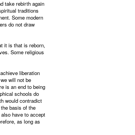
nd take rebirth again
piritual traditions
ement. Some modern
hers do not draw
 it is that is reborn,
ives. Some religious
 achieve liberation
we will not be
re is an end to being
ophical schools do
th would contradict
the basis of the
d also have to accept
refore, as long as