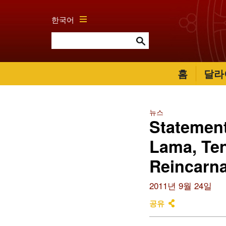
한국어
홈
달라
뉴스
Statement
Lama, Ten
Reincarna
2011년 9월 24일
공유