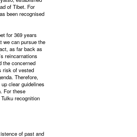
ad of Tibet. For
has been recognised
bet for 369 years
hat we can pursue the
act, as far back as
s reincarnations
ld the concerned
s risk of vested
agenda. Therefore,
 up clear guidelines
n. For these
 Tulku recognition
xistence of past and