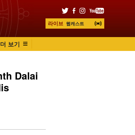
라이브
웹캐스트
더 보기
nth Dalai
is