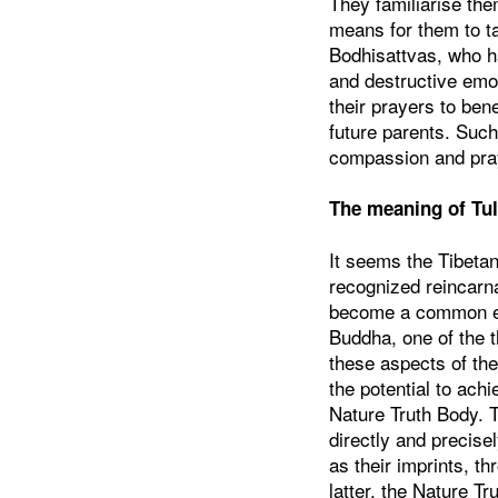
They familiarise the
means for them to ta
Bodhisattvas, who ha
and destructive emot
their prayers to bene
future parents. Such 
compassion and pra
The meaning of Tu
It seems the Tibetan
recognized reincarna
become a common expr
Buddha, one of the t
these aspects of th
the potential to ac
Nature Truth Body. 
directly and precisel
as their imprints, t
latter, the Nature T