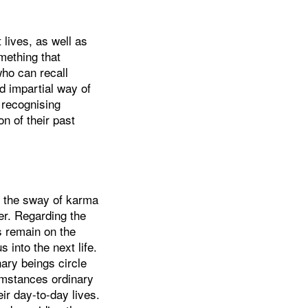
lives, as well as
omething that
ho can recall
d impartial way of
 recognising
n of their past
r the sway of karma
er. Regarding the
s remain on the
 into the next life.
nary beings circle
umstances ordinary
eir day-to-day lives.