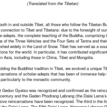
(Translated from the Tibetan)
both in and outside Tibet, all those who follow the Tibetan Bu
onnection to Tibet and Tibetans: due to the foresight of our
r-adepts, the complete teaching of the Buddha, comprising t
gs of the Three Vehicles and the Four Sets of Tantra and thei
rished widely in the Land of Snow. Tibet has served as a so
itions for the world. In particular, it has contributed significa
in Asia, including those in China, Tibet and Mongolia.
olding the Buddhist tradition in Tibet, we evolved a unique Tib
ncarnations of scholar-adepts that has been of immense help
 particularly to the monastic community.
t Gedun Gyatso was recognized and confirmed as the reinc
h century and the Gaden Phodrang Labrang (the Dalai Lama’s 
sive reincarnations have been recognized. The third in the 
 of the Dalai Lama. The Fifth Dalai Lama, Ngawang Lobsang G