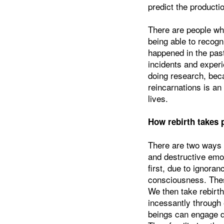
predict the producti
There are people wh
being able to recogn
happened in the pas
incidents and experi
doing research, beca
reincarnations is an
lives.
How rebirth takes 
There are two ways 
and destructive emo
first, due to ignora
consciousness. These
We then take rebirth
incessantly through
beings can engage dil