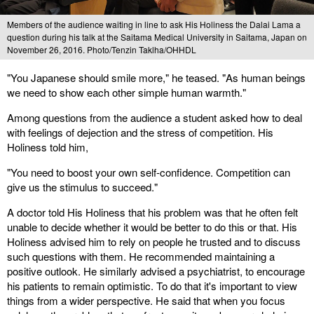
Members of the audience waiting in line to ask His Holiness the Dalai Lama a
question during his talk at the Saitama Medical University in Saitama, Japan on
November 26, 2016. Photo/Tenzin Taklha/OHHDL
"You Japanese should smile more," he teased. "As human beings
we need to show each other simple human warmth."
Among questions from the audience a student asked how to deal
with feelings of dejection and the stress of competition. His
Holiness told him,
"You need to boost your own self-confidence. Competition can
give us the stimulus to succeed."
A doctor told His Holiness that his problem was that he often felt
unable to decide whether it would be better to do this or that. His
Holiness advised him to rely on people he trusted and to discuss
such questions with them. He recommended maintaining a
positive outlook. He similarly advised a psychiatrist, to encourage
his patients to remain optimistic. To do that it's important to view
things from a wider perspective. He said that when you focus