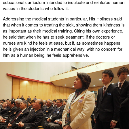
educational curriculum intended to inculcate and reinforce human
values in the students who follow it.
Addressing the medical students in particular, His Holiness said
that when it comes to treating the sick, showing them kindness is
as important as their medical training. Citing his own experience,
he said that when he has to seek treatment, if the doctors or
nurses are kind he feels at ease, but if, as sometimes happens,
he is given an injection in a mechanical way, with no concern for
him as a human being, he feels apprehensive.