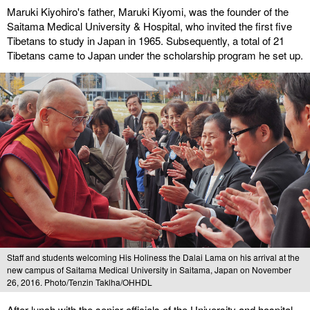
Maruki Kiyohiro's father, Maruki Kiyomi, was the founder of the
Saitama Medical University & Hospital, who invited the first five
Tibetans to study in Japan in 1965. Subsequently, a total of 21
Tibetans came to Japan under the scholarship program he set up.
Staff and students welcoming His Holiness the Dalai Lama on his arrival at the
new campus of Saitama Medical University in Saitama, Japan on November
26, 2016. Photo/Tenzin Taklha/OHHDL
After lunch with the senior officials of the University and hospital