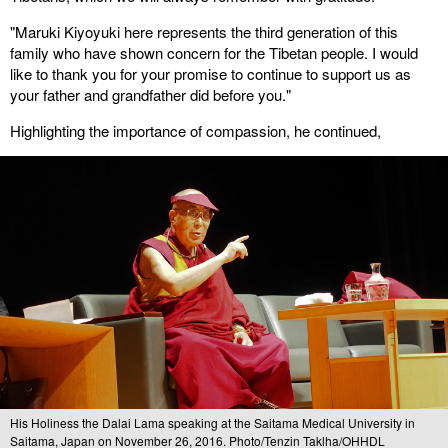
"Maruki Kiyoyuki here represents the third generation of this
family who have shown concern for the Tibetan people. I would
like to thank you for your promise to continue to support us as
your father and grandfather did before you."
Highlighting the importance of compassion, he continued,
His Holiness the Dalai Lama speaking at the Saitama Medical University in
Saitama, Japan on November 26, 2016. Photo/Tenzin Taklha/OHHDL