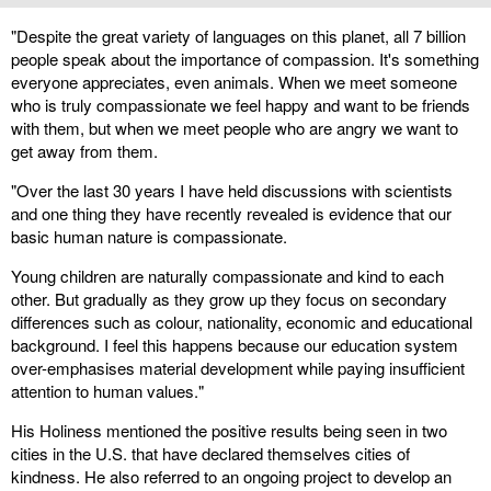
"Despite the great variety of languages on this planet, all 7 billion
people speak about the importance of compassion. It's something
everyone appreciates, even animals. When we meet someone
who is truly compassionate we feel happy and want to be friends
with them, but when we meet people who are angry we want to
get away from them.
"Over the last 30 years I have held discussions with scientists
and one thing they have recently revealed is evidence that our
basic human nature is compassionate.
Young children are naturally compassionate and kind to each
other. But gradually as they grow up they focus on secondary
differences such as colour, nationality, economic and educational
background. I feel this happens because our education system
over-emphasises material development while paying insufficient
attention to human values."
His Holiness mentioned the positive results being seen in two
cities in the U.S. that have declared themselves cities of
kindness. He also referred to an ongoing project to develop an