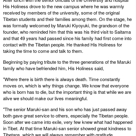
His Holiness drove to the new campus where he was warmly
received by members of the university, some of the original
Tibetan students and their families among them. On the stage, he
was formally welcomed by Maruki Kiyoyuki, the grandson of the
founder, who reminded him that this was his third visit to Saitama
and that 49 years had passed since his family had first come into
contact with the Tibetan people. He thanked His Holiness for
taking the time to come and talk to them.
Beginning by paying tribute to the three generations of the Maruki
family who have befriended him, His Holiness said,
"Where there is birth there is always death. Time constantly
moves on, which is why things change. We know that everyone
who is born has to die, but the important thing is that while we are
alive we should make our lives meaningful.
"The senior Maruki-san and his son who has just passed away
both gave great service to others, especially the Tibetan people.
Soon after we came into exile, very few knew what had happened
in Tibet. At that time Maruki-san senior showed great kindness to
Tibetans, which we will always remember with gratitude.