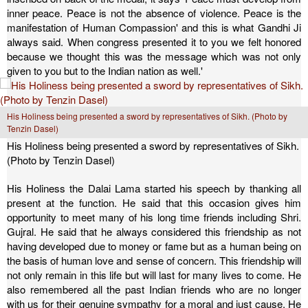
inner peace. Peace is not the absence of violence. Peace is the
manifestation of Human Compassion' and this is what Gandhi Ji
always said. When congress presented it to you we felt honored
because we thought this was the message which was not only
given to you but to the Indian nation as well.'
His Holiness being presented a sword by representatives of Sikh. (Photo by
Tenzin Dasel)
His Holiness being presented a sword by representatives of Sikh.
(Photo by Tenzin Dasel)
His Holiness the Dalai Lama started his speech by thanking all
present at the function. He said that this occasion gives him
opportunity to meet many of his long time friends including Shri.
Gujral. He said that he always considered this friendship as not
having developed due to money or fame but as a human being on
the basis of human love and sense of concern. This friendship will
not only remain in this life but will last for many lives to come. He
also remembered all the past Indian friends who are no longer
with us for their genuine sympathy for a moral and just cause. He