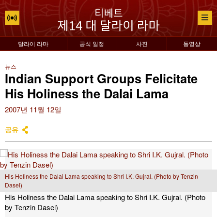
달라이 라마
공식 일정
사진
동영상
뉴스
Indian Support Groups Felicitate
His Holiness the Dalai Lama
2007년 11월 12일
공유
His Holiness the Dalai Lama speaking to Shri I.K. Gujral. (Photo by Tenzin
Dasel)
His Holiness the Dalai Lama speaking to Shri I.K. Gujral. (Photo
by Tenzin Dasel)