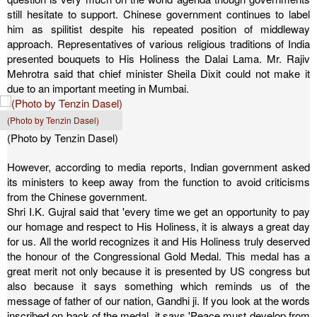
still hesitate to support. Chinese government continues to label
him as spilitist despite his repeated position of middleway
approach.
Representatives of various religious traditions of India
presented bouquets to His Holiness the Dalai Lama. Mr. Rajiv
Mehrotra said that chief minister Sheila Dixit could not make it
due to an important meeting in Mumbai.
(Photo by Tenzin Dasel)
(Photo by Tenzin Dasel)
However, according to media reports, Indian government asked
its ministers to keep away from the function to avoid criticisms
from the Chinese government.
Shri I.K. Gujral said that 'every time we get an opportunity to pay
our homage and respect to His Holiness, it is always a great day
for us. All the world recognizes it and His Holiness truly deserved
the honour of the Congressional Gold Medal. This medal has a
great merit not only because it is presented by US congress but
also because it says something which reminds us of the
message of father of our nation, Gandhi ji. If you look at the words
inscribed on back of the medal, it says 'Peace must develop from