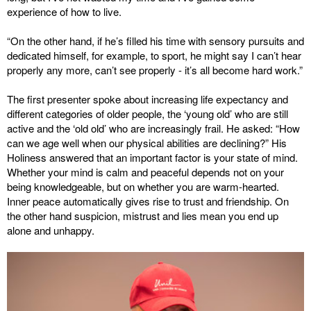
experience of how to live.
“On the other hand, if he’s filled his time with sensory pursuits and
dedicated himself, for example, to sport, he might say I can’t hear
properly any more, can’t see properly - it’s all become hard work.”
The first presenter spoke about increasing life expectancy and
different categories of older people, the ‘young old’ who are still
active and the ‘old old’ who are increasingly frail. He asked: “How
can we age well when our physical abilities are declining?” His
Holiness answered that an important factor is your state of mind.
Whether your mind is calm and peaceful depends not on your
being knowledgeable, but on whether you are warm-hearted.
Inner peace automatically gives rise to trust and friendship. On
the other hand suspicion, mistrust and lies mean you end up
alone and unhappy.