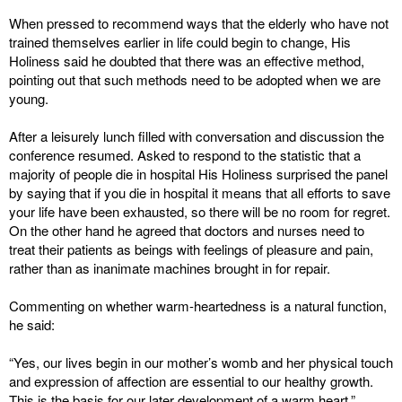
When pressed to recommend ways that the elderly who have not
trained themselves earlier in life could begin to change, His
Holiness said he doubted that there was an effective method,
pointing out that such methods need to be adopted when we are
young.
After a leisurely lunch filled with conversation and discussion the
conference resumed. Asked to respond to the statistic that a
majority of people die in hospital His Holiness surprised the panel
by saying that if you die in hospital it means that all efforts to save
your life have been exhausted, so there will be no room for regret.
On the other hand he agreed that doctors and nurses need to
treat their patients as beings with feelings of pleasure and pain,
rather than as inanimate machines brought in for repair.
Commenting on whether warm-heartedness is a natural function,
he said:
“Yes, our lives begin in our mother’s womb and her physical touch
and expression of affection are essential to our healthy growth.
This is the basis for our later development of a warm heart.”