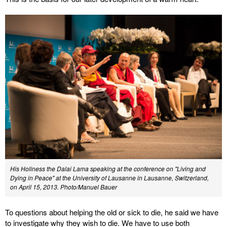
His Holiness the Dalai Lama speaking at the conference on "Living and
Dying in Peace" at the University of Lausanne in Lausanne, Switzerland,
on April 15, 2013. Photo/Manuel Bauer
To questions about helping the old or sick to die, he said we have
to investigate why they wish to die. We have to use both