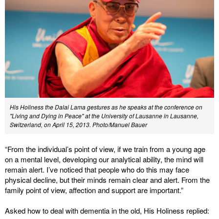
His Holiness the Dalai Lama gestures as he speaks at the conference on
"Living and Dying in Peace" at the University of Lausanne in Lausanne,
Switzerland, on April 15, 2013. Photo/Manuel Bauer
“From the individual’s point of view, if we train from a young age
on a mental level, developing our analytical ability, the mind will
remain alert. I’ve noticed that people who do this may face
physical decline, but their minds remain clear and alert. From the
family point of view, affection and support are important.”
Asked how to deal with dementia in the old, His Holiness replied: