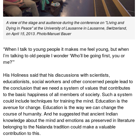
A view of the stage and audience during the conference on "Living and
Dying in Peace" at the University of Lausanne in Lausanne, Switzerland,
on April 15, 2013. Photo/Manuel Bauer
“When I talk to young people it makes me feel young, but when
I’m talking to old people I wonder ‘Who’ll be going first, you or
me?’”
His Holiness said that his discussions with scientists,
educationists, social workers and other concerned people lead to
the conclusion that we need a system of values that contributes
to the basic happiness of all members of society. Such a system
could include techniques for training the mind. Education is the
avenue for change. Education is the way we can change the
course of humanity. And he suggested that ancient Indian
knowledge about the mind and emotions as preserved in literature
belonging to the Nalanda tradition could make a valuable
contribution to this.