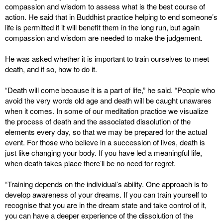
compassion and wisdom to assess what is the best course of
action. He said that in Buddhist practice helping to end someone’s
life is permitted if it will benefit them in the long run, but again
compassion and wisdom are needed to make the judgement.
He was asked whether it is important to train ourselves to meet
death, and if so, how to do it.
“Death will come because it is a part of life,” he said. “People who
avoid the very words old age and death will be caught unawares
when it comes. In some of our meditation practice we visualize
the process of death and the associated dissolution of the
elements every day, so that we may be prepared for the actual
event. For those who believe in a succession of lives, death is
just like changing your body. If you have led a meaningful life,
when death takes place there’ll be no need for regret.
“Training depends on the individual’s ability. One approach is to
develop awareness of your dreams. If you can train yourself to
recognise that you are in the dream state and take control of it,
you can have a deeper experience of the dissolution of the