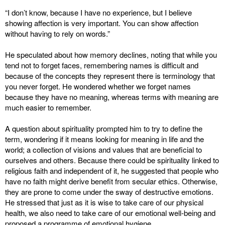
“I don’t know, because I have no experience, but I believe
showing affection is very important. You can show affection
without having to rely on words.”
He speculated about how memory declines, noting that while you
tend not to forget faces, remembering names is difficult and
because of the concepts they represent there is terminology that
you never forget. He wondered whether we forget names
because they have no meaning, whereas terms with meaning are
much easier to remember.
A question about spirituality prompted him to try to define the
term, wondering if it means looking for meaning in life and the
world; a collection of visions and values that are beneficial to
ourselves and others. Because there could be spirituality linked to
religious faith and independent of it, he suggested that people who
have no faith might derive benefit from secular ethics. Otherwise,
they are prone to come under the sway of destructive emotions.
He stressed that just as it is wise to take care of our physical
health, we also need to take care of our emotional well-being and
proposed a programme of emotional hygiene.