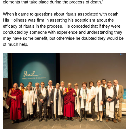
elements that take place during the process of death.”
When it came to questions about rituals associated with death,
His Holiness was firm in asserting his scepticism about the
efficacy of rituals in the process. He conceded that if they were
conducted by someone with experience and understanding they
may have some benefit, but otherwise he doubted they would be
of much help.