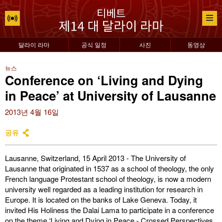
달라이 라마
공식 일정
사진
동영상
뉴스
Conference on ‘Living and Dying
in Peace’ at University of Lausanne
2013년 4월 16일
공유
Lausanne, Switzerland, 15 April 2013 - The University of
Lausanne that originated in 1537 as a school of theology, the only
French language Protestant school of theology, is now a modern
university well regarded as a leading institution for research in
Europe. It is located on the banks of Lake Geneva. Today, it
invited His Holiness the Dalai Lama to participate in a conference
on the theme ‘Living and Dying in Peace - Crossed Perspectives