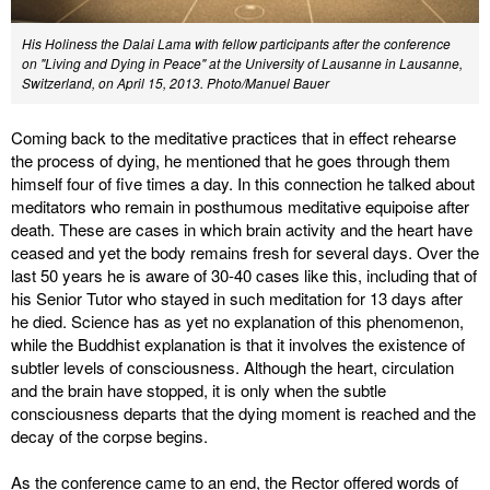
His Holiness the Dalai Lama with fellow participants after the conference
on "Living and Dying in Peace" at the University of Lausanne in Lausanne,
Switzerland, on April 15, 2013. Photo/Manuel Bauer
Coming back to the meditative practices that in effect rehearse
the process of dying, he mentioned that he goes through them
himself four of five times a day. In this connection he talked about
meditators who remain in posthumous meditative equipoise after
death. These are cases in which brain activity and the heart have
ceased and yet the body remains fresh for several days. Over the
last 50 years he is aware of 30-40 cases like this, including that of
his Senior Tutor who stayed in such meditation for 13 days after
he died. Science has as yet no explanation of this phenomenon,
while the Buddhist explanation is that it involves the existence of
subtler levels of consciousness. Although the heart, circulation
and the brain have stopped, it is only when the subtle
consciousness departs that the dying moment is reached and the
decay of the corpse begins.
As the conference came to an end, the Rector offered words of