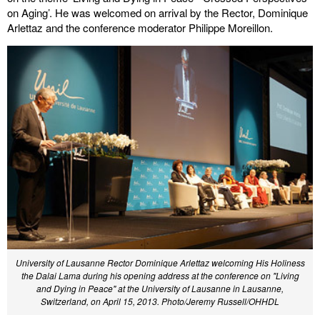
on Aging’. He was welcomed on arrival by the Rector, Dominique
Arlettaz and the conference moderator Philippe Moreillon.
University of Lausanne Rector Dominique Arlettaz welcoming His Holiness
the Dalai Lama during his opening address at the conference on "Living
and Dying in Peace" at the University of Lausanne in Lausanne,
Switzerland, on April 15, 2013. Photo/Jeremy Russell/OHHDL