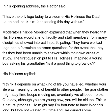
In his opening address, the Rector said:
“I have the privilege today to welcome His Holiness the Dalai
Lama and thank him for spending this day with us.”
Moderator Philippe Moreillon explained that when they heard that
His Holiness would attend, faculty and staff members from many
disciplines showed interest in participating. They have worked
together to formulate common questions for the event that they
felt they had been unable to answer within their own areas of
study. The first question put to His Holiness imagined a young
boy asking his grandfather “Is it a good thing to grow old?”
His Holiness replied:
“I think it depends on what kind of life you have led, whether your
life was meaningful and of benefit to other people. The grandfather
might say time keeps moving on, eventually we all become old.
One day, although you are young now, you will be old too. This is
a natural process. He might say I’m fortunate to have lived this
long, but I’ve not wasted my time and I’ve gained some