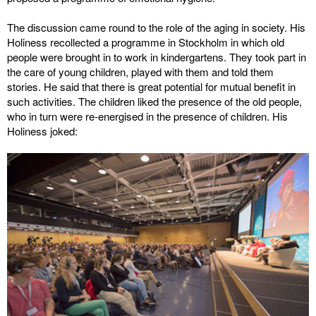
The discussion came round to the role of the aging in society. His
Holiness recollected a programme in Stockholm in which old
people were brought in to work in kindergartens. They took part in
the care of young children, played with them and told them
stories. He said that there is great potential for mutual benefit in
such activities. The children liked the presence of the old people,
who in turn were re-energised in the presence of children. His
Holiness joked: