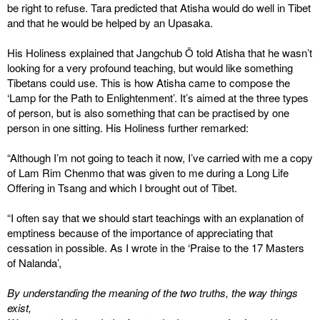
be right to refuse. Tara predicted that Atisha would do well in Tibet
and that he would be helped by an Upasaka.
His Holiness explained that Jangchub Ö told Atisha that he wasn’t
looking for a very profound teaching, but would like something
Tibetans could use. This is how Atisha came to compose the
‘Lamp for the Path to Enlightenment’. It’s aimed at the three types
of person, but is also something that can be practised by one
person in one sitting. His Holiness further remarked:
“Although I’m not going to teach it now, I’ve carried with me a copy
of Lam Rim Chenmo that was given to me during a Long Life
Offering in Tsang and which I brought out of Tibet.
“I often say that we should start teachings with an explanation of
emptiness because of the importance of appreciating that
cessation in possible. As I wrote in the ‘Praise to the 17 Masters
of Nalanda’,
By understanding the meaning of the two truths, the way things
exist,