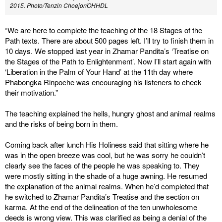
2015. Photo/Tenzin Choejor/OHHDL
“We are here to complete the teaching of the 18 Stages of the
Path texts. There are about 500 pages left. I’ll try to finish them in
10 days. We stopped last year in Zhamar Pandita’s ‘Treatise on
the Stages of the Path to Enlightenment’. Now I’ll start again with
‘Liberation in the Palm of Your Hand’ at the 11th day where
Phabongka Rinpoche was encouraging his listeners to check
their motivation.”
The teaching explained the hells, hungry ghost and animal realms
and the risks of being born in them.
Coming back after lunch His Holiness said that sitting where he
was in the open breeze was cool, but he was sorry he couldn’t
clearly see the faces of the people he was speaking to. They
were mostly sitting in the shade of a huge awning. He resumed
the explanation of the animal realms. When he’d completed that
he switched to Zhamar Pandita’s Treatise and the section on
karma. At the end of the delineation of the ten unwholesome
deeds is wrong view. This was clarified as being a denial of the