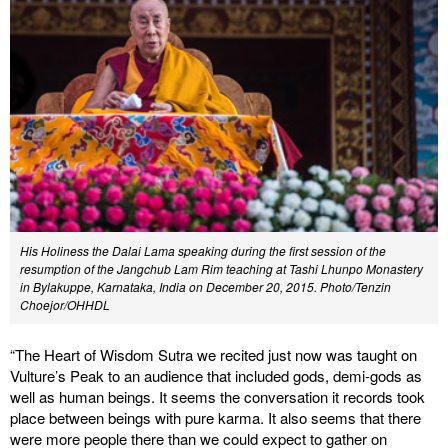
His Holiness the Dalai Lama speaking during the first session of the
resumption of the Jangchub Lam Rim teaching at Tashi Lhunpo Monastery
in Bylakuppe, Karnataka, India on December 20, 2015. Photo/Tenzin
Choejor/OHHDL
“The Heart of Wisdom Sutra we recited just now was taught on
Vulture’s Peak to an audience that included gods, demi-gods as
well as human beings. It seems the conversation it records took
place between beings with pure karma. It also seems that there
were more people there than we could expect to gather on