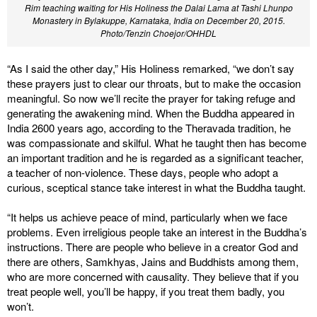
Rim teaching waiting for His Holiness the Dalai Lama at Tashi Lhunpo
Monastery in Bylakuppe, Karnataka, India on December 20, 2015.
Photo/Tenzin Choejor/OHHDL
“As I said the other day,” His Holiness remarked, “we don’t say
these prayers just to clear our throats, but to make the occasion
meaningful. So now we’ll recite the prayer for taking refuge and
generating the awakening mind. When the Buddha appeared in
India 2600 years ago, according to the Theravada tradition, he
was compassionate and skilful. What he taught then has become
an important tradition and he is regarded as a significant teacher,
a teacher of non-violence. These days, people who adopt a
curious, sceptical stance take interest in what the Buddha taught.
“It helps us achieve peace of mind, particularly when we face
problems. Even irreligious people take an interest in the Buddha’s
instructions. There are people who believe in a creator God and
there are others, Samkhyas, Jains and Buddhists among them,
who are more concerned with causality. They believe that if you
treat people well, you’ll be happy, if you treat them badly, you
won’t.