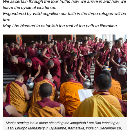
We ascertain through the four truths how we arrive in and how we
leave the cycle of existence.
Engendered by valid cognition our faith in the three refuges will be
firm.
May I be blessed to establish the root of the path to liberation.
Monks serving tea to those attending the Jangchub Lam Rim teaching at
Tashi Lhunpo Monastery in Bylakuppe, Karnataka, India on December 20,