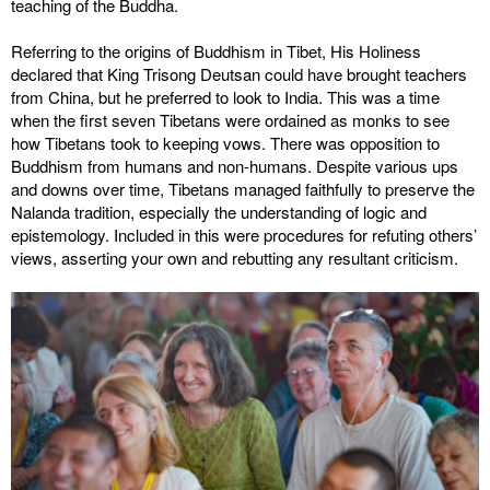
teaching of the Buddha.
Referring to the origins of Buddhism in Tibet, His Holiness
declared that King Trisong Deutsan could have brought teachers
from China, but he preferred to look to India. This was a time
when the first seven Tibetans were ordained as monks to see
how Tibetans took to keeping vows. There was opposition to
Buddhism from humans and non-humans. Despite various ups
and downs over time, Tibetans managed faithfully to preserve the
Nalanda tradition, especially the understanding of logic and
epistemology. Included in this were procedures for refuting others’
views, asserting your own and rebutting any resultant criticism.