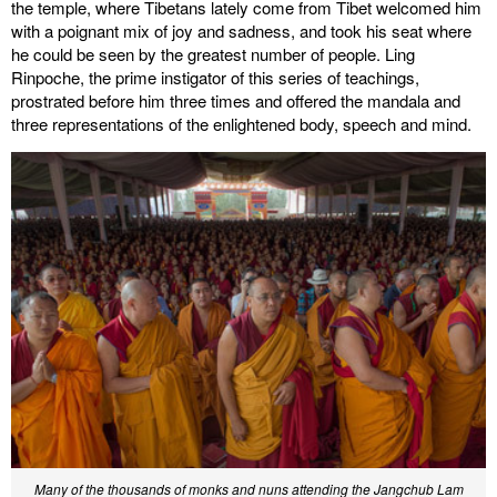
the temple, where Tibetans lately come from Tibet welcomed him
with a poignant mix of joy and sadness, and took his seat where
he could be seen by the greatest number of people. Ling
Rinpoche, the prime instigator of this series of teachings,
prostrated before him three times and offered the mandala and
three representations of the enlightened body, speech and mind.
Many of the thousands of monks and nuns attending the Jangchub Lam