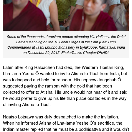
Some of the thousands of western people attending His Holiness the Dalai
Lama's teaching on the 18 Great Stages of the Path (Lam Rim)
Commentaries at Tashi Lhunpo Monastery in Bylakuppe, Karnataka, India
on December 20, 2015. Photo/Tenzin Choejor/OHHDL
Later, after King Ralpachen had died, the Western Tibetan King,
Lha-lama Yeshe Ö wanted to invite Atisha to Tibet from India, but
was kidnapped and held for ransom. His nephew Jangchub Ö
suggested paying the ransom with the gold that had been
collected to offer to Atisha. His uncle would not hear of it and said
he would prefer to give up his life than place obstacles in the way
of inviting Atisha to Tibet.
Ngatso Lotsawa was duly despatched to make the invitation.
When he informed Atisha of Lha-lama Yeshe Ö’s sacrifice, the
Indian master replied that he must be a bodhisattva and it wouldn’t