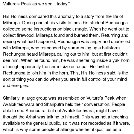
Vulture’s Peak as we see it today.”
His Holiness compared this anomaly to a story from the life of
Milarepa. During one of his visits to India his student Rechungpa
collected some instructions on black magic. When he went out to
collect firewood, Milarepa found and burned them. Returning and
seeing what had happened, Rechungpa was angry and quarrelled
with Milarepa, who responded by summoning up a hailstorm.
Rechungpa heard Milarepa calling out to him, but at first couldn’t
see him. When he found him, he was sheltering inside a yak horn
although apparently the same size as usual. He invited
Rechungpa to join him in the horn. This, His Holiness said, is the
sort of thing you can do when you are in full control of your mind
and energies.
Similarly, a large group was assembled on Vulture’s Peak when
Avalokiteshvara and Shariputra held their conversation. People
able to see Shariputra, but not Avalokiteshvara, might have
thought the Arhat was talking to himself. This was not a teaching
available to the general public, so it was not recorded as if it were,
which is why some people challenge whether it qualifies as a