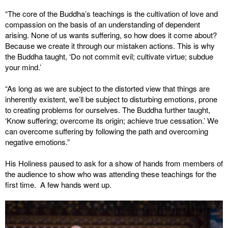
“The core of the Buddha’s teachings is the cultivation of love and
compassion on the basis of an understanding of dependent
arising. None of us wants suffering, so how does it come about?
Because we create it through our mistaken actions. This is why
the Buddha taught, ‘Do not commit evil; cultivate virtue; subdue
your mind.’
“As long as we are subject to the distorted view that things are
inherently existent, we’ll be subject to disturbing emotions, prone
to creating problems for ourselves. The Buddha further taught,
‘Know suffering; overcome its origin; achieve true cessation.’ We
can overcome suffering by following the path and overcoming
negative emotions.”
His Holiness paused to ask for a show of hands from members of
the audience to show who was attending these teachings for the
first time. A few hands went up.