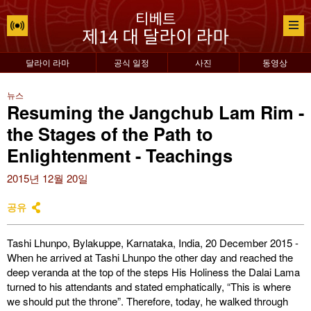
달라이 라마
공식 일정
사진
동영상
뉴스
Resuming the Jangchub Lam Rim -
the Stages of the Path to
Enlightenment - Teachings
2015년 12월 20일
공유
Tashi Lhunpo, Bylakuppe, Karnataka, India, 20 December 2015 -
When he arrived at Tashi Lhunpo the other day and reached the
deep veranda at the top of the steps His Holiness the Dalai Lama
turned to his attendants and stated emphatically, “This is where
we should put the throne”. Therefore, today, he walked through