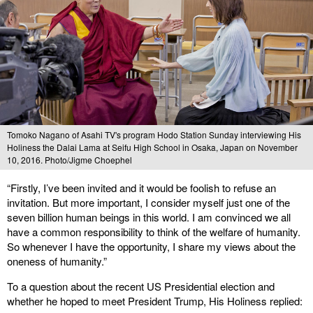
Tomoko Nagano of Asahi TV's program Hodo Station Sunday interviewing His
Holiness the Dalai Lama at Seifu High School in Osaka, Japan on November
10, 2016. Photo/Jigme Choephel
“Firstly, I’ve been invited and it would be foolish to refuse an
invitation. But more important, I consider myself just one of the
seven billion human beings in this world. I am convinced we all
have a common responsibility to think of the welfare of humanity.
So whenever I have the opportunity, I share my views about the
oneness of humanity.”
To a question about the recent US Presidential election and
whether he hoped to meet President Trump, His Holiness replied: