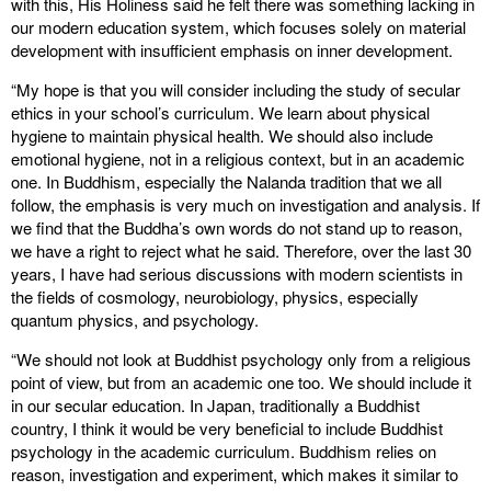
with this, His Holiness said he felt there was something lacking in
our modern education system, which focuses solely on material
development with insufficient emphasis on inner development.
“My hope is that you will consider including the study of secular
ethics in your school’s curriculum. We learn about physical
hygiene to maintain physical health. We should also include
emotional hygiene, not in a religious context, but in an academic
one. In Buddhism, especially the Nalanda tradition that we all
follow, the emphasis is very much on investigation and analysis. If
we find that the Buddha’s own words do not stand up to reason,
we have a right to reject what he said. Therefore, over the last 30
years, I have had serious discussions with modern scientists in
the fields of cosmology, neurobiology, physics, especially
quantum physics, and psychology.
“We should not look at Buddhist psychology only from a religious
point of view, but from an academic one too. We should include it
in our secular education. In Japan, traditionally a Buddhist
country, I think it would be very beneficial to include Buddhist
psychology in the academic curriculum. Buddhism relies on
reason, investigation and experiment, which makes it similar to