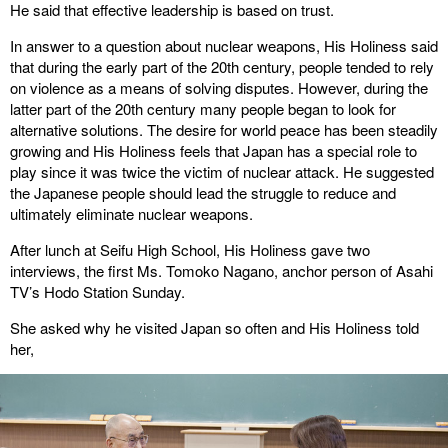
He said that effective leadership is based on trust.
In answer to a question about nuclear weapons, His Holiness said
that during the early part of the 20th century, people tended to rely
on violence as a means of solving disputes. However, during the
latter part of the 20th century many people began to look for
alternative solutions. The desire for world peace has been steadily
growing and His Holiness feels that Japan has a special role to
play since it was twice the victim of nuclear attack. He suggested
the Japanese people should lead the struggle to reduce and
ultimately eliminate nuclear weapons.
After lunch at Seifu High School, His Holiness gave two
interviews, the first Ms. Tomoko Nagano, anchor person of Asahi
TV’s Hodo Station Sunday.
She asked why he visited Japan so often and His Holiness told
her,