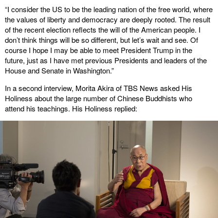
“I consider the US to be the leading nation of the free world, where
the values of liberty and democracy are deeply rooted. The result
of the recent election reflects the will of the American people. I
don’t think things will be so different, but let’s wait and see. Of
course I hope I may be able to meet President Trump in the
future, just as I have met previous Presidents and leaders of the
House and Senate in Washington.”
In a second interview, Morita Akira of TBS News asked His
Holiness about the large number of Chinese Buddhists who
attend his teachings. His Holiness replied: