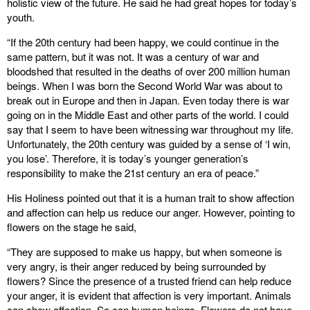
holistic view of the future. He said he had great hopes for today’s
youth.
“If the 20th century had been happy, we could continue in the
same pattern, but it was not. It was a century of war and
bloodshed that resulted in the deaths of over 200 million human
beings. When I was born the Second World War was about to
break out in Europe and then in Japan. Even today there is war
going on in the Middle East and other parts of the world. I could
say that I seem to have been witnessing war throughout my life.
Unfortunately, the 20th century was guided by a sense of ‘I win,
you lose’. Therefore, it is today’s younger generation’s
responsibility to make the 21st century an era of peace.”
His Holiness pointed out that it is a human trait to show affection
and affection can help us reduce our anger. However, pointing to
flowers on the stage he said,
“They are supposed to make us happy, but when someone is
very angry, is their anger reduced by being surrounded by
flowers? Since the presence of a trusted friend can help reduce
your anger, it is evident that affection is very important. Animals
can show affection. So can human beings. Flowers do not have