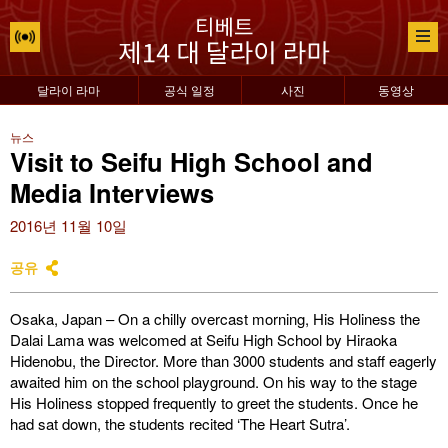
달라이 라마
공식 일정
사진
동영상
뉴스
Visit to Seifu High School and
Media Interviews
2016년 11월 10일
공유
Osaka, Japan – On a chilly overcast morning, His Holiness the
Dalai Lama was welcomed at Seifu High School by Hiraoka
Hidenobu, the Director. More than 3000 students and staff eagerly
awaited him on the school playground. On his way to the stage
His Holiness stopped frequently to greet the students. Once he
had sat down, the students recited ‘The Heart Sutra’.