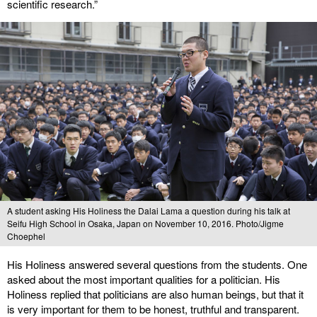
scientific research.”
A student asking His Holiness the Dalai Lama a question during his talk at
Seifu High School in Osaka, Japan on November 10, 2016. Photo/Jigme
Choephel
His Holiness answered several questions from the students. One
asked about the most important qualities for a politician. His
Holiness replied that politicians are also human beings, but that it
is very important for them to be honest, truthful and transparent.