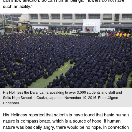
such an ability.”
His Holiness the Dalai Lama speaking to over 3,000 students and staff and
Seifu High School in Osaka, Japan on November 10, 2016. Photo/Jigme
Choephel
His Holiness reported that scientists have found that basic human
nature is compassionate, which is a source of hope. If human
nature was basically angry, there would be no hope. In connection