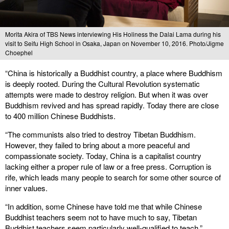
Morita Akira of TBS News interviewing His Holiness the Dalai Lama during his
visit to Seifu High School in Osaka, Japan on November 10, 2016. Photo/Jigme
Choephel
“China is historically a Buddhist country, a place where Buddhism
is deeply rooted. During the Cultural Revolution systematic
attempts were made to destroy religion. But when it was over
Buddhism revived and has spread rapidly. Today there are close
to 400 million Chinese Buddhists.
“The communists also tried to destroy Tibetan Buddhism.
However, they failed to bring about a more peaceful and
compassionate society. Today, China is a capitalist country
lacking either a proper rule of law or a free press. Corruption is
rife, which leads many people to search for some other source of
inner values.
“In addition, some Chinese have told me that while Chinese
Buddhist teachers seem not to have much to say, Tibetan
Buddhist teachers seem particularly well-qualified to teach.”