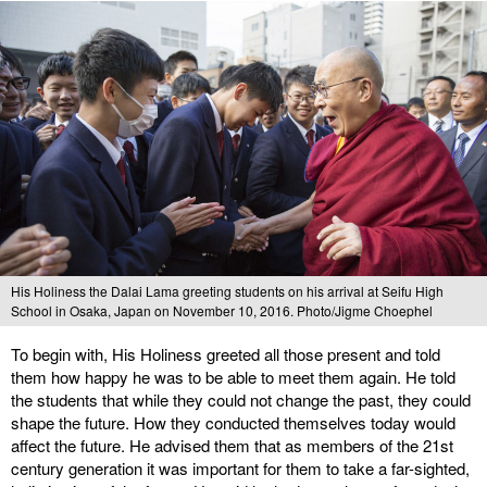
His Holiness the Dalai Lama greeting students on his arrival at Seifu High
School in Osaka, Japan on November 10, 2016. Photo/Jigme Choephel
To begin with, His Holiness greeted all those present and told
them how happy he was to be able to meet them again. He told
the students that while they could not change the past, they could
shape the future. How they conducted themselves today would
affect the future. He advised them that as members of the 21st
century generation it was important for them to take a far-sighted,