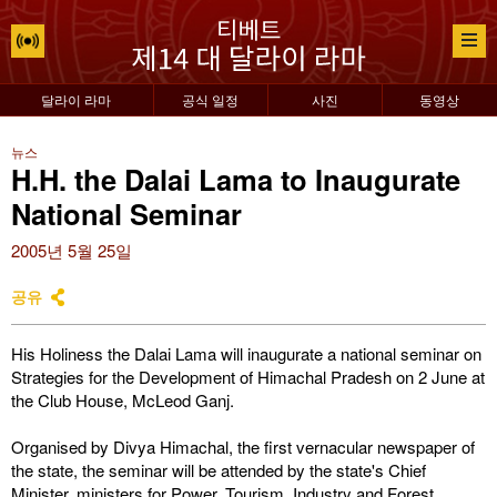
달라이 라마
공식 일정
사진
동영상
뉴스
H.H. the Dalai Lama to Inaugurate
National Seminar
2005년 5월 25일
공유
His Holiness the Dalai Lama will inaugurate a national seminar on
Strategies for the Development of Himachal Pradesh on 2 June at
the Club House, McLeod Ganj.
Organised by Divya Himachal, the first vernacular newspaper of
the state, the seminar will be attended by the state's Chief
Minister, ministers for Power, Tourism, Industry and Forest,