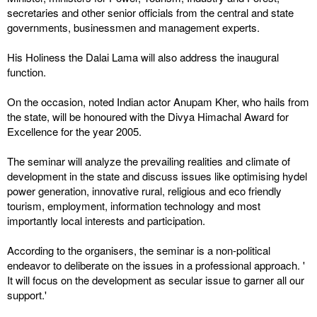
secretaries and other senior officials from the central and state
governments, businessmen and management experts.
His Holiness the Dalai Lama will also address the inaugural
function.
On the occasion, noted Indian actor Anupam Kher, who hails from
the state, will be honoured with the Divya Himachal Award for
Excellence for the year 2005.
The seminar will analyze the prevailing realities and climate of
development in the state and discuss issues like optimising hydel
power generation, innovative rural, religious and eco friendly
tourism, employment, information technology and most
importantly local interests and participation.
According to the organisers, the seminar is a non-political
endeavor to deliberate on the issues in a professional approach. '
It will focus on the development as secular issue to garner all our
support.'