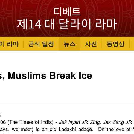
이 라마
공식 일정
뉴스
사진
동영상
, Muslims Break Ice
h
06 (The Times of India) -
Jak Nyan Jik Zing, Jak Zang Jik
days, we meet) is an old Ladakhi adage. On the eve of V