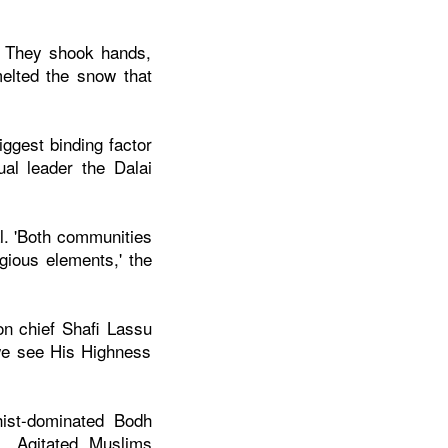
. They shook hands,
elted the snow that
ggest binding factor
ual leader the Dalai
l. 'Both communities
gious elements,' the
on chief Shafi Lassu
we see His Highness
ist-dominated Bodh
. Agitated Muslims