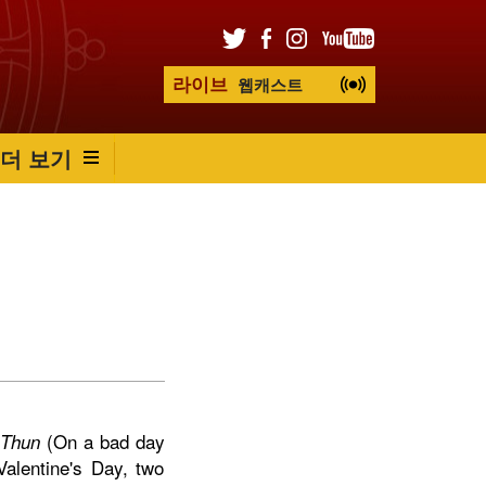
라이브
웹캐스트
더 보기
(On a bad day
 Thun
alentine's Day, two