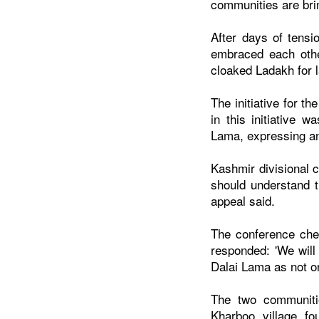
communities are brin
After days of tens
embraced each othe
cloaked Ladakh for l
The initiative for 
in this initiative 
Lama, expressing a
Kashmir divisional 
should understand t
appeal said.
The conference chee
responded: 'We wil
Dalai Lama as not on
The two communiti
Kharboo village f