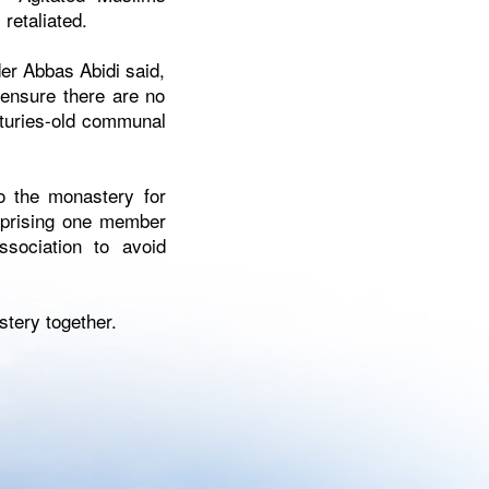
retaliated.
er Abbas Abidi said,
 ensure there are no
nturies-old communal
o the monastery for
omprising one member
sociation to avoid
stery together.