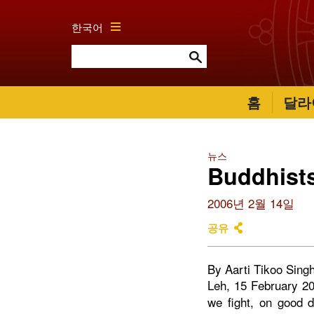
한국어
홈
달라
뉴스
Buddhists
2006년 2월 14일
공유
By Aarti Tikoo Sing
Leh, 15 February 20
we fight, on good 