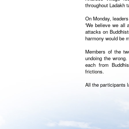
throughout Ladakh ta
On Monday, leaders 
'We believe we all 
attacks on Buddhist
harmony would be m
Members of the two
undoing the wrong. 
each from Buddhis
frictions.
All the participants