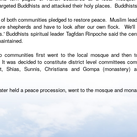
rgeted Buddhists and attacked their holy places. Buddhists 
of both communities pledged to restore peace. Muslim lead
are shepherds and have to look after our own flock. We'll
s.' Buddhists spiritual leader Tagfdan Rinpoche said the ce
aintained.
 communities first went to the local mosque and then t
It was decided to constitute district level committees c
t, Shias, Sunnis, Christians and Gompa (monastery) as
 later held a peace procession, went to the mosque and mona