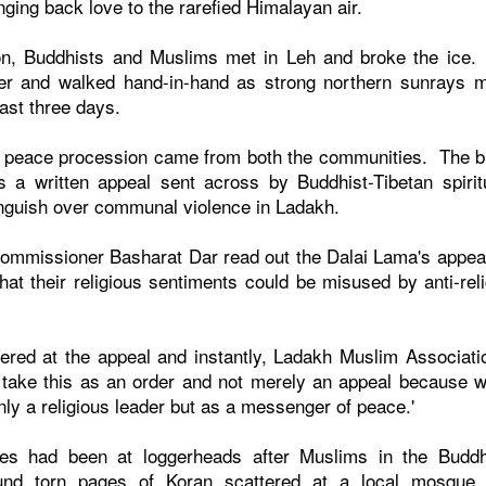
ging back love to the rarefied Himalayan air.
ion, Buddhists and Muslims met in Leh and broke the ice
r and walked hand-in-hand as strong northern sunrays m
ast three days.
the peace procession came from both the communities. The bi
was a written appeal sent across by Buddhist-Tibetan spirit
nguish over communal violence in Ladakh.
commissioner Basharat Dar read out the Dalai Lama's appea
hat their religious sentiments could be misused by anti-reli
red at the appeal and instantly, Ladakh Muslim Associati
l take this as an order and not merely an appeal because 
ly a religious leader but as a messenger of peace.'
es had been at loggerheads after Muslims in the Buddh
ound torn pages of Koran scattered at a local mosque