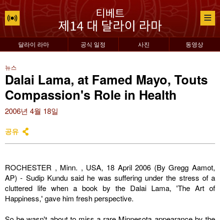
달라이 라마
공식 일정
사진
동영상
뉴스
Dalai Lama, at Famed Mayo, Touts
Compassion's Role in Health
2006년 4월 18일
공유
ROCHESTER
,
Minn.
, USA, 18 April 2006 (By Gregg Aamot,
AP) - Sudip Kundu said he was suffering under the stress of a
cluttered life when a book by the Dalai Lama, 'The Art of
Happiness,' gave him fresh perspective.
So he wasn't about to miss a rare
Minnesota
appearance by the