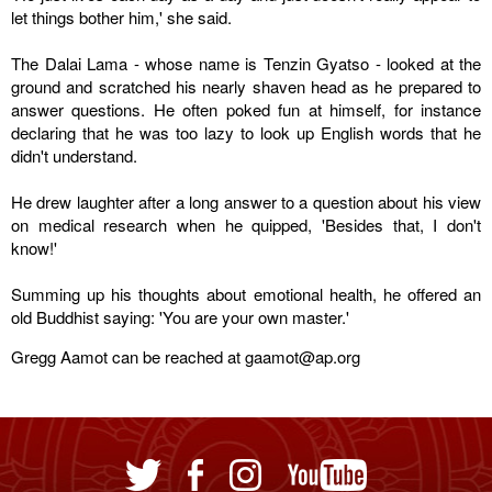
let things bother him,' she said.
The Dalai Lama - whose name is Tenzin Gyatso - looked at the
ground and scratched his nearly shaven head as he prepared to
answer questions. He often poked fun at himself, for instance
declaring that he was too lazy to look up English words that he
didn't understand.
He drew laughter after a long answer to a question about his view
on medical research when he quipped, 'Besides that, I don't
know!'
Summing up his thoughts about emotional health, he offered an
old Buddhist saying: 'You are your own master.'
Gregg Aamot can be reached at gaamot@ap.org