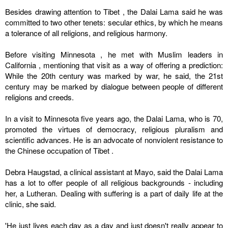
Besides drawing attention to
Tibet
, the Dalai Lama said he was
committed to two other tenets: secular ethics, by which he means
a tolerance of all religions, and religious harmony.
Before visiting
Minnesota
, he met with Muslim leaders in
California
, mentioning that visit as a way of offering a prediction:
While the 20th century was marked by war, he said, the 21st
century may be marked by dialogue between people of different
religions and creeds.
In a visit to
Minnesota
five years ago, the Dalai Lama, who is 70,
promoted the virtues of democracy, religious pluralism and
scientific advances. He is an advocate of nonviolent resistance to
the Chinese occupation of
Tibet
.
Debra Haugstad, a clinical assistant at Mayo, said the Dalai Lama
has a lot to offer people of all religious backgrounds - including
her, a Lutheran. Dealing with suffering is a part of daily life at the
clinic, she said.
'He just lives each day as a day and just doesn't really appear to