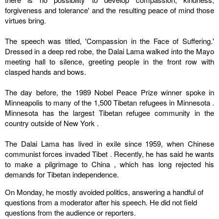
forgiveness and tolerance' and the resulting peace of mind those
virtues bring.
The speech was titled, 'Compassion in the Face of Suffering.'
Dressed in a deep red robe, the Dalai Lama walked into the Mayo
meeting hall to silence, greeting people in the front row with
clasped hands and bows.
The day before, the 1989 Nobel Peace Prize winner spoke in
Minneapolis
to many of the 1,500 Tibetan refugees in
Minnesota
.
Minnesota
has the largest Tibetan refugee community in the
country outside of
New York
.
The Dalai Lama has lived in exile since 1959, when Chinese
communist forces invaded
Tibet
. Recently, he has said he wants
to make a pilgrimage to
China
, which has long rejected his
demands for Tibetan independence.
On Monday, he mostly avoided politics, answering a handful of
questions from a moderator after his speech. He did not field
questions from the audience or reporters.