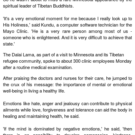
spiritual leader of Tibetan Buddhists.
'It's a very emotional moment for me because I really look up to
His Holiness,' said Kundu, a computer software technician for the
Mayo Clinic. 'He is a very rare person among most of us -
someone who is enlightened. And it is very difficult to achieve that
state.'
The Dalai Lama, as part of a visit to
Minnesota
and its Tibetan
refugee community, spoke to about 300 clinic employees Monday
after a routine medical examination.
After praising the doctors and nurses for their care, he jumped to
the crux of his message: the importance of mental or emotional
well-being in living a healthy life.
Emotions like hate, anger and jealousy can contribute to physical
ailments while love, forgiveness and tolerance can aid the body in
healing and maintaining health, he said.
'If the mind is dominated by negative emotions,' he said, 'then
there is no possibility to develop compassion, kindness,