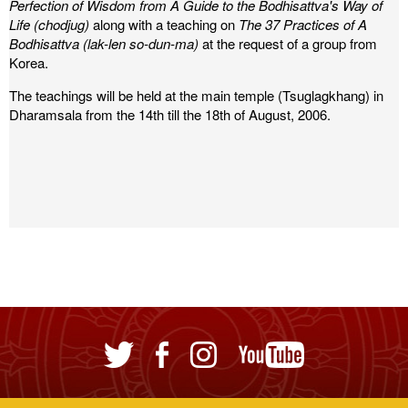
Perfection of Wisdom from A Guide to the Bodhisattva's Way of
Life (chodjug)
along with a teaching on
The 37 Practices of A
Bodhisattva (lak-len so-dun-ma)
at the request of a group from
Korea.
The teachings will be held at the main temple (Tsuglagkhang) in
Dharamsala from the 14th till the 18th of August, 2006.