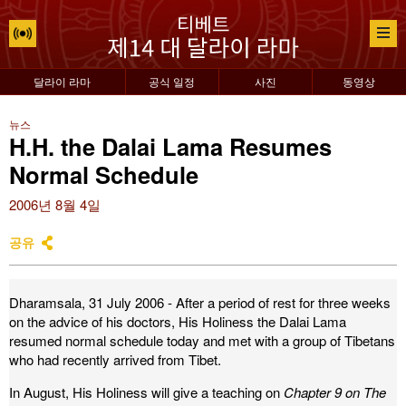
달라이 라마
공식 일정
사진
동영상
뉴스
H.H. the Dalai Lama Resumes
Normal Schedule
2006년 8월 4일
공유
Dharamsala, 31 July 2006 - After a period of rest for three weeks
on the advice of his doctors, His Holiness the Dalai Lama
resumed normal schedule today and met with a group of Tibetans
who had recently arrived from Tibet.
In August, His Holiness will give a teaching on
Chapter 9 on The