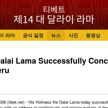
이 라마
공식 일정
뉴스
사진
동영상
Dalai Lama Successfully Conc
eru
006 (tibet.net) - His Holiness the Dalai Lama today successf
ru
with an address to intellectuals and opinion makers at the