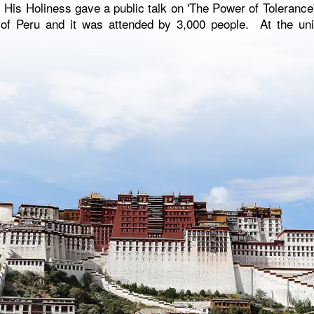
, His Holiness gave a public talk on 'The Power of Tolerance'
 of Peru and it was attended by 3,000 people. At the uni