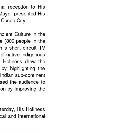
al reception to His
 Mayor presented His
f
Cusco
City.
cient Culture in the
e (800 people in the
h a short circuit TV
 of native indigenous
s Holiness drew the
by highlighting the
 Indian sub-continent
ised the audience to
tion by improving the
terday, His Holiness
al and international