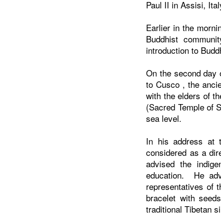
Paul II in Assisi, It
Earlier in the morni
Buddhist communi
introduction to Bud
On the second day o
to
Cusco
, the anci
with the elders of 
(Sacred Temple of S
sea level.
In his address at 
considered as a dir
advised the indige
education. He adv
representatives of 
bracelet with seeds
traditional Tibetan 