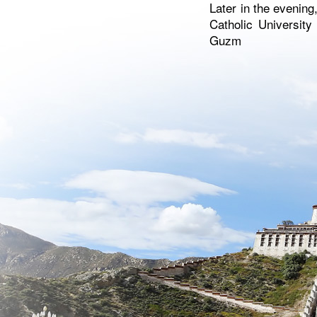
Later in the evening
Catholic University
Guzm