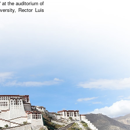
 at the auditorium of
versity, Rector Luis