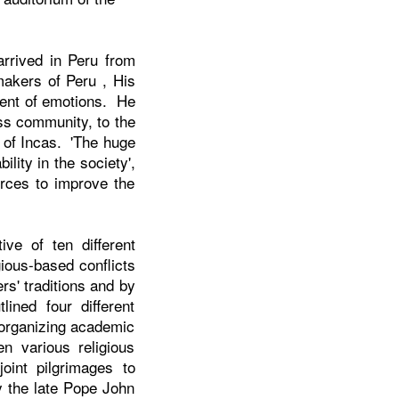
arrived in
Peru
from
 makers of
Peru
, His
ment of emotions. He
ess community, to the
n of Incas. 'The huge
lity in the society',
rces to improve the
ive of ten different
gious-based conflicts
rs' traditions and by
ined four different
 organizing academic
n various religious
joint pilgrimages to
y the late Pope John