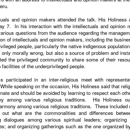
Peru.
tuals and opinion makers attended the talk. His Holiness 
y 7. In his interaction with the intellectuals and opinion
 various questions from the audience regarding the manage
ion of intellectuals and opinion makers, including the busin
rivileged people, particularly the native indigenous populatio
only morally wrong, but also a source of problem and instabi
ted the privileged community to share some of their resou
facilities of the underprivileged people.
ss participated in an inter-religious meet with representat
. While speaking on the occasion, His Holiness said that reli
nate and should be avoided by learning to respect each othe
ny among various religious traditions. His Holiness outl
 harmony among various religious traditions. These included
d out what are the commonalities and differences betwee
ng dialogues among various spiritual leaders; organizing 
ites; and organizing gatherings such as the one organized b