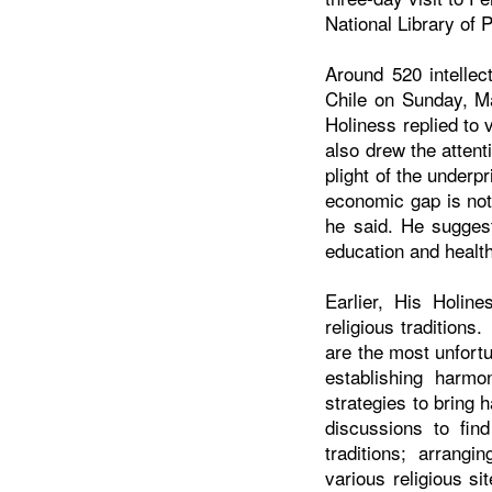
National Library of 
Around 520 intellec
Chile
on Sunday, Ma
Holiness replied to
also drew the attent
plight of the underp
economic gap is not 
he said. He sugges
education and health 
Earlier, His Holine
religious traditions
are the most unfortu
establishing harmo
strategies to bring
discussions to fin
traditions; arrangi
various religious s