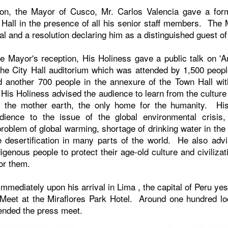
noon, the Mayor of Cusco, Mr. Carlos Valencia gave a form
y Hall in the presence of all his senior staff members. The
l and a resolution declaring him as a distinguished guest o
he Mayor's reception, His Holiness gave a public talk on 'An
the City Hall auditorium which was attended by 1,500 peopl
 another 700 people in the annexure of the Town Hall wit
lk, His Holiness advised the audience to learn from the culture
 the mother earth, the only home for the humanity. Hi
udience to the issue of the global environmental crisis, 
roblem of global warming, shortage of drinking water in the
e desertification in many parts of the world. He also adv
digenous people to protect their age-old culture and civiliza
for them.
mmediately upon his arrival in
Lima
, the capital of
Peru
yes
Meet at the Miraflores Park Hotel. Around one hundred loc
ended the press meet.