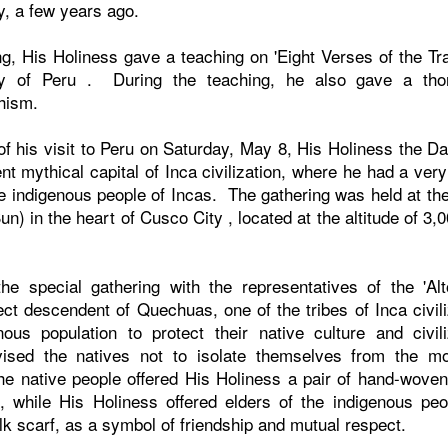
aly, a few years ago.
ng, His Holiness gave a teaching on 'Eight Verses of the Tra
ty of
Peru
. During the teaching, he also gave a tho
dhism.
f his visit to
Peru
on Saturday, May 8, His Holiness the Dal
ent mythical capital of Inca civilization, where he had a ver
the indigenous people of Incas. The gathering was held at th
un) in the heart of
Cusco
City
, located at the altitude of 3
the special gathering with the representatives of the 'Al
ect descendent of Quechuas, one of the tribes of Inca civili
nous population to protect their native culture and civil
ised the natives not to isolate themselves from the m
the native people offered His Holiness a pair of hand-wove
, while His Holiness offered elders of the indigenous pe
silk scarf, as a symbol of friendship and mutual respect.