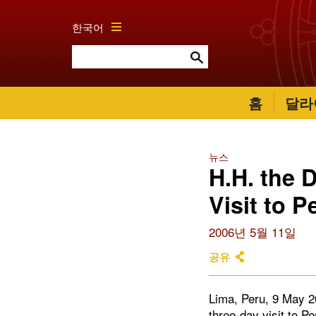
한국어
홈
달라
뉴스
H.H. the 
Visit to P
2006년 5월 11일
공유
Lima, Peru, 9 May 2
three-day visit to
Pe