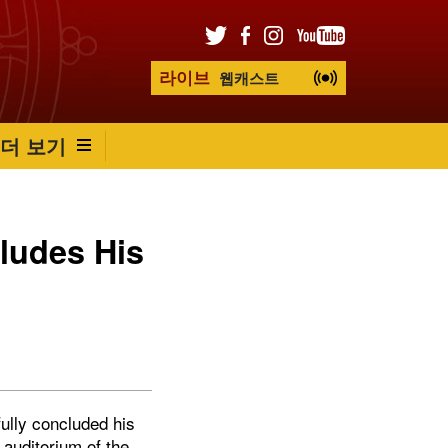
라이브
웹캐스트
더 보기
ludes His
ully concluded his
 auditorium of the