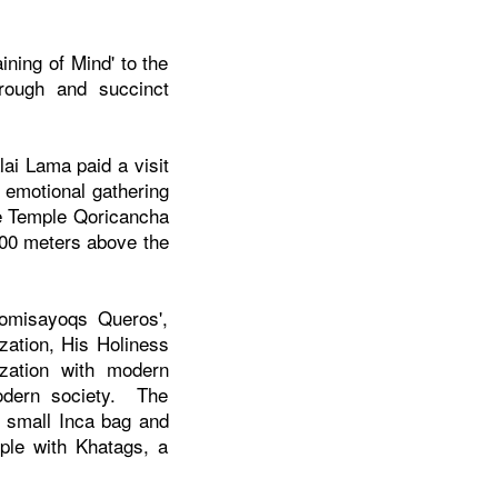
ining of Mind' to the
rough and succinct
ai Lama paid a visit
y emotional gathering
e
Temple
Qoricancha
,000 meters above the
tomisayoqs Queros',
zation, His Holiness
ization with modern
odern society. The
n small Inca bag and
ople with Khatags, a