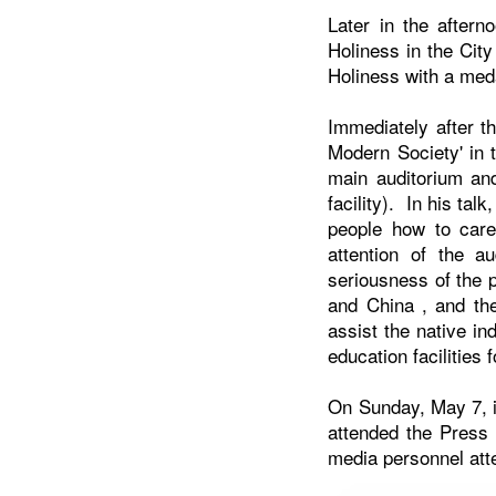
Later in the after
Holiness in the Cit
Holiness with a meda
Immediately after t
Modern Society' in 
main auditorium and
facility). In his ta
people how to care
attention of the a
seriousness of the p
and
China
, and th
assist the native in
education facilities 
On Sunday, May 7, i
attended the Press 
media personnel att