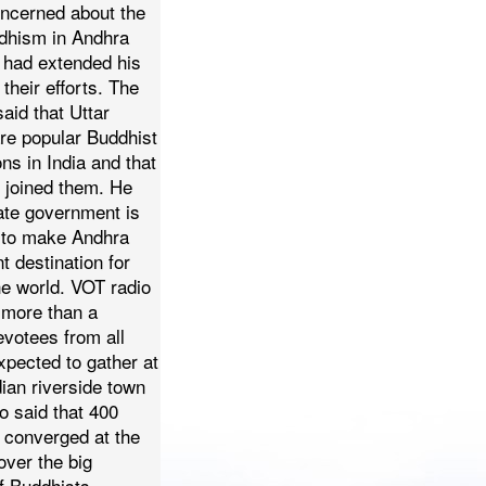
ncerned about the
dhism in Andhra
 had extended his
their efforts.
The
said that Uttar
re popular Buddhist
ons in India and that
 joined them. He
tate government is
ts to make Andhra
 destination for
he world.
VOT radio
 more than a
votees from all
xpected to gather at
ian riverside town
so said that 400
 converged at the
over the big
of Buddhists.