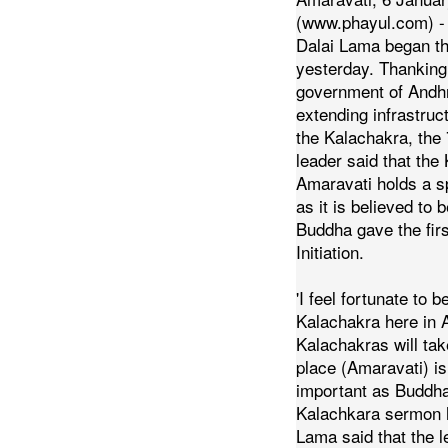
(www.phayul.com) - 
Dalai Lama began t
yesterday. Thanking
government of Andh
extending infrastructu
the Kalachakra, the 
leader said that the
Amaravati holds a sp
as it is believed to
Buddha gave the fir
Initiation.
'I feel fortunate to b
Kalachakra here in 
Kalachakras will tak
place (Amaravati) is
important as Buddha 
Kalachkara sermon 
Lama said that the 