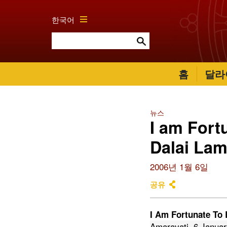
한국어
홈
달라
뉴스
I am Fort
Dalai La
2006년 1월 6일
공유
I Am Fortunate To 
Amaravati, 6 Janua