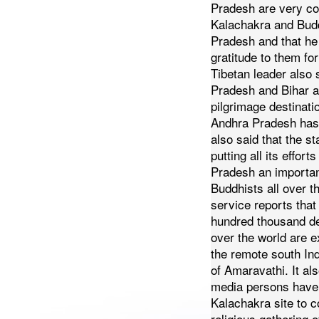
Pradesh are very co
Kalachakra and Bud
Pradesh and that he
gratitude to them for 
Tibetan leader also 
Pradesh and Bihar a
pilgrimage destinati
Andhra Pradesh has
also said that the s
putting all its effor
Pradesh an important
Buddhists all over t
service reports that
hundred thousand de
over the world are e
the remote south Ind
of Amaravathi.
It al
media persons have
Kalachakra site to c
religious gathering 