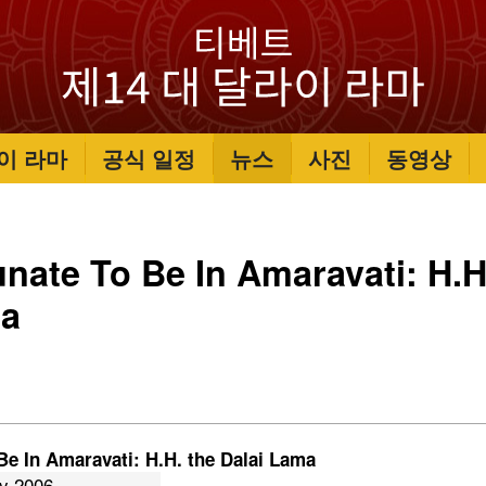
이 라마
공식 일정
뉴스
사진
동영상
unate To Be In Amaravati: H.H
ma
Be In Amaravati: H.H. the Dalai Lama
ry 2006