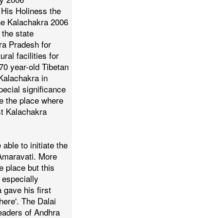
His Holiness the
he Kalachakra 2006
 the state
ra Pradesh for
ral facilities for
70 year-old Tibetan
 Kalachakra in
ecial significance
 be the place where
st Kalachakra
e able to initiate the
Amaravati. More
e place but this
 especially
gave his first
here'.
The Dalai
leaders of Andhra