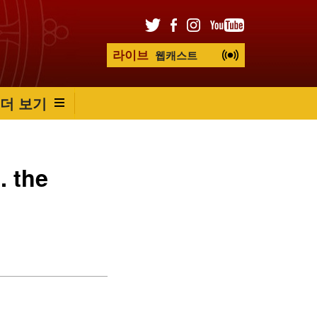
라이브
웹캐스트
더 보기
. the