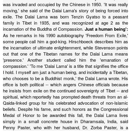
was invaded and occupied by the Chinese in 1950. 'It was really
moving,' she said of the Dalai Lama's story of being forced into
exile.
The Dalai Lama was born Tenzin Gyatso to a peasant
family in Tibet in 1935, and was recognized at age 2 as the
incarnation of the Buddha of Compassion.
Just a human being':
As he remarks in his 1990 autobiography 'Freedom From Exile,'
some people call him a god-king. Hirschboeck describes him as
the incarnation of ultimate enlightenment, while Stevenson points
out that one of the Tibetan names for the Dalai Lama means
'presence.' Another student called him the 'emanation of
compassion.'
'To me 'Dalai Lama' is a title that signifies the office
I hold. I myself am just a human being, and incidentally a Tibetan,
who chooses to be a Buddhist monk,' the Dalai Lama wrote.
His
office is both political -- which angers Chinese officials because
he insists from exile on the continued sovereignty of Tibet -- and
spiritual, which reportedly has prompted death threats from an al-
Qaida-linked group for his celebrated advocation of non-Islamic
beliefs.
Despite his fame, and such honors as the Congressional
Medal of Honor to be awarded this fall, the Dalai Lama lives
simply in a small concrete house in Dharamsala, India, said
Penny Paster, who with her husband, Dr. Zorba Paster, is a