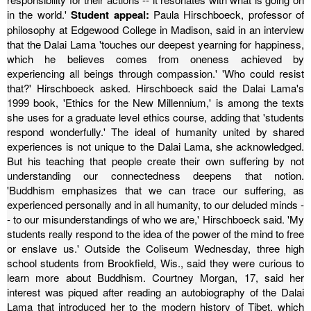
in the world.'
Student appeal:
Paula Hirschboeck, professor of
philosophy at Edgewood College in Madison, said in an interview
that the Dalai Lama 'touches our deepest yearning for happiness,
which he believes comes from oneness achieved by
experiencing all beings through compassion.'
'Who could resist
that?' Hirschboeck asked.
Hirschboeck said the Dalai Lama's
1999 book, 'Ethics for the New Millennium,' is among the texts
she uses for a graduate level ethics course, adding that 'students
respond wonderfully.'
The ideal of humanity united by shared
experiences is not unique to the Dalai Lama, she acknowledged.
But his teaching that people create their own suffering by not
understanding our connectedness deepens that notion.
'Buddhism emphasizes that we can trace our suffering, as
experienced personally and in all humanity, to our deluded minds -
- to our misunderstandings of who we are,' Hirschboeck said.
'My
students really respond to the idea of the power of the mind to free
or enslave us.'
Outside the Coliseum Wednesday, three high
school students from Brookfield, Wis., said they were curious to
learn more about Buddhism.
Courtney Morgan, 17, said her
interest was piqued after reading an autobiography of the Dalai
Lama that introduced her to the modern history of Tibet, which