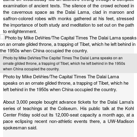
examination of ancient texts. The silence of the crowd echoed in
the cavernous space as the Dalai Lama, clad in maroon and
saffron-colored robes with monks gathered at his feet, stressed
the importance of both study and meditation to set out on the path
to enlightenment.
Photo by Mike DeVries/The Capital Times The Dalai Lama speaks on an
ornate gilded throne, a trapping of Tibet, which he left behind in the 1950s
when China occupied the country.
Photo by Mike DeVries/The Capital Times The Dalai Lama
speaks on an ornate gilded throne, a trapping of Tibet, which he
left behind in the 1950s when China occupied the country.
About 3,000 people bought advance tickets for the Dalai Lama's
series of teachings at the Coliseum. His public talk at the Kohl
Center Friday sold out its 12,000-seat capacity a month ago, at a
pace eclipsing recent non-athletic events there, a UW-Madison
spokesman said.