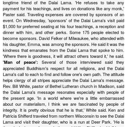
longtime friend of the Dalai Lama.
'He refuses to take any
payment for his teachings, and lives on donations like any monk,'
Paster said. Traveling expenses are covered by sponsors of an
event.
On Wednesday, 'sponsors' of the Dalai Lama's visit paid
$1,000 for preferred seating at his four teachings, a reception and
dinner with him, and other perks. Some 175 people elected to
become sponsors.
David Felker of Milwaukee, who attended with
his daughter, Emma, was among the sponsors. He said it was the
kindness that emanates from the Dalai Lama that spoke to him.
'Where there is goodness, it will attract others toward it,' he said.
'Man of peace':
Several of those interviewed said they
appreciated Buddhism's respect for all religions, and the Dalai
Lama's call to each to find and follow one's own path. The attitude
helps clergy of all stripes appreciate the Dalai Lama's message.
Rev. Bill White, pastor of Bethel Lutheran church in Madison, said
the Dalai Lama's message resonates especially with people of
the present age.
'In a world where we're a little embarrassed
about our materialism, I think we are fascinated by people of
integrity. It is pretty obvious that he is that,' White said.
Ken and
Patricia Shifferd traveled from northern Wisconsin to see the Dalai
Lama and visit their daughter, who is a nun at Deer Park.
'He is