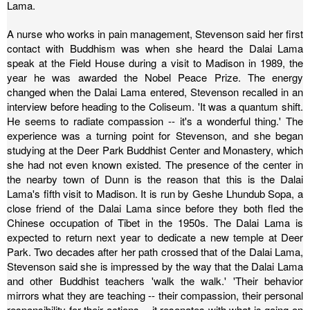
Lama.
A nurse who works in pain management, Stevenson said her first
contact with Buddhism was when she heard the Dalai Lama
speak at the Field House during a visit to Madison in 1989, the
year he was awarded the Nobel Peace Prize.
The energy
changed when the Dalai Lama entered, Stevenson recalled in an
interview before heading to the Coliseum. 'It was a quantum shift.
He seems to radiate compassion -- it's a wonderful thing.'
The
experience was a turning point for Stevenson, and she began
studying at the Deer Park Buddhist Center and Monastery, which
she had not even known existed.
The presence of the center in
the nearby town of Dunn is the reason that this is the Dalai
Lama's fifth visit to Madison. It is run by Geshe Lhundub Sopa, a
close friend of the Dalai Lama since before they both fled the
Chinese occupation of Tibet in the 1950s. The Dalai Lama is
expected to return next year to dedicate a new temple at Deer
Park.
Two decades after her path crossed that of the Dalai Lama,
Stevenson said she is impressed by the way that the Dalai Lama
and other Buddhist teachers 'walk the walk.'
'Their behavior
mirrors what they are teaching -- their compassion, their personal
responsibility for their actions -- it resonates with what is going on