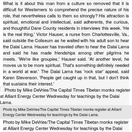
What is it about this man from a culture so removed that it is
difficult for Westerners to comprehend the precise nature of his
role, that nevertheless calls to them so strongly? His attraction is
spiritual, emotional and intellectual, said adherents, the curious,
and thoughtful Dane County residents in interviews this week.
'He
is the real thing,' Victor Hauser, a nurse from Charlottesville, Va.,
said outside the Coliseum as he waited with his adult son to hear
the Dalai Lama.
Hauser has traveled often to hear the Dalai Lama
and said he has made friendships among other pilgrims he
meets. 'We're like groupies,' Hauser said. 'At another level, he
moves us to be more spiritual. That's something definitely needed
in a world at war.'
The Dalai Lama has 'rock star' appeal, said
Karen Stevenson. 'People get caught up in that, but I don't think
that sustains their interest.'
Photo by Mike DeVries/The Capital Times Tibetan monks register at Alliant
Energy Center Wednesday for teachings by the Dalai Lama.
Photo by Mike DeVries/The Capital Times Tibetan monks register
at Alliant Energy Center Wednesday for teachings by the Dalai