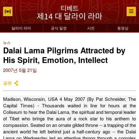
달라이 라마
공식 일정
사진
동영상
뉴스
Dalai Lama Pilgrims Attracted by
His Spirit, Emotion, Intellect
2007년 5월 21일
공유
Madison, Wisconsin, USA 4 May 2007 (By Pat Schneider, The
Capital Times) - Thousands waited in line for hours at the
Coliseum to hear the Dalai Lama, the spiritual and temporal leader
of Tibet who brings the aura of a rock star to his anthem to
compassion.
Seated on an ornate gilded throne -- a trapping of the
ancient world he left behind just a half-century ago -- the Dalai
Lama on Wednesday led an attentive throng through a complex