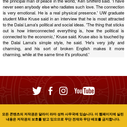
the principal man of peace in the world,' Ken Shifferd said. 'I have
never seen anybody else who radiates such love. The connection
is very emotional. He is a real physical presence.'
UW graduate
student Mike Kruse said in an interview that he is most attracted
to the Dalai Lama's political and social ideas. 'The thing that sticks
out is how interconnected everything is, how the political is
connected to the economic,' Kruse said.
Kruse also is touched by
the Dalai Lama's simple style, he said. 'He's very jolly and
charming, and his sort of broken English makes it more
charming, while at the same time it's profound.'
모든 콘텐츠의 저작권은 달라이 라마 성하 사무국에 있습니다. 이 웹페이지에 실린
내용은 저작권의 보호를 받고 있으므로 무단 전재와 무단 배포를 금지합니다.