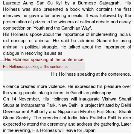
Laureate Aung San Su Kyi by a Burmese Satyagrahi. His
Holiness was also presented a book which contains the first
interview he gave after arriving in exile. It was followed by the
presentation of prizes to the winners of national debate and essay
competition on 'Youth and the Gandhian Way'.
His Holiness spoke about the importance of implementing India's
old concept of ahimsa. He said he admired Gandhi for using
ahimsa in political struggle. He talked about the importance of
dialogue in resolving issues as
His Holiness speaking at the conference.
His Holiness speaking at the conference.
violence creates more violence. He expressed his pleasure over
the young people taking interest in Gandhian philosophy
On 14 November, His Holiness will inaugurate Vishwa Shanti
Stupa at Indraprastha Park, New Delhi, a project initiated by Delhi
Development Authority and Nipponzan Myohoji Fujii Guruji Shanti
Stupa Society. The president of India, Mrs Pratibha Patil is also
expected to attend the ceremony and address the gathering.
Later
in the evening, His Holiness will leave for Japan.