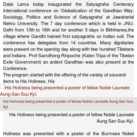
Dalai Lama today inaugurated the Satyagraha Centenary
International conference on 'Globalization of the Gandhian Way:
Sociology, Politics and Science of Satyagraha' at Jawaharlal
Nehru University. The 7 day conference which is held in JNU,
Delhi from 13th to 16th and for another 3 days in Bithiharwa,the
village where Gandhi trained first satyagrahis on Indian soil. The
conference has delegates from 14 countries. Many dignitaries
were present on the opening day along with few hundred Tibetans
and Indians. Prof Samdhong Rinpoche (Kalon Tripa of the Tibetan
Exile Government) an ardent Gandhian was also present at the
Conference.
The program started with the offering of the variety of souvenir
items to His Holiness. His
His Holiness being presented a poster of fellow Noble Laureate Aung San Suu
Kyi.
His Holiness being presented a poster of fellow Noble Laureate
Aung San Suu Kyi.
Holiness was presented with a poster of the Burmese Nobel