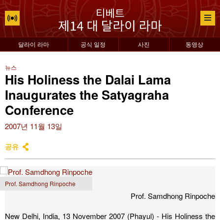
달라이 라마
공식 일정
사진
동영상
뉴스
His Holiness the Dalai Lama
Inaugurates the Satyagraha
Conference
2007년 11월 13일
공유
Prof. Samdhong Rinpoche
Prof. Samdhong Rinpoche
New Delhi, India, 13 November 2007 (Phayul) - His Holiness the