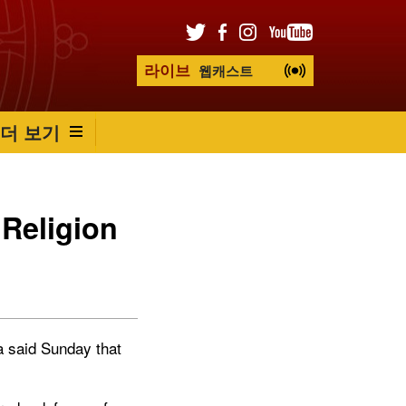
라이브
웹캐스트
더 보기
 Religion
 said Sunday that