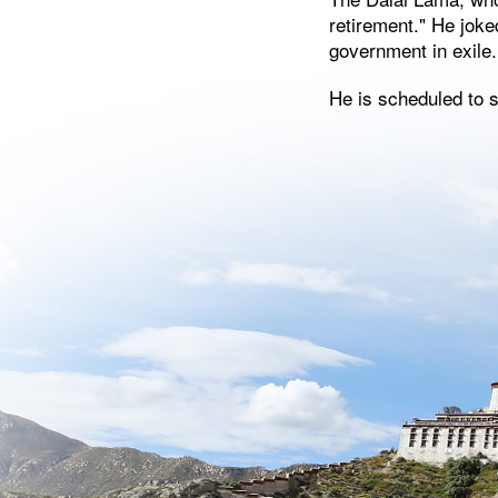
retirement." He joke
government in exile.
He is scheduled to 