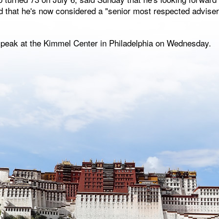
d that he's now considered a "senior most respected adviser"
speak at the Kimmel Center in Philadelphia on Wednesday.