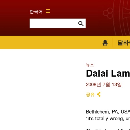
한국어
홈
달라
뉴스
Dalai Lam
2008년 7월 13일
공유
Bethlehem, PA, USA
"it's totally wrong, u