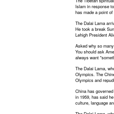
The Tibetan spiritua
Islam in response to
has made a point of 
The Dalai Lama arriv
He took a break Sun
Lehigh President Ali
Asked why so many A
You should ask Amer
always want "somet
The Dalai Lama, who 
Olympics. The Chin
Olympics and repudia
China has governed T
in 1959, has said he
culture, language an
The Dalai Lama, who