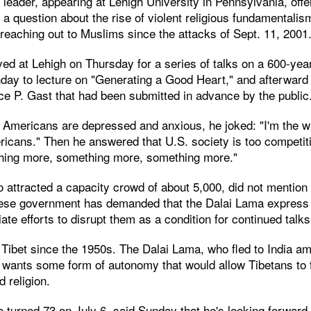
l leader, appearing at Lehigh University in Pennsylvania, off
 a question about the rise of violent religious fundamentali
reaching out to Muslims since the attacks of Sept. 11, 2001
ed at Lehigh on Thursday for a series of talks on a 600-year
day to lecture on "Generating a Good Heart," and afterward
ce P. Gast that had been submitted in advance by the public
mericans are depressed and anxious, he joked: "I'm the w
icans." Then he answered that U.S. society is too competit
hing more, something more, something more."
attracted a capacity crowd of about 5,000, did not mention 
ese government has demanded that the Dalai Lama express 
te efforts to disrupt them as a condition for continued talks
ibet since the 1950s. The Dalai Lama, who fled to India ami
 wants some form of autonomy that would allow Tibetans to f
d religion.
 turned 73 on July 6, said Sunday that he's looking forward