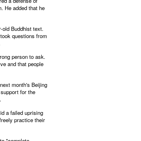
ered a defense of
sm. He added that he
.
-old Buddhist text.
 took questions from
.
rong person to ask.
ive and that people
next month's Beijing
support for the
.
d a failed uprising
reely practice their
 to "complete