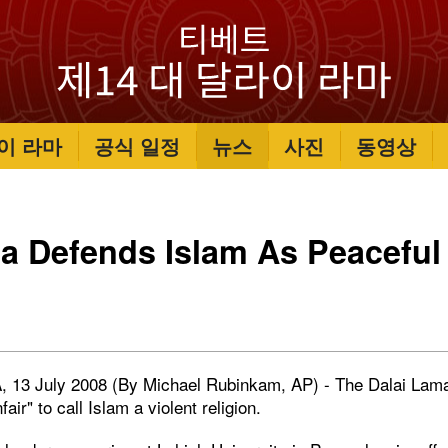
이 라마
공식 일정
뉴스
사진
동영상
a Defends Islam As Peaceful
, 13 July 2008 (By Michael Rubinkam, AP) - The Dalai Lama
nfair" to call Islam a violent religion.