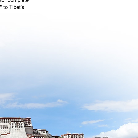
 to Tibet's