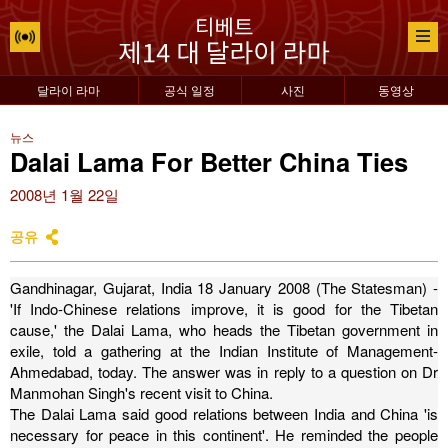
달라이 라마
공식 일정
사진
동영상
뉴스
Dalai Lama For Better China Ties
2008년 1월 22일
공유
Gandhinagar, Gujarat, India 18 January 2008 (The Statesman) -
'If Indo-Chinese relations improve, it is good for the Tibetan
cause,' the Dalai Lama, who heads the Tibetan government in
exile, told a gathering at the Indian Institute of Management-
Ahmedabad, today. The answer was in reply to a question on Dr
Manmohan Singh's recent visit to China.
The Dalai Lama said good relations between India and China 'is
necessary for peace in this continent'.
He reminded the people