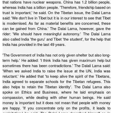
that nations have nuclear weapons. China has 1.2 billion people,
whereas India has a billion people. 'Therefore, friendship based on
trust is important,' he said.
On the Tibetan issue, the Dalai Lama
said: 'We don't live in Tibet but it is in our interest to see that Tibet
is modernised. As far as material benefits are concerned, these
can be gained from China.' The Dalai Lama, however, gave the
rider: 'We should have meaningful autonomy.'
The Dalai Lama
also called India 'the guru' and Tibet 'the student', for the help that
India has provided in the last 49 years.
'The Government of India has not only given shelter but also long-
term help.'
He added: 'I think India has given maximum help but
sometimes there has been contradictions.' The Dalali Lama said:
'When we asked India to raise the issue at the UN, India was
reluctant.'
He added that 'to keep alive the spirit of the Tibetans,
India agreed to separate schools for the Tibetan refugees. This
also helps to retain the Tibetan identity'.
The Dalai Lama also
spoke on Ethics and Business, where he laid emphasis on
compassion, while dealing with other human beings.
He said
money is important but it does not mean that people with money
are happy. 'If you concentrate only on the profits, it leads to