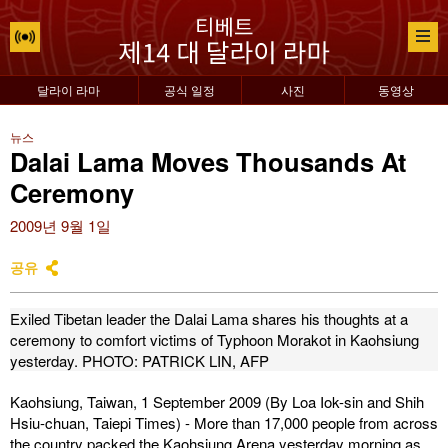
달라이 라마
공식 일정
사진
동영상
뉴스
Dalai Lama Moves Thousands At
Ceremony
2009년 9월 1일
공유
Exiled Tibetan leader the Dalai Lama shares his thoughts at a
ceremony to comfort victims of Typhoon Morakot in Kaohsiung
yesterday.
PHOTO: PATRICK LIN, AFP
Kaohsiung, Taiwan, 1 September 2009 (
By Loa Iok-sin and Shih
Hsiu-chuan, Taiepi Times
) - More than 17,000 people from across
the country packed the Kaohsiung Arena yesterday morning as