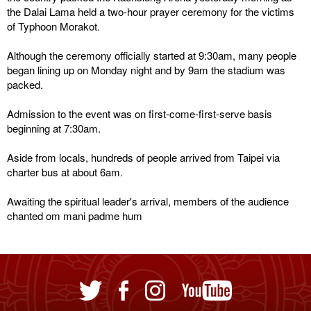
the Dalai Lama held a two-hour prayer ceremony for the victims
of Typhoon Morakot.
Although the ceremony officially started at 9:30am, many people
began lining up on Monday night and by 9am the stadium was
packed.
Admission to the event was on first-come-first-serve basis
beginning at 7:30am.
Aside from locals, hundreds of people arrived from Taipei via
charter bus at about 6am.
Awaiting the spiritual leader's arrival, members of the audience
chanted om mani padme hum