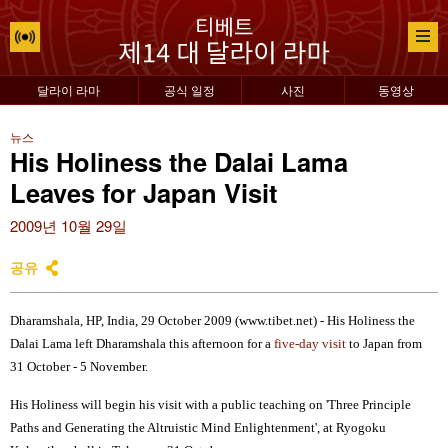
달라이 라마
공식 일정
사진
동영상
뉴스
His Holiness the Dalai Lama
Leaves for Japan Visit
2009년 10월 29일
공유
Dharamshala, HP, India, 29 October 2009 (www.tibet.net) - His Holiness the
Dalai Lama left Dharamshala this afternoon for a
five-day visit
to Japan from
31 October - 5 November.
His Holiness will begin his visit with a public teaching on 'Three Principle
Paths and Generating the Altruistic Mind Enlightenment', at Ryogoku