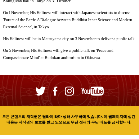
Kokugikan hall in Tokyo on 31 October.
On I November, His Holiness will interact with Japanese scientists to discuss
'Future of the Earth: A Dialogue between Buddhist Inner Science and Modern
External Science', in Tokyo.
His Holiness will be in Matsuyama city on 3 November to deliver a public talk.
On 5 November, His Holiness will give a public talk on 'Peace and
Compassionate Mind' at Budokan auditorium in Okinawa.
모든 콘텐츠의 저작권은 달라이 라마 성하 사무국에 있습니다. 이 웹페이지에 실린
내용은 저작권의 보호를 받고 있으므로 무단 전재와 무단 배포를 금지합니다.