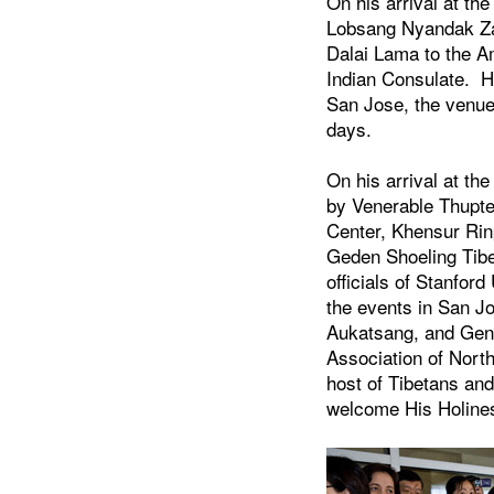
On his arrival at th
Lobsang Nyandak Zay
Dalai Lama to the A
Indian Consulate. H
San Jose, the venue
days.
On his arrival at th
by Venerable Thupt
Center, Khensur Ri
Geden Shoeling Tibe
officials of Stanford
the events in San J
Aukatsang, and Gene
Association of Nort
host of Tibetans and
welcome His Holine