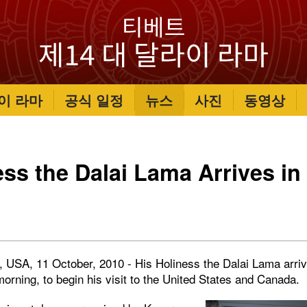
이 라마
공식 일정
뉴스
사진
동영상
ess the Dalai Lama Arrives in 
a, USA, 11 October, 2010 - His Holiness the Dalai Lama arri
 morning, to begin his visit to the United States and Canada.