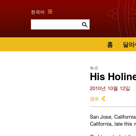
한국어
홈
달라
뉴스
His Holin
2010년 10월 12일
공유
San Jose, Californi
California, late this