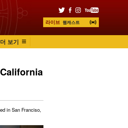
라이브
웹캐스트
더 보기
California
ved in San Franciso,