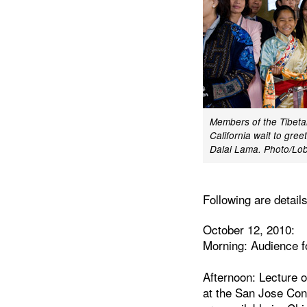
Members of the Tibeta
California wait to gree
Dalai Lama. Photo/L
Following are detail
October 12, 2010:
Morning: Audience f
Afternoon: Lecture 
at the San Jose Conv