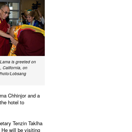
iLama is greeted on
, California, on
Photo/Lobsang
ema Chhinjor and a
the hotel to
etary Tenzin Taklha
He will be visiting