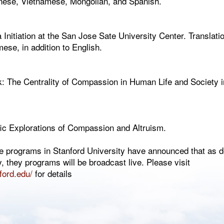
hinese, Vietnamese, Mongolian, and Spanish.
itiation at the San Jose Sate University Center. Translation
se, in addition to English.
k: The Centrality of Compassion in Human Life and Society i
fic Explorations of Compassion and Altruism.
he programs in Stanford University have announced that as d
y, they programs will be broadcast live. Please visit
nford.edu/
for details