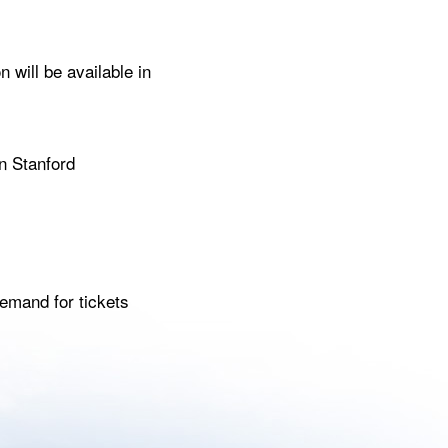
 will be available in
n Stanford
emand for tickets