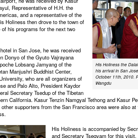
e airport, he was received by Kasur
ul, Representative of H.H. the
mericas, and a representative of the
is Holiness then drove to the town of
 of his programs for the next two
e hotel in San Jose, he was received
en Donyo of the Gyuto Vajrayana
npoche Lobsang Jamyang of the
His Holiness the Dala
tan Manjushri Buddhist Center,
his arrival in San Jose
October 11th, 2010. 
 University, who are all organizers of
Wangdu
ose and Palo Alto, President Kaydor
ral Secretary Tsedup of the Tibetan
hern California. Kasur Tenzin Namgyal Tethong and Kasur P
 other supporters from the San Francisco area were also at 
ss.
His Holiness is accompanied by Secr
and Secretary Tsegyam for this visit. 