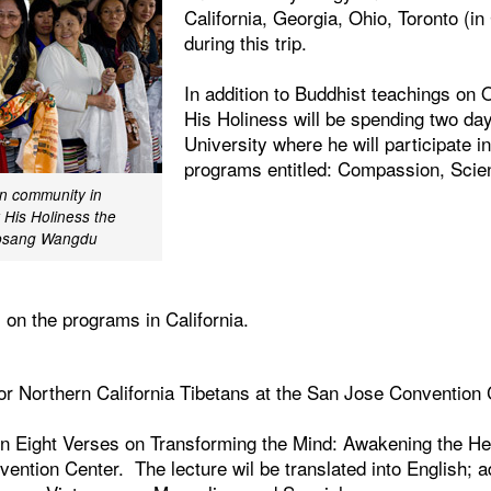
California, Georgia, Ohio, Toronto (i
during this trip.
In addition to Buddhist teachings on 
His Holiness will be spending two da
University where he will participate in
programs entitled: Compassion, Scie
n community in
t His Holiness the
obsang Wangdu
s on the programs in California.
or Northern California Tibetans at the San Jose Convention 
on Eight Verses on Transforming the Mind: Awakening the H
ention Center. The lecture wil be translated into English; ad