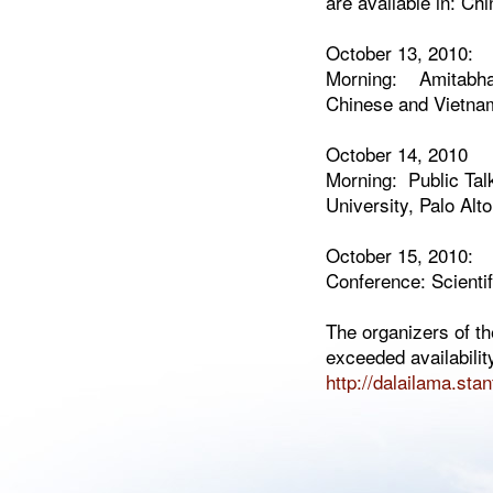
are available in: C
October 13, 2010:
Morning: Amitabha In
Chinese and Vietname
October 14, 2010
Morning: Public Tal
University, Palo Alto
October 15, 2010:
Conference: Scienti
The organizers of t
exceeded availabilit
http://dalailama.sta