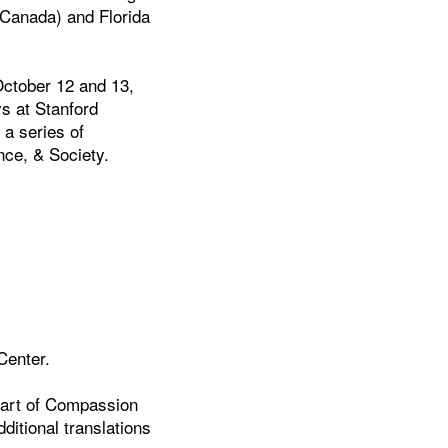
n Canada) and Florida
October 12 and 13,
ys at Stanford
 a series of
nce, & Society.
Center.
eart of Compassion
ditional translations