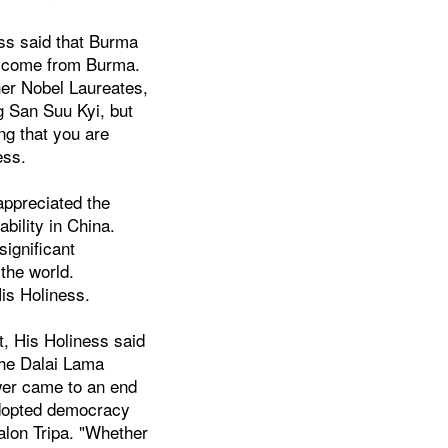
ess said that Burma
o come from Burma.
ther Nobel Laureates,
g San Suu Kyi, but
ng that you are
ess.
appreciated the
bility in China.
significant
 the world.
His Holiness.
t, His Holiness said
 the Dalai Lama
ower came to an end
adopted democracy
Kalon Tripa. "Whether