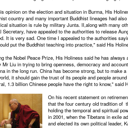
s opinion on the election and situation in Burma, His Holin
hist country and many important Buddhist lineages had als
tical situation is rule by military Junta. II,along with many o
 Secretary, have appealed to the authorities to release Aun
. It is very sad. One time I appealed to the authorities sayi
uld put the Buddhist teaching into practice," said His Holin
ng the Nobel Peace Prize, His Holiness said he has always 
 Mr Liu in trying to bring openness, democracy and accounta
ina in the long run. China has become strong, but to make a 
world, it should gain the trust of its people and people around
l, 1.3 billion Chinese people have the right to know," said 
On his recent statement on retiremen
that the four century old tradition of
holding the temporal and spiritual p
in 2001, when the Tibetans in exile 
and elected its own political leader, 