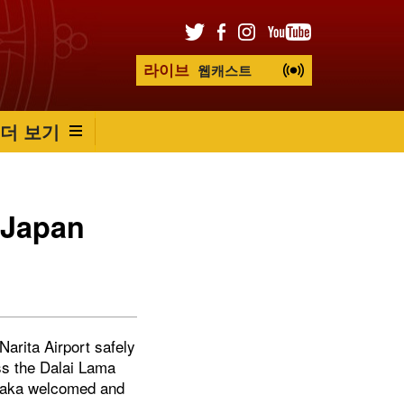
라이브
웹캐스트
더 보기
 Japan
arita Airport safely
ss the Dalai Lama
Osaka welcomed and