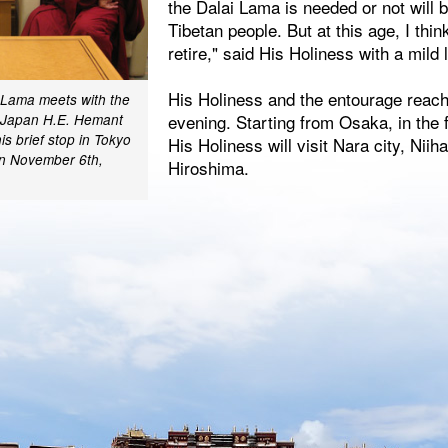
the Dalai Lama is needed or not will 
Tibetan people. But at this age, I think
retire," said His Holiness with a mild 
His Holiness and the entourage reach
i Lama meets with the
evening. Starting from Osaka, in the 
 Japan H.E. Hemant
is brief stop in Tokyo
His Holiness will visit Nara city, Ni
on November 6th,
Hiroshima.