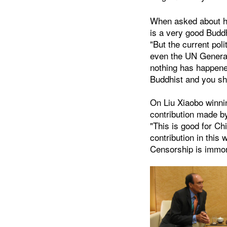
When asked about hi
is a very good Budd
"But the current poli
even the UN General
nothing has happened
Buddhist and you sho
On Liu Xiaobo winni
contribution made by
"This is good for Ch
contribution in this 
Censorship is immora