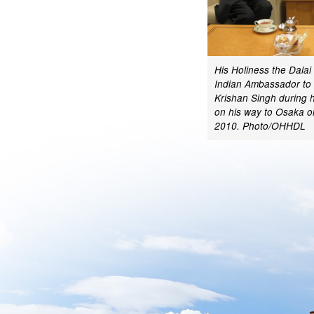
His Holiness the Dala
Indian Ambassador to
Krishan Singh during h
on his way to Osaka 
2010. Photo/OHHDL