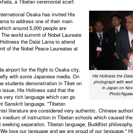
khata, a Tibetan ceremonial scarf.
nternational Osaka has invited His
Lama to address one of their main
 which around 5,000 people are
. The world summit of Nobel Laureate
 Holiness the Dalai Lama to attend
it of the Nobel Peace Laureates at
 airport for the flight to Osaka city,
iefly with some Japanese media. On
His Holiness the Dala
photograph with well-
he students demonstration in Tibet on
in Japan on Nov
 issue, His Holiness said that the
Photo/Ngaw
 a very rich language which can go
nt Sanskrit language. "Tibetan
hist literature are considered very authentic. Chinese autho
 medium of instruction in Tibetan schools which caused the
ot seeking separation. Tibetan language, Buddhist philosoph
h. We love our language and we are proud of our language," H