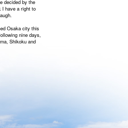
be decided by the
 I have a right to
laugh.
ed Osaka city this
following nine days,
ihama, Shikoku and