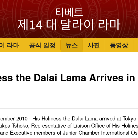
이 라마
공식 일정
뉴스
사진
동영상
ess the Dalai Lama Arrives in
ember 2010 - His Holiness the Dalai Lama arrived at Tokyo N
hakpa Tshoko, Representative of Liaison Office of His Holine
a and Executive members of Junior Chamber International 