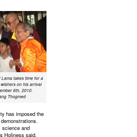
i Lama takes time for a
wishers on his arrival
ember 6th, 2010.
ang Thogmed
rity has imposed the
 demonstrations.
y, science and
is Holiness said.