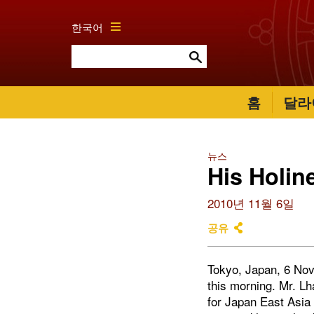
한국어
홈
달라
뉴스
His Holin
2010년 11월 6일
공유
Tokyo, Japan, 6 Nov
this morning. Mr. L
for Japan East Asi