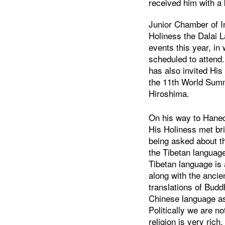
received him with a 
Junior Chamber of I
Holiness the Dalai 
events this year, in
scheduled to attend
has also invited His
the 11th World Summ
Hiroshima.
On his way to Haneda
His Holiness met br
being asked about t
the Tibetan language
Tibetan language is
along with the ancie
translations of Budd
Chinese language as
Politically we are n
religion is very ric