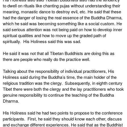
to dwell on rituals like chanting pujas without understanding their
meaning, monastic dance to destroy evil, etc. He said that these
had the danger of losing the real essence of the Buddha Dharma,
which he said was becoming something like a social custom. He
said serious attention was not being paid on how to develop inner
spiritual qualities and how to move up the graded path of
spiritually. His Holiness said this was sad.
He said it was not that all Tibetan Buddhists are doing this as
there are people who really do the practice well.
Talking about the responsibility of individual practitioners, His
Holiness said during the Buddha’s time, the main holder of the
religious tradition was the clergy. Subsequently, in eighth century
Tibet there were both the clergy and the lay practitioners who took
genuine responsibility to continue the teaching of the Buddha
Dharma.
His Holiness said he had two points to propose to the conference
participants. First, he said they should know each other, discuss
and exchange different experiences. He said that as the Buddhist