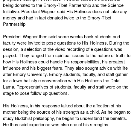
being donated to the Emory-Tibet Partnership and the Science
Initiative. President Wagner said His Holiness does not take any
money and had in fact donated twice to the Emory-Tibet
Partnership.
President Wagner then said some weeks back students and
faculty were invited to pose questions to His Holiness. During the
session, a selection of the video recording of e questions was
played. They ranged from spiritual issues to the nature of truth, to
how His Holiness could handle his responsibilities, his greatest
influence and his biggest fears. They also sought advice with life
after Emory University. Emory students, faculty, and staff gather
for a town-hall style conversation with His Holiness the Dalai
Lama. Representatives of students, faculty and staff were on the
stage to pose follow up questions.
His Holiness, in his response talked about the affection of his
mother being the source of his strength as a child. As he began to
study Buddhist philosophy, he began to understand the benefits.
He thus said experience was also one of his strengths.