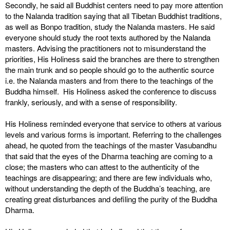
Secondly, he said all Buddhist centers need to pay more attention
to the Nalanda tradition saying that all Tibetan Buddhist traditions,
as well as Bonpo tradition, study the Nalanda masters. He said
everyone should study the root texts authored by the Nalanda
masters. Advising the practitioners not to misunderstand the
priorities, His Holiness said the branches are there to strengthen
the main trunk and so people should go to the authentic source
i.e. the Nalanda masters and from there to the teachings of the
Buddha himself. His Holiness asked the conference to discuss
frankly, seriously, and with a sense of responsibility.
His Holiness reminded everyone that service to others at various
levels and various forms is important. Referring to the challenges
ahead, he quoted from the teachings of the master Vasubandhu
that said that the eyes of the Dharma teaching are coming to a
close; the masters who can attest to the authenticity of the
teachings are disappearing; and there are few individuals who,
without understanding the depth of the Buddha’s teaching, are
creating great disturbances and defiling the purity of the Buddha
Dharma.