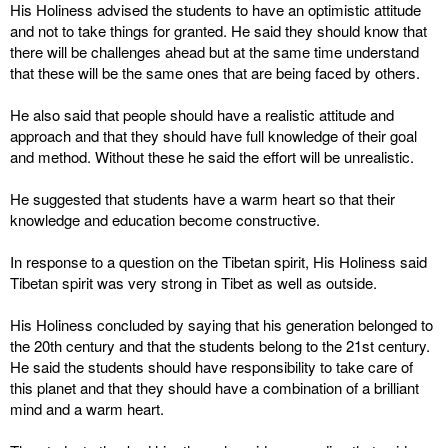
His Holiness advised the students to have an optimistic attitude
and not to take things for granted. He said they should know that
there will be challenges ahead but at the same time understand
that these will be the same ones that are being faced by others.
He also said that people should have a realistic attitude and
approach and that they should have full knowledge of their goal
and method. Without these he said the effort will be unrealistic.
He suggested that students have a warm heart so that their
knowledge and education become constructive.
In response to a question on the Tibetan spirit, His Holiness said
Tibetan spirit was very strong in Tibet as well as outside.
His Holiness concluded by saying that his generation belonged to
the 20th century and that the students belong to the 21st century.
He said the students should have responsibility to take care of
this planet and that they should have a combination of a brilliant
mind and a warm heart.