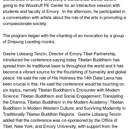
going to the Woodruff PE Center for an interactive session with
students and faculty of Emory. In the afternoon, he participated in
a conversation with artists about the role of the arts in promoting a
compassionate society.
The program began with the chanting of an invocation by a group
of Drepung Loseling monks.
Geshe Lobsang Tenzin, Director of Emory-Tibet Partnership,
introduced the conference saying today Tibetan Buddhism has
spread from its traditional base to throughout the world and it has
become a vibrant source for the flourishing of humanity and global
peace. He said the role of His Holiness the 14th Dalai Lama has
been crucial in this. He said the conference would be touching on
six topics, namely Tibetan Buddhism’s Encounter with Modern
Science; Tibetan Buddhism and Social Engagement; Translating
the Dharma; Tibetan Buddhism in the Modern Academy; Tibetan
Buddhism in Modern Western Culture; and Surviving Modernity in
Traditionally Tibetan Buddhist Regions. Geshe Lobsang Tenzin
added that the conference was co-sponsored by the Office of
Tibet, New York, and Emory University, with support from the