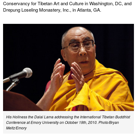
Conservancy for Tibetan Art and Culture in Washington, DC, and
Drepung Loseling Monastery, Inc., in Atlanta, GA.
His Holiness the Dalai Lama addressing the International Tibetan Buddhist
Conference at Emory University on October 19th, 2010. Photo/Bryan
Meltz/Emory