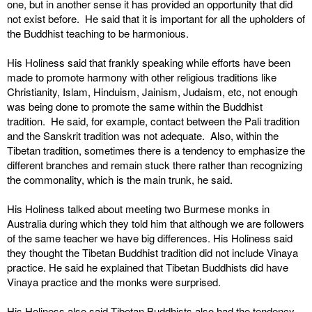
one, but in another sense it has provided an opportunity that did
not exist before. He said that it is important for all the upholders of
the Buddhist teaching to be harmonious.
His Holiness said that frankly speaking while efforts have been
made to promote harmony with other religious traditions like
Christianity, Islam, Hinduism, Jainism, Judaism, etc, not enough
was being done to promote the same within the Buddhist
tradition. He said, for example, contact between the Pali tradition
and the Sanskrit tradition was not adequate. Also, within the
Tibetan tradition, sometimes there is a tendency to emphasize the
different branches and remain stuck there rather than recognizing
the commonality, which is the main trunk, he said.
His Holiness talked about meeting two Burmese monks in
Australia during which they told him that although we are followers
of the same teacher we have big differences. His Holiness said
they thought the Tibetan Buddhist tradition did not include Vinaya
practice. He said he explained that Tibetan Buddhists did have
Vinaya practice and the monks were surprised.
His Holiness also said Tibetan Buddhists also had the tendency