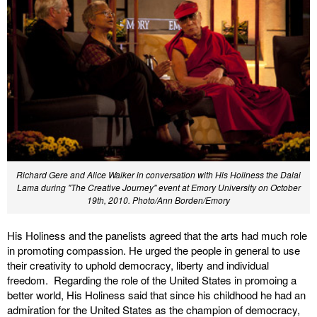
Richard Gere and Alice Walker in conversation with His Holiness the Dalai
Lama during "The Creative Journey" event at Emory University on October
19th, 2010. Photo/Ann Borden/Emory
His Holiness and the panelists agreed that the arts had much role
in promoting compassion. He urged the people in general to use
their creativity to uphold democracy, liberty and individual
freedom. Regarding the role of the United States in promoing a
better world, His Holiness said that since his childhood he had an
admiration for the United States as the champion of democracy,