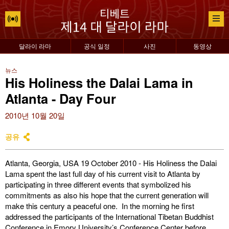
달라이 라마
공식 일정
사진
동영상
뉴스
His Holiness the Dalai Lama in
Atlanta - Day Four
2010년 10월 20일
공유
Atlanta, Georgia, USA 19 October 2010 - His Holiness the Dalai
Lama spent the last full day of his current visit to Atlanta by
participating in three different events that symbolized his
commitments as also his hope that the current generation will
make this century a peaceful one. In the morning he first
addressed the participants of the International Tibetan Buddhist
Conference in Emory University’s Conference Center before