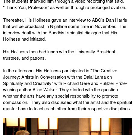
The students thanked him through a video recording that said,
“Thank You, Professor” as well as through a prolonged ovation.
Thereafter, His Holiness gave an interview to ABC’s Dan Harris
that will be broadcast in Nightline some time in November. The
interview dealt with the Buddhist-scientist dialogue that His
Holiness had initiated.
His Holiness then had lunch with the University President,
trustees, and patrons.
In the afternoon, His Holiness participated in "The Creative
Journey: Artists in Conversation with the Dalai Lama on
Spirituality and Creativity" with Richard Gere and Pulitzer Prize-
winning author Alice Walker. They started with the question
whether the arts have any special responsibility to promote
compassion. They also discussed what the artist and the spiritual
master have to teach each other from their respective disciplines.