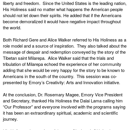
liberty and freedom. Since the United States is the leading nation,
His Holiness said no matter what happens the American people
should not let down their spirits. He added that if the Americans
become demoralized it would have negative impact throughout
the world.
Both Richard Gere and Alice Walker referred to His Holiness as a
role model and a source of inspiration. They also talked about the
message of despair and redemption conveyed by the story of the
Tibetan saint Milarepa. Alice Walker said that the trials and
tribulation of Milarepa echoed the experience of her community
adding that she would be very happy for the story to be known to
Americans in the south of the country. This session was co-
presented by Emory’s Creativity: Arts and Innovation initiative.
At the conclusion, Dr. Rosemary Magee, Emory Vice President
and Secretary, thanked His Holiness the Dalai Lama calling him
“Our Professor” and everyone involved with the programs saying
it has been an extraordinary spiritual, academic and scientific
journey.