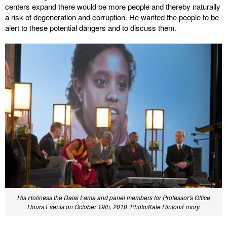
centers expand there would be more people and thereby naturally
a risk of degeneration and corruption. He wanted the people to be
alert to these potential dangers and to discuss them.
His Holiness the Dalai Lama and panel members for Professor's Office
Hours Events on October 19th, 2010. Photo/Kate Hinton/Emory