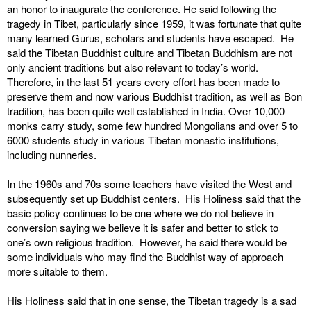
an honor to inaugurate the conference. He said following the
tragedy in Tibet, particularly since 1959, it was fortunate that quite
many learned Gurus, scholars and students have escaped. He
said the Tibetan Buddhist culture and Tibetan Buddhism are not
only ancient traditions but also relevant to today’s world.
Therefore, in the last 51 years every effort has been made to
preserve them and now various Buddhist tradition, as well as Bon
tradition, has been quite well established in India. Over 10,000
monks carry study, some few hundred Mongolians and over 5 to
6000 students study in various Tibetan monastic institutions,
including nunneries.
In the 1960s and 70s some teachers have visited the West and
subsequently set up Buddhist centers. His Holiness said that the
basic policy continues to be one where we do not believe in
conversion saying we believe it is safer and better to stick to
one’s own religious tradition. However, he said there would be
some individuals who may find the Buddhist way of approach
more suitable to them.
His Holiness said that in one sense, the Tibetan tragedy is a sad