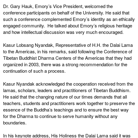
Dr. Gary Hauk, Emory’s Vice President, welcomed the
conference participants on behalf of the University. He said that
such a conference complemented Emory’s identity as an ethically
engaged community. He talked about Emory’s religious heritage
and how intellectual discussion was very much encouraged.
Kasur Lobsang Nyandak, Representative of H.H. the Dalai Lama
to the Americas, in his remarks, said following the Conference of
Tibetan Buddhist Dharma Centers of the Americas that they had
organized in 2003, there was a strong recommendation for the
continuation of such a process.
Kasur Nyandak acknowledged the cooperation received from the
lamas, scholars, leaders and practitioners of Tibetan Buddhism.
He said that the changing nature of our times demands that all
teachers, students and practitioners work together to preserve the
essence of the Buddha’s teachings and to ensure the best way
for the Dharma to continue to serve humanity without any
boundaries.
In his keynote address, His Holiness the Dalai Lama said it was