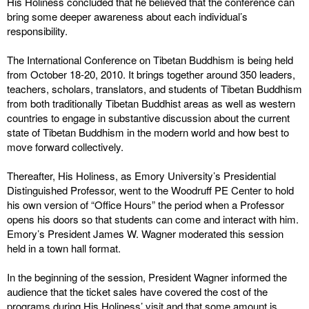
His Holiness concluded that he believed that the conference can
bring some deeper awareness about each individual’s
responsibility.
The International Conference on Tibetan Buddhism is being held
from October 18-20, 2010. It brings together around 350 leaders,
teachers, scholars, translators, and students of Tibetan Buddhism
from both traditionally Tibetan Buddhist areas as well as western
countries to engage in substantive discussion about the current
state of Tibetan Buddhism in the modern world and how best to
move forward collectively.
Thereafter, His Holiness, as Emory University’s Presidential
Distinguished Professor, went to the Woodruff PE Center to hold
his own version of “Office Hours” the period when a Professor
opens his doors so that students can come and interact with him.
Emory’s President James W. Wagner moderated this session
held in a town hall format.
In the beginning of the session, President Wagner informed the
audience that the ticket sales have covered the cost of the
programs during His Holiness’ visit and that some amount is