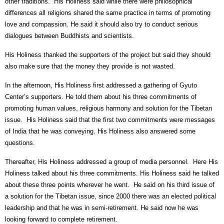
other traditions.
His Holiness said while there were philosophical
differences all religions shared the same practice in terms of promoting
love and compassion. He said it should also try to conduct serious
dialogues between Buddhists and scientists.
His Holiness thanked the supporters of the project but said they should
also make sure that the money they provide is not wasted.
In the afternoon, His Holiness first addressed a gathering of Gyuto
Center’s supporters. He told them about his three commitments of
promoting human values, religious harmony and solution for the Tibetan
issue.
His Holiness said that the first two commitments were messages
of India that he was conveying. His Holiness also answered some
questions.
Thereafter, His Holiness addressed a group of media personnel.
Here His
Holiness talked about his three commitments. His Holiness said he talked
about these three points wherever he went.
He said on his third issue of
a solution for the Tibetan issue, since 2000 there was an elected political
leadership and that he was in semi-retirement. He said now he was
looking forward to complete retirement.