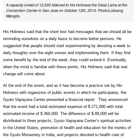
A capacity crowd of 12,000 listened to His Holiness the Dalai Lama at the
Convention Center in San Jose on October 12th, 2010. Photo/Lobsang
Wangdu
His Holiness said that the short text had messages that we should all be
reminding ourselves on a daily basis to become better persons. He
suggested that people should start experimenting by devoting a week to
daily thoughts over the eight verses and implementing them. If they find
some benefit by the end of the week, they could extend it. Eventually,
when the mind is familiar with these points, His Holiness said that real
change will come about.
At the end of the event, and as it has become a practice set by His
Holiness with organizers of public events in which he participates, the
Gyuto Vajrayana Center presented a financial report.
They announced
that the event had a total estimated expense of $ 271,000 with total
estimated income of $ 360,000. The difference of $ 89,000 will be
distributed to three projects; Gyuto Vajrayana Center’s spiritual activities
in the United States; promotion of health and education for the monks of
the Gyuto Monastery in India; and projects devoted to health care of