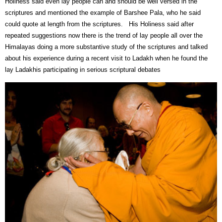
Holiness said even lay people can and should be well versed in the
scriptures and mentioned the example of Barshee Pala, who he said
could quote at length from the scriptures.
His Holiness said after
repeated suggestions now there is the trend of lay people all over the
Himalayas doing a more substantive study of the scriptures and talked
about his experience during a recent visit to Ladakh when he found the
lay Ladakhis participating in serious scriptural debates