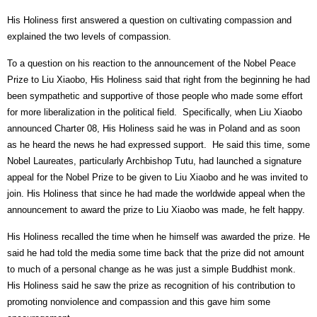
His Holiness first answered a question on cultivating compassion and
explained the two levels of compassion.
To a question on his reaction to the announcement of the Nobel Peace
Prize to Liu Xiaobo, His Holiness said that right from the beginning he had
been sympathetic and supportive of those people who made some effort
for more liberalization in the political field.
Specifically, when Liu Xiaobo
announced Charter 08, His Holiness said he was in Poland and as soon
as he heard the news he had expressed support.
He said this time, some
Nobel Laureates, particularly Archbishop Tutu, had launched a signature
appeal for the Nobel Prize to be given to Liu Xiaobo and he was invited to
join. His Holiness that since he had made the worldwide appeal when the
announcement to award the prize to Liu Xiaobo was made, he felt happy.
His Holiness recalled the time when he himself was awarded the prize. He
said he had told the media some time back that the prize did not amount
to much of a personal change as he was just a simple Buddhist monk.
His Holiness said he saw the prize as recognition of his contribution to
promoting nonviolence and compassion and this gave him some