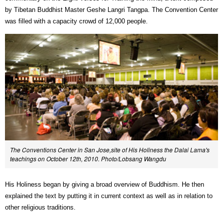
by Tibetan Buddhist Master Geshe Langri Tangpa. The Convention Center
was filled with a capacity crowd of 12,000 people.
The Conventions Center in San Jose,site of His Holiness the Dalai Lama's
teachings on October 12th, 2010. Photo/Lobsang Wangdu
His Holiness began by giving a broad overview of Buddhism. He then
explained the text by putting it in current context as well as in relation to
other religious traditions.