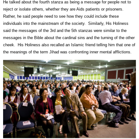
He talked about the fourth stanza as being a message for people not to
reject or isolate others, whether they are Aids patients or prisoners.
Rather, he said people need to see how they could include these
individuals into the mainstream of the society.
Similarly, His Holiness
said the messages of the 3rd and the 5th stanzas were similar to the
messages in the Bible about the cardinal sins and the turning of the other
cheek.
His Holiness also recalled an Islamic friend telling him that one of
the meanings of the term Jihad was confronting inner mental afflictions.