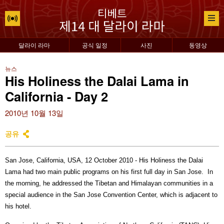
달라이 라마
공식 일정
사진
동영상
뉴스
His Holiness the Dalai Lama in
California - Day 2
2010년 10월 13일
공유
San Jose, California, USA, 12 October 2010 - His Holiness the Dalai
Lama had two main public programs on his first full day in San Jose.
In
the morning, he addressed the Tibetan and Himalayan communities in a
special audience in the San Jose Convention Center, which is adjacent to
his hotel.