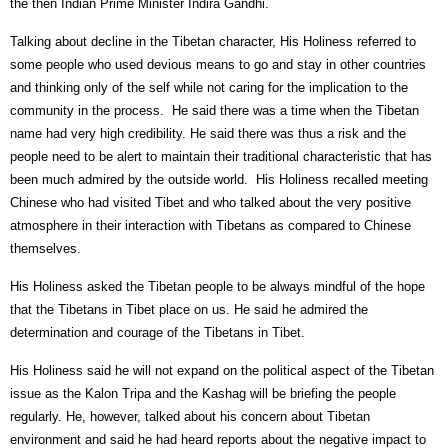
the then Indian Prime Minister Indira Gandhi.
Talking about decline in the Tibetan character, His Holiness referred to
some people who used devious means to go and stay in other countries
and thinking only of the self while not caring for the implication to the
community in the process.
He said there was a time when the Tibetan
name had very high credibility. He said there was thus a risk and the
people need to be alert to maintain their traditional characteristic that has
been much admired by the outside world.
His Holiness recalled meeting
Chinese who had visited Tibet and who talked about the very positive
atmosphere in their interaction with Tibetans as compared to Chinese
themselves.
His Holiness asked the Tibetan people to be always mindful of the hope
that the Tibetans in Tibet place on us. He said he admired the
determination and courage of the Tibetans in Tibet.
His Holiness said he will not expand on the political aspect of the Tibetan
issue as the Kalon Tripa and the Kashag will be briefing the people
regularly. He, however, talked about his concern about Tibetan
environment and said he had heard reports about the negative impact to