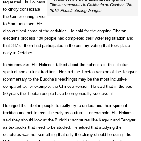
requested His Holiness
Tibetan community in California on October 12th,
to kindly consecrate
2010. Photo/Lobsang Wangdu
the Center during a visit
to San Francisco. He
also outlined some of the activities. He said for the ongoing Tibetan
elections process 480 people had completed their voter registration and
that 337 of them had participated in the primary voting that took place
early in October.
In his remarks, His Holiness talked about the richness of the Tibetan
spiritual and cultural tradition.
He said the Tibetan version of the Tengyur
(commentary to the Buddha’s teachings) may be the most inclusive
compared to, for example, the Chinese version. He said that in the past
50 years the Tibetan people have been generally successful.
He urged the Tibetan people to really try to understand their spiritual
tradition and not to treat it merely as a ritual.
For example, His Holiness
said they should look at the Buddhist scriptures like Kagyur and Tengyur
as textbooks that need to be studied. He added that studying the
scriptures was not something that only the clergy should be doing. His