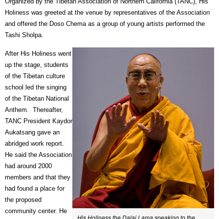
Organized by the Tibetan Association of Northern California (TANC), His
Holiness was greeted at the venue by representatives of the Association
and offered the Doso Chema as a group of young artists performed the
Tashi Sholpa.
After His Holiness went
up the stage, students
of the Tibetan culture
school led the singing
of the Tibetan National
Anthem.
Thereafter,
TANC President Kaydor
Aukatsang gave an
abridged work report.
He said the Association
had around 2000
members and that they
had found a place for
the proposed
community center. He
His Holiness the Dalai Lama speaking to the