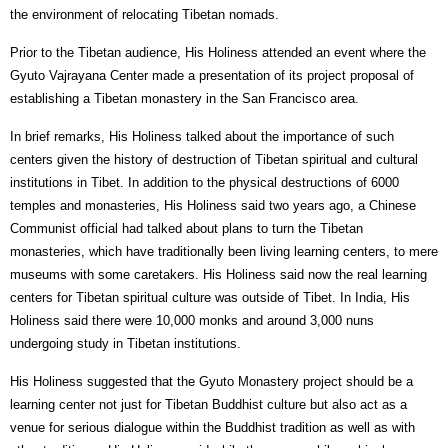
the environment of relocating Tibetan nomads.
Prior to the Tibetan audience, His Holiness attended an event where the
Gyuto Vajrayana Center made a presentation of its project proposal of
establishing a Tibetan monastery in the San Francisco area.
In brief remarks, His Holiness talked about the importance of such
centers given the history of destruction of Tibetan spiritual and cultural
institutions in Tibet. In addition to the physical destructions of 6000
temples and monasteries, His Holiness said two years ago, a Chinese
Communist official had talked about plans to turn the Tibetan
monasteries, which have traditionally been living learning centers, to mere
museums with some caretakers. His Holiness said now the real learning
centers for Tibetan spiritual culture was outside of Tibet. In India, His
Holiness said there were 10,000 monks and around 3,000 nuns
undergoing study in Tibetan institutions.
His Holiness suggested that the Gyuto Monastery project should be a
learning center not just for Tibetan Buddhist culture but also act as a
venue for serious dialogue within the Buddhist tradition as well as with