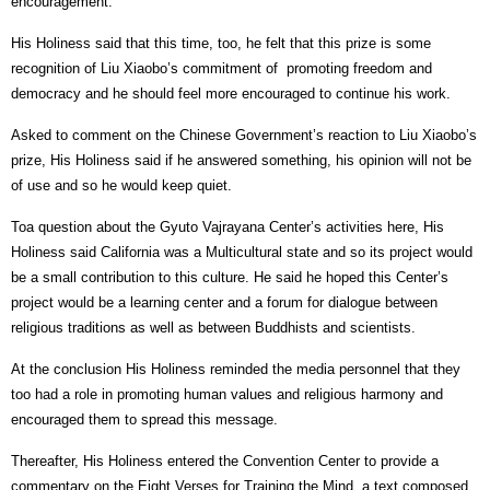
encouragement.
His Holiness said that this time, too, he felt that this prize is some
recognition of Liu Xiaobo’s commitment of
promoting freedom and
democracy and he should feel more encouraged to continue his work.
Asked to comment on the Chinese Government’s reaction to Liu Xiaobo’s
prize, His Holiness said if he answered something, his opinion will not be
of use and so he would keep quiet.
Toa question about the Gyuto Vajrayana Center’s activities here, His
Holiness said California was a Multicultural state and so its project would
be a small contribution to this culture. He said he hoped this Center’s
project would be a learning center and a forum for dialogue between
religious traditions as well as between Buddhists and scientists.
At the conclusion His Holiness reminded the media personnel that they
too had a role in promoting human values and religious harmony and
encouraged them to spread this message.
Thereafter, His Holiness entered the Convention Center to provide a
commentary on the Eight Verses for Training the Mind, a text composed