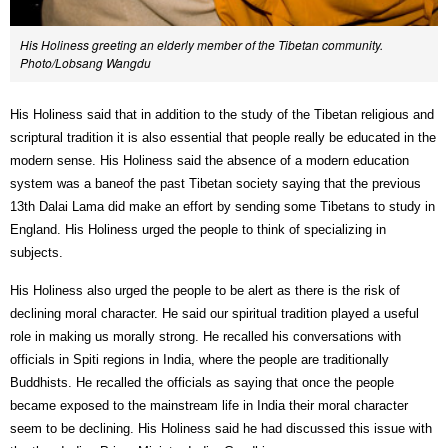
His Holiness greeting an elderly member of the Tibetan community.
Photo/Lobsang Wangdu
His Holiness said that in addition to the study of the Tibetan religious and
scriptural tradition it is also essential that people really be educated in the
modern sense. His Holiness said the absence of a modern education
system was a baneof the past Tibetan society saying that the previous
13th Dalai Lama did make an effort by sending some Tibetans to study in
England. His Holiness urged the people to think of specializing in
subjects.
His Holiness also urged the people to be alert as there is the risk of
declining moral character. He said our spiritual tradition played a useful
role in making us morally strong. He recalled his conversations with
officials in Spiti regions in India, where the people are traditionally
Buddhists. He recalled the officials as saying that once the people
became exposed to the mainstream life in India their moral character
seem to be declining. His Holiness said he had discussed this issue with