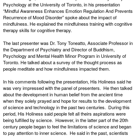
Psychology at the University of Toronto, in his presentation
“Mindful Awareness Enhances Emotion Regulation And Prevents
Recurrence of Mood Disorder” spoke about the impact of
mindfulness. He explained the mindfulness training with cognitive
therapy skills for cognitive therapy.
The last presenter was Dr. Tony Toneatto, Associate Professor in
the Department of Psychiatry and Director of Buddhism,
Psychology and Mental Health Minor Program in University of
Toronto. He talked about a survey of the thought process as
people meditate and how mindfulness impacted them.
In his comments following the presentation, His Holiness said he
was very impressed with the panel of presenters. He then talked
about the development in human belief from the ancient time
when they solely prayed and hope for results to the development
of science and technology in the past two centuries. During this
period, His Holiness said people felt all theirs aspirations were
being fulfilled by science. However, in the latter part of the 20th
century people began to feel the limitations of science and began
to pay attention to inner science. He said in the past, scientists