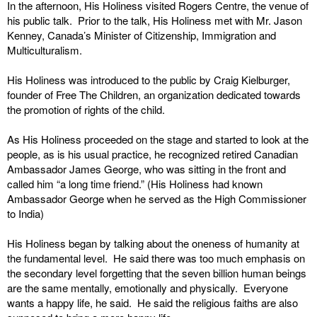
In the afternoon, His Holiness visited Rogers Centre, the venue of
his public talk. Prior to the talk, His Holiness met with Mr. Jason
Kenney, Canada’s Minister of Citizenship, Immigration and
Multiculturalism.
His Holiness was introduced to the public by Craig Kielburger,
founder of Free The Children, an organization dedicated towards
the promotion of rights of the child.
As His Holiness proceeded on the stage and started to look at the
people, as is his usual practice, he recognized retired Canadian
Ambassador James George, who was sitting in the front and
called him “a long time friend.” (His Holiness had known
Ambassador George when he served as the High Commissioner
to India)
His Holiness began by talking about the oneness of humanity at
the fundamental level. He said there was too much emphasis on
the secondary level forgetting that the seven billion human beings
are the same mentally, emotionally and physically. Everyone
wants a happy life, he said. He said the religious faiths are also