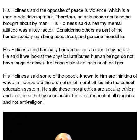
His Holiness said the opposite of peace is violence, which is a
man-made development. Therefore, he said peace can also be
brought about by man. His Holiness said a healthy mental
attitude was a key factor. Considering others as part of the
human society can bring about trust, and genuine friendship.
His Holiness said basically human beings are gentle by nature.
He said if we look at the physical attributes human beings do not
have fangs or claws like those violent animals such as tiger.
His Holiness said some of the people known to him are thinking of
ways to incorporate the promotion of moral ethics into the school
education system. He said these moral ethics are secular ethics
and explained that by secularism it means respect of all religions
and not anti-religion.