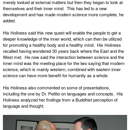
merely looked at external matters but then they began to look at
themselves and their inner mind. This has led to a new
development and has made modern science more complete, he
added.
His Holiness said this new quest will enable the people to get a
deeper knowledge of the inner world, which can then be utilized
for promoting a healthy body and a healthy mind. His Holiness
recalled having wondered 30 years back where the East and the
West met. He now said the interaction between science and the
inner mind was the meeting place for the two saying that modern
science, which is mainly western, combined with eastern inner
science can have more benefit for humanity as a whole.
His Holiness also commented on some of presentations,
including the one by Dr. Petitto on languages and concepts. His
Holiness analyzed her findings from a Buddhist perception of
language and thought.