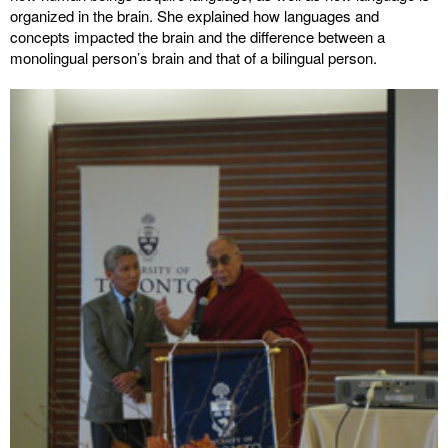
organized in the brain. She explained how languages and
concepts impacted the brain and the difference between a
monolingual person’s brain and that of a bilingual person.