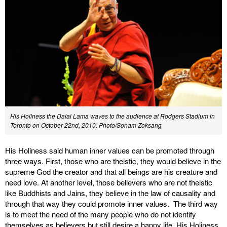
His Holiness the Dalai Lama waves to the audience at Rodgers Stadium in
Toronto on October 22nd, 2010.
Photo/Sonam Zoksang
His Holiness said human inner values can be promoted through
three ways. First, those who are theistic, they would believe in the
supreme God the creator and that all beings are his creature and
need love. At another level, those believers who are not theistic
like Buddhists and Jains, they believe in the law of causality and
through that way they could promote inner values. The third way
is to meet the need of the many people who do not identify
themselves as believers but still desire a happy life. His Holiness