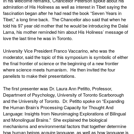
In his welcome remarks, Chancellor Peterson spoke about his
admiration of His Holiness as well as interest in Tibet saying the
fascination began after he had read the book “Seven Years in
Tibet,” a long time back. The Chancellor also said that when he
told his 97 year old mother that he would be introducing the Dalai
Lama, his mother reminded him about His Holiness’ message of
love the last time he was in Toronto.
University Vice President Franco Vaccarino, who was the
moderator, said the topic of this symposium is symbolic of either
the final frontier of science or the beginning of a new frontier
where science meets humanism. He then invited the four
panelists to make their presentations.
The first presenter was Dr. Laura Ann Petitto, Professor,
Department of Psychology, University of Toronto Scarborough
and the University of Toronto. Dr. Petitto spoke on “Expanding
the Human Brain’s Processing Capacity for Thought And
Language: Insights from Neuroimaging Explorations of Bilingual
and Monolingual Brains.” She explained the biological
mechanisms and environmental factors that together determine
how human beings acquire language, as well as how language is