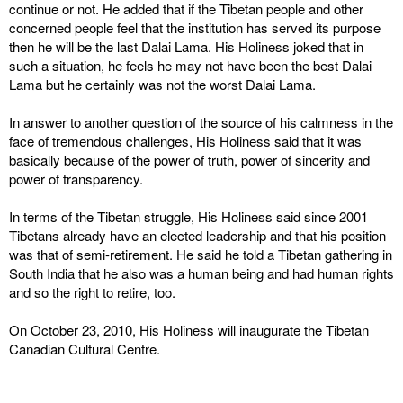
continue or not. He added that if the Tibetan people and other
concerned people feel that the institution has served its purpose
then he will be the last Dalai Lama. His Holiness joked that in
such a situation, he feels he may not have been the best Dalai
Lama but he certainly was not the worst Dalai Lama.
In answer to another question of the source of his calmness in the
face of tremendous challenges, His Holiness said that it was
basically because of the power of truth, power of sincerity and
power of transparency.
In terms of the Tibetan struggle, His Holiness said since 2001
Tibetans already have an elected leadership and that his position
was that of semi-retirement. He said he told a Tibetan gathering in
South India that he also was a human being and had human rights
and so the right to retire, too.
On October 23, 2010, His Holiness will inaugurate the Tibetan
Canadian Cultural Centre.