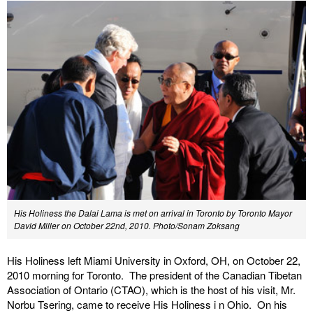
His Holiness the Dalai Lama is met on arrival in Toronto by Toronto Mayor
David Miller on October 22nd, 2010.
Photo/Sonam Zoksang
His Holiness left Miami University in Oxford, OH, on October 22,
2010 morning for Toronto. The president of the Canadian Tibetan
Association of Ontario (CTAO), which is the host of his visit, Mr.
Norbu Tsering, came to receive His Holiness i n Ohio. On his