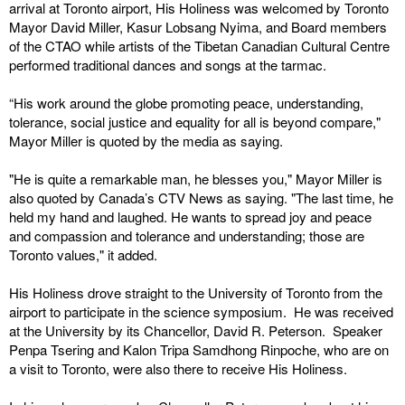
arrival at Toronto airport, His Holiness was welcomed by Toronto
Mayor David Miller, Kasur Lobsang Nyima, and Board members
of the CTAO while artists of the Tibetan Canadian Cultural Centre
performed traditional dances and songs at the tarmac.
“His work around the globe promoting peace, understanding,
tolerance, social justice and equality for all is beyond compare,"
Mayor Miller is quoted by the media as saying.
"He is quite a remarkable man, he blesses you," Mayor Miller is
also quoted by Canada’s CTV News as saying. "The last time, he
held my hand and laughed. He wants to spread joy and peace
and compassion and tolerance and understanding; those are
Toronto values," it added.
His Holiness drove straight to the University of Toronto from the
airport to participate in the science symposium. He was received
at the University by its Chancellor, David R. Peterson. Speaker
Penpa Tsering and Kalon Tripa Samdhong Rinpoche, who are on
a visit to Toronto, were also there to receive His Holiness.