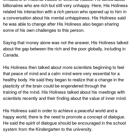
billionaires who are rich but still very unhappy. Here, His Holiness
related his interaction with a rich person who opened up to him in
a conversation about his mental unhappiness. His Holiness said
he was able to change after His Holiness also began sharing
some of his own challenges to this person.
Saying that money alone was not the answer, His Holiness talked
about the gap between the rich and the poor globally, including in
Canada.
His Holiness then talked about more scientists beginning to feel
that peace of mind and a calm mind were very essential for a
healthy body. He said they began to realize that a change in the
plasticity of the brain could be engendered through the
training of the mind. His Holiness talked about his meetings with
scientists recently and their finding about the value of inner mind.
His Holiness said in order to achieve a peaceful world and a
happy world, there is the need to promote a concept of dialogue.
He said the spirit of dialogue should be encouraged in the school
system from the Kindergarten to the university.