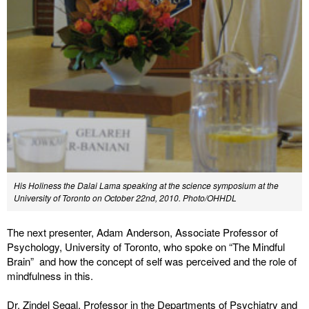
His Holiness the Dalai Lama speaking at the science symposium at the
University of Toronto on October 22nd, 2010. Photo/OHHDL
The next presenter, Adam Anderson, Associate Professor of
Psychology, University of Toronto, who spoke on “The Mindful
Brain” and how the concept of self was perceived and the role of
mindfulness in this.
Dr. Zindel Segal, Professor in the Departments of Psychiatry and