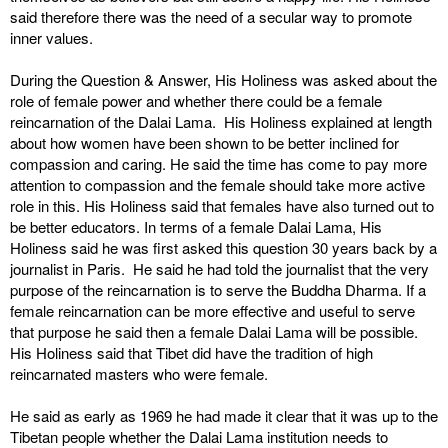
said therefore there was the need of a secular way to promote
inner values.
During the Question & Answer, His Holiness was asked about the
role of female power and whether there could be a female
reincarnation of the Dalai Lama. His Holiness explained at length
about how women have been shown to be better inclined for
compassion and caring. He said the time has come to pay more
attention to compassion and the female should take more active
role in this. His Holiness said that females have also turned out to
be better educators. In terms of a female Dalai Lama, His
Holiness said he was first asked this question 30 years back by a
journalist in Paris. He said he had told the journalist that the very
purpose of the reincarnation is to serve the Buddha Dharma. If a
female reincarnation can be more effective and useful to serve
that purpose he said then a female Dalai Lama will be possible.
His Holiness said that Tibet did have the tradition of high
reincarnated masters who were female.
He said as early as 1969 he had made it clear that it was up to the
Tibetan people whether the Dalai Lama institution needs to