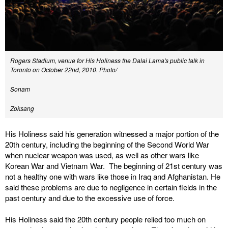
Rogers Stadium, venue for His Holiness the Dalai Lama's public talk in
Toronto on October 22nd, 2010. Photo/
Sonam
Zoksang
His Holiness said his generation witnessed a major portion of the
20th century, including the beginning of the Second World War
when nuclear weapon was used, as well as other wars like
Korean War and Vietnam War. The beginning of 21st century was
not a healthy one with wars like those in Iraq and Afghanistan. He
said these problems are due to negligence in certain fields in the
past century and due to the excessive use of force.
His Holiness said the 20th century people relied too much on