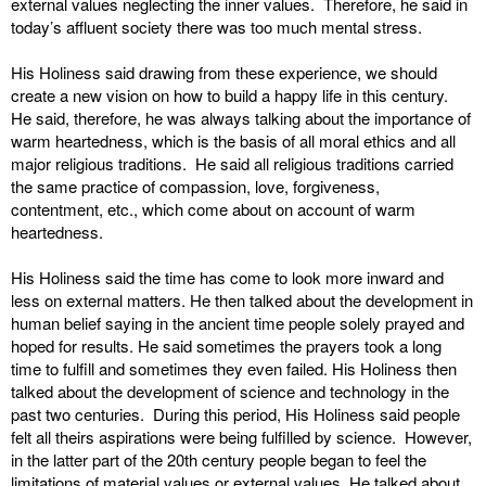
external values neglecting the inner values. Therefore, he said in
today’s affluent society there was too much mental stress.
His Holiness said drawing from these experience, we should
create a new vision on how to build a happy life in this century.
He said, therefore, he was always talking about the importance of
warm heartedness, which is the basis of all moral ethics and all
major religious traditions. He said all religious traditions carried
the same practice of compassion, love, forgiveness,
contentment, etc., which come about on account of warm
heartedness.
His Holiness said the time has come to look more inward and
less on external matters. He then talked about the development in
human belief saying in the ancient time people solely prayed and
hoped for results. He said sometimes the prayers took a long
time to fulfill and sometimes they even failed. His Holiness then
talked about the development of science and technology in the
past two centuries. During this period, His Holiness said people
felt all theirs aspirations were being fulfilled by science. However,
in the latter part of the 20th century people began to feel the
limitations of material values or external values. He talked about