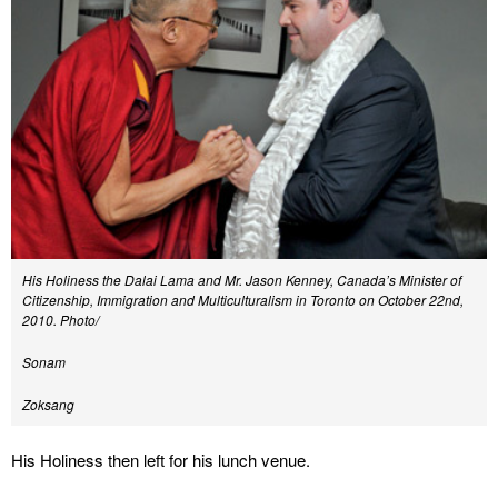
His Holiness the Dalai Lama and Mr. Jason Kenney, Canada’s Minister of
Citizenship, Immigration and Multiculturalism in Toronto on October 22nd,
2010. Photo/
Sonam
Zoksang
His Holiness then left for his lunch venue.