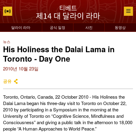
달라이 라마
공식 일정
사진
동영상
뉴스
His Holiness the Dalai Lama in
Toronto - Day One
2010년 10월 23일
공유
Toronto, Ontario, Canada, 22 October 2010 - His Holiness the
Dalai Lama began his three-day visit to Toronto on October 22,
2010 by participating in a Symposium in the morning at the
University of Toronto on “Cognitive Science, Mindfulness and
Consciousness” and giving a public talk in the afternoon to 18,000
people “A Human Approaches to World Peace.”