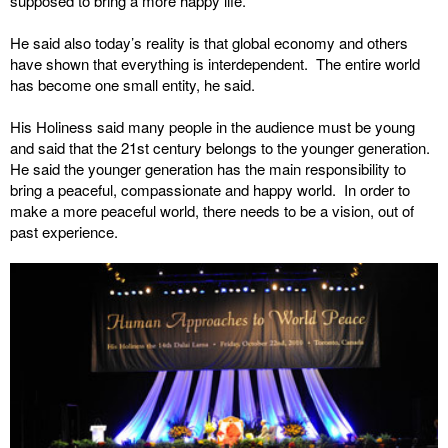
supposed to bring a more happy life.
He said also today’s reality is that global economy and others
have shown that everything is interdependent. The entire world
has become one small entity, he said.
His Holiness said many people in the audience must be young
and said that the 21st century belongs to the younger generation.
He said the younger generation has the main responsibility to
bring a peaceful, compassionate and happy world. In order to
make a more peaceful world, there needs to be a vision, out of
past experience.