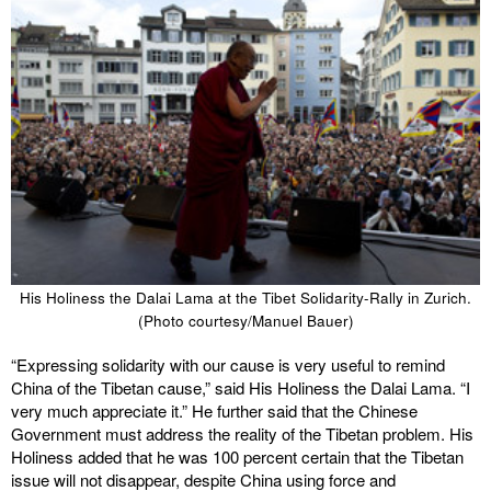
His Holiness the Dalai Lama at the Tibet Solidarity-Rally in Zurich.
(Photo courtesy/Manuel Bauer)
“Expressing solidarity with our cause is very useful to remind
China of the Tibetan cause,” said His Holiness the Dalai Lama. “I
very much appreciate it.” He further said that the Chinese
Government must address the reality of the Tibetan problem. His
Holiness added that he was 100 percent certain that the Tibetan
issue will not disappear, despite China using force and