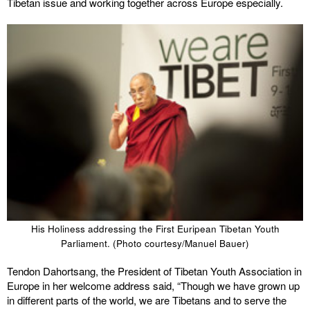
Tibetan issue and working together across Europe especially.
His Holiness addressing the First Euripean Tibetan Youth
Parliament. (Photo courtesy/Manuel Bauer)
Tendon Dahortsang, the President of Tibetan Youth Association in
Europe in her welcome address said, “Though we have grown up
in different parts of the world, we are Tibetans and to serve the