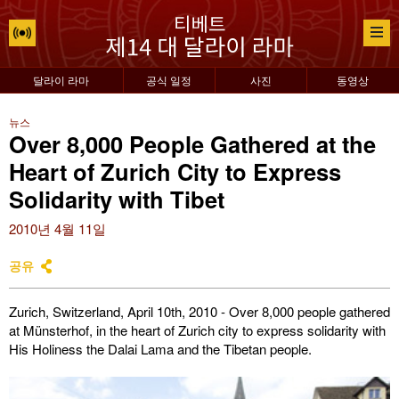
달라이 라마
공식 일정
사진
동영상
뉴스
Over 8,000 People Gathered at the
Heart of Zurich City to Express
Solidarity with Tibet
2010년 4월 11일
공유
Zurich, Switzerland, April 10th, 2010 - Over 8,000 people gathered
at Münsterhof, in the heart of Zurich city to express solidarity with
His Holiness the Dalai Lama and the Tibetan people.