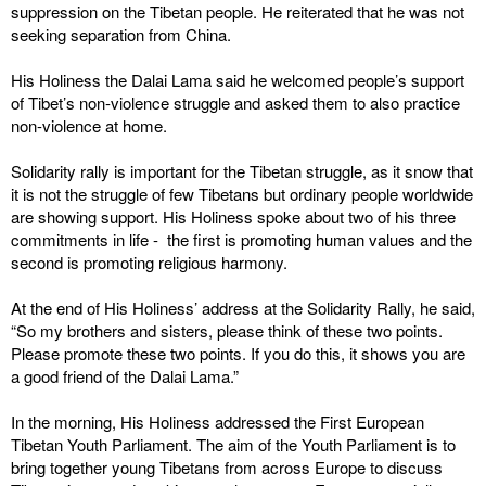
suppression on the Tibetan people. He reiterated that he was not
seeking separation from China.
His Holiness the Dalai Lama said he welcomed people’s support
of Tibet’s non-violence struggle and asked them to also practice
non-violence at home.
Solidarity rally is important for the Tibetan struggle, as it snow that
it is not the struggle of few Tibetans but ordinary people worldwide
are showing support. His Holiness spoke about two of his three
commitments in life - the first is promoting human values and the
second is promoting religious harmony.
At the end of His Holiness’ address at the Solidarity Rally, he said,
“So my brothers and sisters, please think of these two points.
Please promote these two points. If you do this, it shows you are
a good friend of the Dalai Lama.”
In the morning, His Holiness addressed the First European
Tibetan Youth Parliament. The aim of the Youth Parliament is to
bring together young Tibetans from across Europe to discuss