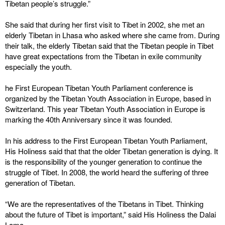
Tibetan people’s struggle.”
She said that during her first visit to Tibet in 2002, she met an
elderly Tibetan in Lhasa who asked where she came from. During
their talk, the elderly Tibetan said that the Tibetan people in Tibet
have great expectations from the Tibetan in exile community
especially the youth.
he First European Tibetan Youth Parliament conference is
organized by the Tibetan Youth Association in Europe, based in
Switzerland. This year Tibetan Youth Association in Europe is
marking the 40th Anniversary since it was founded.
In his address to the First European Tibetan Youth Parliament,
His Holiness said that that the older Tibetan generation is dying. It
is the responsibility of the younger generation to continue the
struggle of Tibet. In 2008, the world heard the suffering of three
generation of Tibetan.
“We are the representatives of the Tibetans in Tibet. Thinking
about the future of Tibet is important,” said His Holiness the Dalai
Lama.