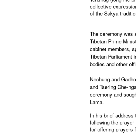
collective expressio
of the Sakya traditi
The ceremony was a
Tibetan Prime Minis
cabinet members, sp
Tibetan Parliament 
bodies and other off
Nechung and Gadhong
and Tsering Che-nga
ceremony and sought
Lama.
In his brief address
following the praye
for offering prayers f