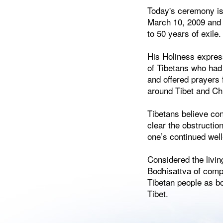
Today's ceremony is 
March 10, 2009 and 
to 50 years of exile.
His Holiness expres
of Tibetans who had 
and offered prayers f
around Tibet and Ch
Tibetans believe cond
clear the obstructio
one’s continued well
Considered the livi
Bodhisattva of comp
Tibetan people as bot
Tibet.