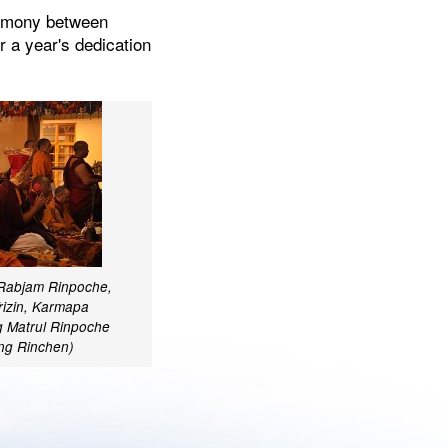
eremony between
 a year's dedication
 Rabjam Rinpoche,
rizin, Karmapa
 Matrul Rinpoche
ang Rinchen)