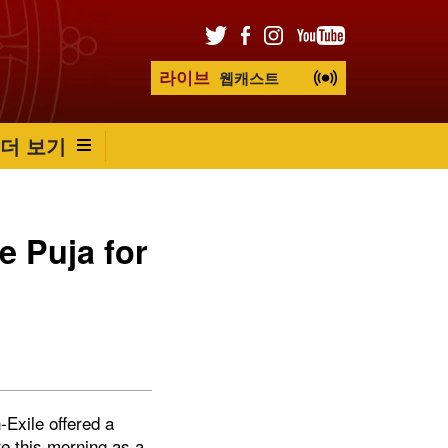
라이브
웹캐스트
더 보기
e Puja for
Exile offered a
re this morning as a