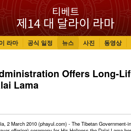
이 라마
공식 일정
뉴스
사진
동영상
dministration Offers Long-Lif
lai Lama
ia, 2 March 2010 (phayul.com) - The Tibetan Government-in-
rayer offering) ceremony for His Holiness the Dalai Lama he