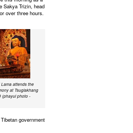
ce Sakya Trizin, head
or over three hours.
i Lama attends the
remony at Tsuglakhang
 (phayul photo -
e Tibetan government