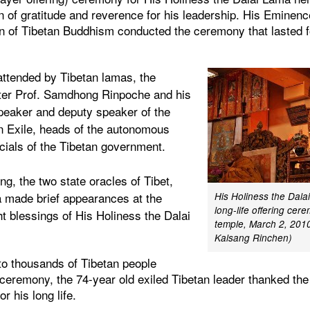
n of gratitude and reverence for his leadership. His Eminen
on of Tibetan Buddhism conducted the ceremony that lasted f
ttended by Tibetan lamas, the
ter Prof. Samdhong Rinpoche and his
eaker and deputy speaker of the
in Exile, heads of the autonomous
icials of the Tibetan government.
, the two state oracles of Tibet,
 made brief appearances at the
His Holiness the Dala
long-life offering ce
 blessings of His Holiness the Dalai
temple, March 2, 2010
Kalsang Rinchen)
 to thousands of Tibetan people
r ceremony, the 74-year old exiled Tibetan leader thanked th
or his long life.