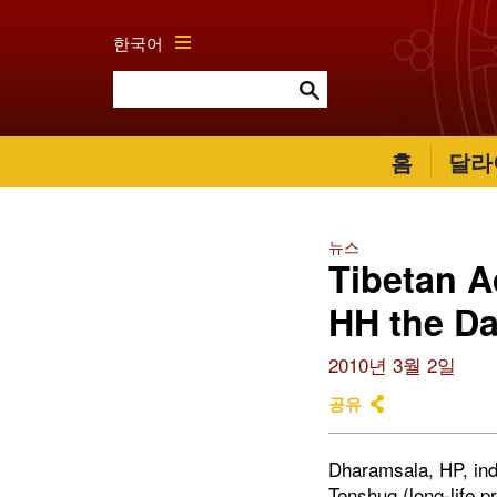
한국어
홈
달라
뉴스
Tibetan A
HH the Da
2010년 3월 2일
공유
Dharamsala, HP, ind
Tenshug (long-life p