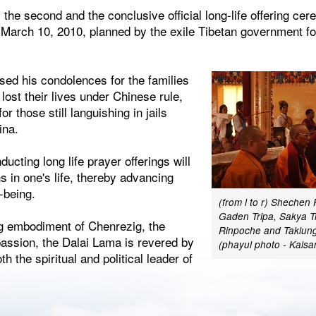
the second and the conclusive official long-life offering c
March 10, 2010, planned by the exile Tibetan government for
sed his condolences for the families
lost their lives under Chinese rule,
or those still languishing in jails
ina.
ucting long life prayer offerings will
ns in one's life, thereby advancing
-being.
(from l to r) Shechen
Gaden Tripa, Sakya T
ng embodiment of Chenrezig, the
Rinpoche and Taklung
assion, the Dalai Lama is revered by
(phayul photo - Kals
h the spiritual and political leader of