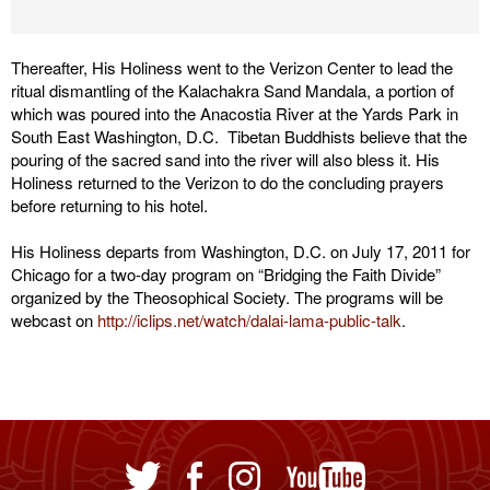
Thereafter, His Holiness went to the Verizon Center to lead the
ritual dismantling of the Kalachakra Sand Mandala, a portion of
which was poured into the Anacostia River at the Yards Park in
South East Washington, D.C. Tibetan Buddhists believe that the
pouring of the sacred sand into the river will also bless it. His
Holiness returned to the Verizon to do the concluding prayers
before returning to his hotel.
His Holiness departs from Washington, D.C. on July 17, 2011 for
Chicago for a two-day program on “Bridging the Faith Divide”
organized by the Theosophical Society. The programs will be
webcast on
http://iclips.net/watch/dalai-lama-public-talk
.