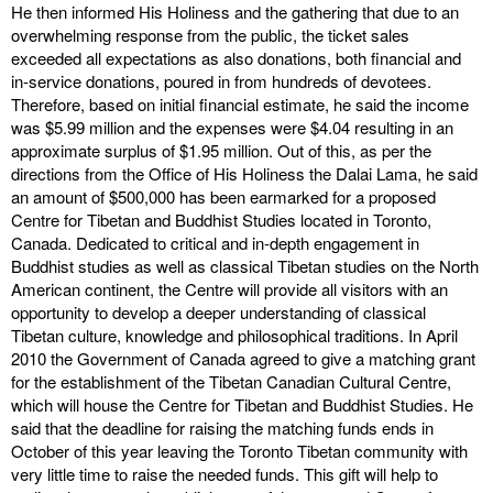
He then informed His Holiness and the gathering that due to an
overwhelming response from the public, the ticket sales
exceeded all expectations as also donations, both financial and
in-service donations, poured in from hundreds of devotees.
Therefore, based on initial financial estimate, he said the income
was $5.99 million and the expenses were $4.04 resulting in an
approximate surplus of $1.95 million. Out of this, as per the
directions from the Office of His Holiness the Dalai Lama, he said
an amount of $500,000 has been earmarked for a proposed
Centre for Tibetan and Buddhist Studies located in Toronto,
Canada. Dedicated to critical and in-depth engagement in
Buddhist studies as well as classical Tibetan studies on the North
American continent, the Centre will provide all visitors with an
opportunity to develop a deeper understanding of classical
Tibetan culture, knowledge and philosophical traditions. In April
2010 the Government of Canada agreed to give a matching grant
for the establishment of the Tibetan Canadian Cultural Centre,
which will house the Centre for Tibetan and Buddhist Studies. He
said that the deadline for raising the matching funds ends in
October of this year leaving the Toronto Tibetan community with
very little time to raise the needed funds. This gift will help to