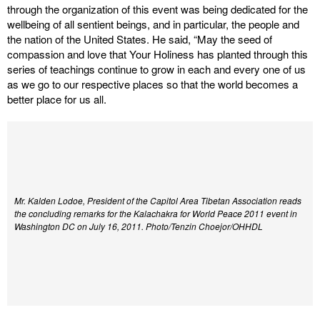
through the organization of this event was being dedicated for the
wellbeing of all sentient beings, and in particular, the people and
the nation of the United States. He said, “May the seed of
compassion and love that Your Holiness has planted through this
series of teachings continue to grow in each and every one of us
as we go to our respective places so that the world becomes a
better place for us all.
Mr. Kalden Lodoe, President of the Capitol Area Tibetan Association reads
the concluding remarks for the Kalachakra for World Peace 2011 event in
Washington DC on July 16, 2011. Photo/Tenzin Choejor/OHHDL