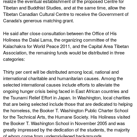
realize the eventual establishment of the proposed Centre for
Tibetan and Buddhist Studies, and at the same time, allow the
Tibetan Canadian Cultural Centre to receive the Government of
Canada's generous matching grant.
He said after close consultation between the Office of His
Holiness the Dalai Lama, the organizing committee of the
Kalachakra for World Peace 2011, and the Capital Area Tibetan
Association, the remaining funds would be distributed in three
categories:
Thirty per cent will be distributed among local, national and
international charitable and humanitarian causes. Among the
selected international causes include efforts to alleviate the
ongoing hunger crisis being faced in East African countries and
the Tsunami Relief Effort in Japan. In Washington, local charities
that are being selected include those that are dedicated to helping
the homeless, the Booker T. Washington Public Charter School
for the Technical Arts, the Humane Society. His Holiness visited
the Booker T. Washington School in November 2005 and was
greatly impressed by the dedication of the students, the majority
of whom come from underprivileged backgrounds.