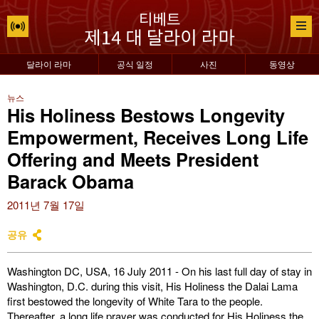
달라이 라마
공식 일정
사진
동영상
뉴스
His Holiness Bestows Longevity
Empowerment, Receives Long Life
Offering and Meets President
Barack Obama
2011년 7월 17일
공유
Washington DC, USA, 16 July 2011 - On his last full day of stay in
Washington, D.C. during this visit, His Holiness the Dalai Lama
first bestowed the longevity of White Tara to the people.
Thereafter, a long life prayer was conducted for His Holiness the