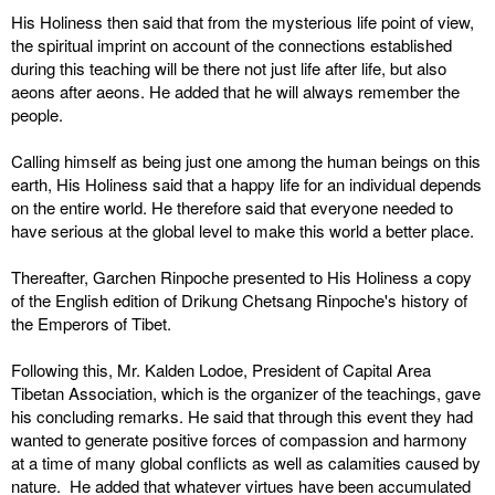
His Holiness then said that from the mysterious life point of view,
the spiritual imprint on account of the connections established
during this teaching will be there not just life after life, but also
aeons after aeons. He added that he will always remember the
people.
Calling himself as being just one among the human beings on this
earth, His Holiness said that a happy life for an individual depends
on the entire world. He therefore said that everyone needed to
have serious at the global level to make this world a better place.
Thereafter, Garchen Rinpoche presented to His Holiness a copy
of the English edition of Drikung Chetsang Rinpoche's history of
the Emperors of Tibet.
Following this, Mr. Kalden Lodoe, President of Capital Area
Tibetan Association, which is the organizer of the teachings, gave
his concluding remarks. He said that through this event they had
wanted to generate positive forces of compassion and harmony
at a time of many global conflicts as well as calamities caused by
nature. He added that whatever virtues have been accumulated