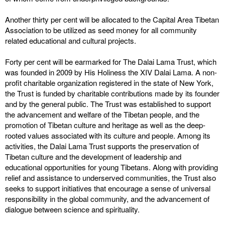
Another thirty per cent will be allocated to the Capital Area Tibetan
Association to be utilized as seed money for all community
related educational and cultural projects.
Forty per cent will be earmarked for The Dalai Lama Trust, which
was founded in 2009 by His Holiness the XIV Dalai Lama. A non-
profit charitable organization registered in the state of New York,
the Trust is funded by charitable contributions made by its founder
and by the general public. The Trust was established to support
the advancement and welfare of the Tibetan people, and the
promotion of Tibetan culture and heritage as well as the deep-
rooted values associated with its culture and people. Among its
activities, the Dalai Lama Trust supports the preservation of
Tibetan culture and the development of leadership and
educational opportunities for young Tibetans. Along with providing
relief and assistance to underserved communities, the Trust also
seeks to support initiatives that encourage a sense of universal
responsibility in the global community, and the advancement of
dialogue between science and spirituality.