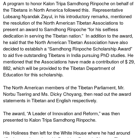
A program to honor Kalon Tripa Samdhong Rinpoche on behalf of
the Tibetans in North America followed this. Representative
Lobsang Nyandak Zayul, in his introductory remarks, mentioned
the resolution of the North American Tibetan Associations to
present an award to Samdhong Rinpoche “for his selfless
dedication in serving the Tibetan nation.” In addition to the award,
he said that the North American Tibetan Association have also
decided to establish a “Samdhong Rinpoche Scholarship Award”
to aid five outstanding Tibetans in India pursuing PhD studies. He
mentioned that the Associations have made a contribution of $ 29,
882, which will be provided to the Tibetan Department of
Education for this scholarship.
The North American members of the Tibetan Parliament, Mr.
Norbu Tsering and Ms. Dicky Choyang, then read out the award
statements in Tibetan and English respectively.
The award, “A Leader of Innovation and Reform,” was then
presented to Kalon Tripa Samdhong Rinpoche.
His Holiness then left for the White House where he had around