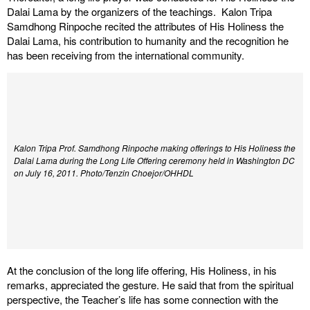
Dalai Lama by the organizers of the teachings. Kalon Tripa
Samdhong Rinpoche recited the attributes of His Holiness the
Dalai Lama, his contribution to humanity and the recognition he
has been receiving from the international community.
Kalon Tripa Prof. Samdhong Rinpoche making offerings to His Holiness the
Dalai Lama during the Long Life Offering ceremony held in Washington DC
on July 16, 2011. Photo/Tenzin Choejor/OHHDL
At the conclusion of the long life offering, His Holiness, in his
remarks, appreciated the gesture. He said that from the spiritual
perspective, the Teacher’s life has some connection with the