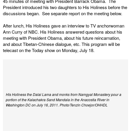
45 minutes of meeting with President Barrack Obama. The
President introduced his two daughters to His Holiness before the
discussions began. See separate report on the meeting below.
After lunch, His Holiness gave an interview to TV anchorwoman
Ann Curry of NBC. His Holiness answered questions about his
meeting with President Obama, about his future reincarnation,
and about Tibetan-Chinese dialogue, etc. This program will be
telecast on the Today show on Monday, July 18.
His Holiness the Dalai Lama and monks from Namgyal Monastery pour a
portion of the Kalachakra Sand Mandala in the Anacostia River in
Washington DC on July 16, 2011.
Photo/Tenzin Choejor/OHHDL