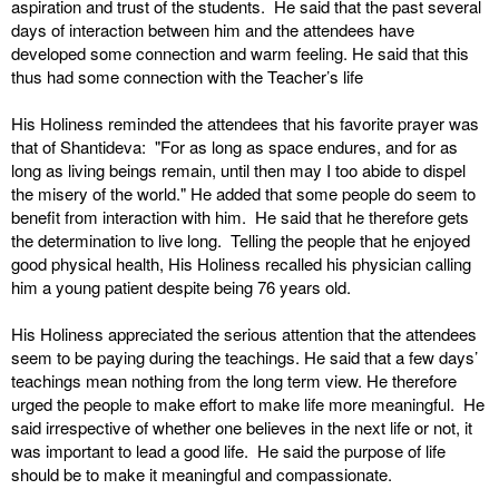
aspiration and trust of the students. He said that the past several
days of interaction between him and the attendees have
developed some connection and warm feeling. He said that this
thus had some connection with the Teacher’s life
His Holiness reminded the attendees that his favorite prayer was
that of Shantideva: "For as long as space endures, and for as
long as living beings remain, until then may I too abide to dispel
the misery of the world." He added that some people do seem to
benefit from interaction with him. He said that he therefore gets
the determination to live long. Telling the people that he enjoyed
good physical health, His Holiness recalled his physician calling
him a young patient despite being 76 years old.
His Holiness appreciated the serious attention that the attendees
seem to be paying during the teachings. He said that a few days’
teachings mean nothing from the long term view. He therefore
urged the people to make effort to make life more meaningful. He
said irrespective of whether one believes in the next life or not, it
was important to lead a good life. He said the purpose of life
should be to make it meaningful and compassionate.