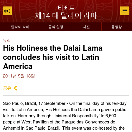
달라이 라마
공식 일정
사진
동영상
뉴스
His Holiness the Dalai Lama
concludes his visit to Latin
America
2011년 9월 18일
공유
Sao Paulo, Brazil, 17 September - On the final day of his ten-day
visit to Latin America, His Holiness the Dalai Lama gave a public
talk on ‘Harmony through Universal Responsibility’ to 6,500
people at West Pavillion of the Parque das Convencoes do
Anhembi in Sao Paulo, Brazil. This event was co-hosted by the