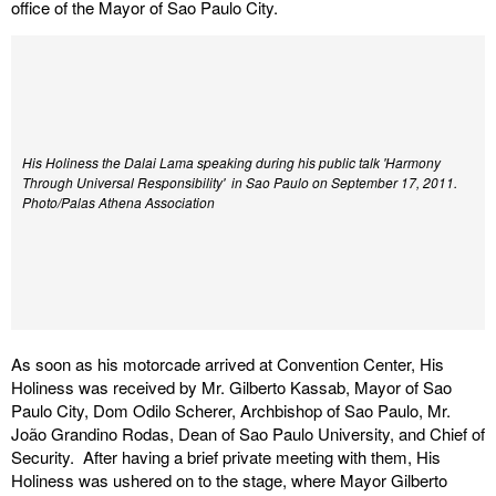
office of the Mayor of Sao Paulo City.
His Holiness the Dalai Lama speaking during his public talk 'Harmony
Through Universal Responsibility' in Sao Paulo on September 17, 2011.
Photo/Palas Athena Association
As soon as his motorcade arrived at Convention Center, His
Holiness was received by Mr. Gilberto Kassab, Mayor of Sao
Paulo City, Dom Odilo Scherer, Archbishop of Sao Paulo, Mr.
João Grandino Rodas, Dean of Sao Paulo University, and Chief of
Security. After having a brief private meeting with them, His
Holiness was ushered on to the stage, where Mayor Gilberto