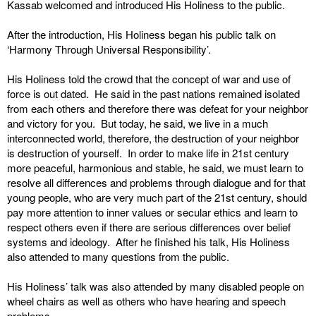
Kassab welcomed and introduced His Holiness to the public.
After the introduction, His Holiness began his public talk on
‘Harmony Through Universal Responsibility’.
His Holiness told the crowd that the concept of war and use of
force is out dated. He said in the past nations remained isolated
from each others and therefore there was defeat for your neighbor
and victory for you. But today, he said, we live in a much
interconnected world, therefore, the destruction of your neighbor
is destruction of yourself. In order to make life in 21st century
more peaceful, harmonious and stable, he said, we must learn to
resolve all differences and problems through dialogue and for that
young people, who are very much part of the 21st century, should
pay more attention to inner values or secular ethics and learn to
respect others even if there are serious differences over belief
systems and ideology. After he finished his talk, His Holiness
also attended to many questions from the public.
His Holiness’ talk was also attended by many disabled people on
wheel chairs as well as others who have hearing and speech
problems.