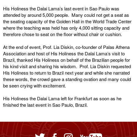
His Holiness the Dalai Lama’s last event in Sao Paulo was
attended by around 5,000 people. Many could not get a seat as
the seating capacity of the Golden Hall in the World Trade Center
where the teaching was held has only 4,000 sitting capacity and
therefore chose to seat on the floor without chair or cushion.
At the end of event, Prof. Lia Diskin, co-founder of Palas Athena
Association and host of His Holiness the Dalai Lama’s visit to
Brazil, thanked His Holiness on behalf of the Brazilian people for
his kind visit and sharing his wisdom. Prof. Lia Diskin requested
His Holiness to return to Brazil next year and while she narrated
these words, the crowd gave a standing ovation and many could
be seen crying with excitement.
His Holiness the Dalai Lama left for Frankfurt as soon as he
finished the last event in Sao Paulo, Brazil.