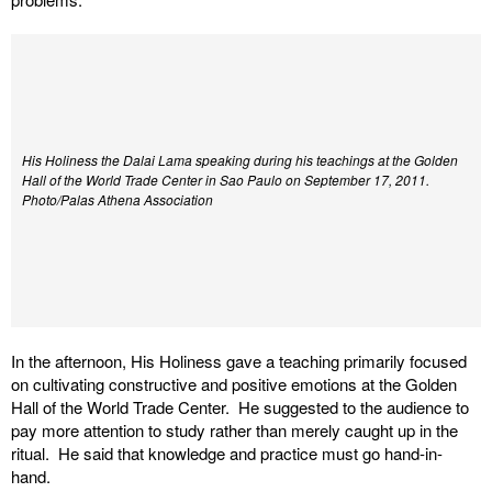
His Holiness the Dalai Lama speaking during his teachings at the Golden
Hall of the World Trade Center in Sao Paulo on September 17, 2011.
Photo/Palas Athena Association
In the afternoon, His Holiness gave a teaching primarily focused
on cultivating constructive and positive emotions at the Golden
Hall of the World Trade Center. He suggested to the audience to
pay more attention to study rather than merely caught up in the
ritual. He said that knowledge and practice must go hand-in-
hand.