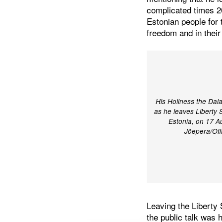
complicated times 2
Estonian people for 
freedom and in their
His Holiness the Dal
as he leaves Liberty Sq
Estonia, on 17 A
Jõepera/Off
Leaving the Liberty
the public talk wa