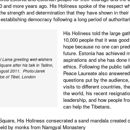
0 and more years ago. His Holiness spoke of the respect whi
the strength and determination that they have shown in their 
 establishing democracy following a long period of authorita
His Holiness told the large gat
10,000 people that it was good 
hope because no one can predi
future. Estonia has achieved 
aspirations and she has done i
ai Lama greeting well-wishers
uare after his talk in Tallinn,
ethics. Following the public ta
ugust 2011. Photo/Jarek
Peace Laureate also answered 
ice of Tibet, London
questions put by the audience,
visits to different countries, th
the world, his recent resignatio
leadership, and how people fro
can help the Tibetans.
 Square, His Holiness consecrated a sand mandala created c
s held by monks from Namgyal Monastery