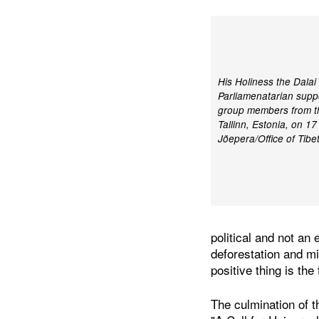
His Holiness the Dala
Parliamenatarian supp
group members from the
Tallinn, Estonia, on 1
Jõepera/Office of Tibe
political and not an 
deforestation and mi
positive thing is the
The culmination of t