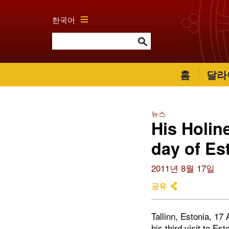
한국어
홈
달라
뉴스
His Holin
day of Est
2011년 8월 17일
공유
Tallinn, Estonia, 1
his third visit to E