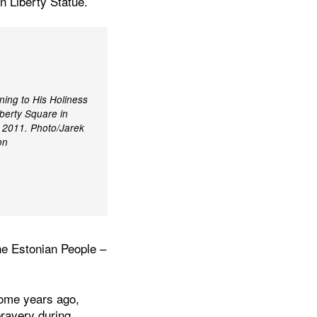
an Liberty Statue.
ning to His Holiness
berty Square in
t 2011. Photo/Jarek
on
the Estonian People –
some years ago,
bravery during