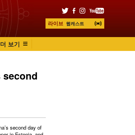
라이브
웹캐스트
더 보기
s second
ama’s second day of
aper in Estonia, and