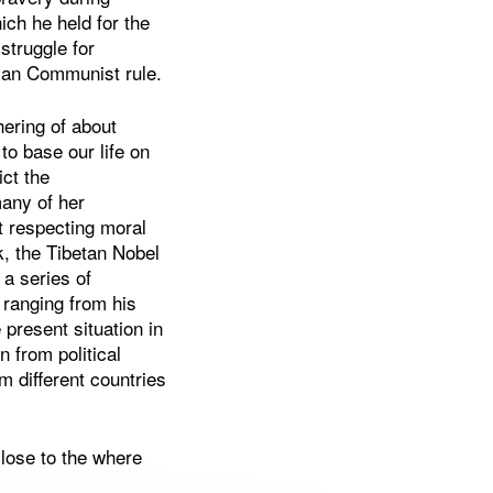
ch he held for the
struggle for
rian Communist rule.
hering of about
to base our life on
ct the
many of her
t respecting moral
lk, the Tibetan Nobel
a series of
 ranging from his
e present situation in
n from political
m different countries
lose to the where