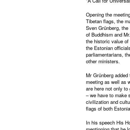
"A Call for Universal
Opening the meeting
Tibetan flags, the m
Sven Grünberg, the D
of Buddhism and Mr
the historic value of
the Estonian official
parliamentarians, th
other ministers.
Mr Grünberg added t
meeting as well as 
are here not only to
– we have to make s
civilization and cul
flags of both Estoni
In his speech His H
mentioning that he l