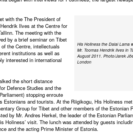
t with the The President of
Hendrik Ilves at the Centre for
allinn. The meeting with the
ed by a brief seminar on Tibet
His Holiness the Dalai Lama w
 of the Centre, intellectuals
Mr. Toomas Hendrik Ilves in Ta
erent institutions as well as
August 2011. Photo/Jarek Jõep
y interested in international
London
alked the short distance
for Defence Studies and the
 Parliament) stopping enroute
s Estonians and tourists. At the Riigikogu, His Holiness me
mentary Group for Tibet and other members of the Estonian P
ted by Mr. Andres Herkel, the leader of the Estonian Parlia
His Holiness’ visit. The lunch was attended by guests includi
nce and the acting Prime Minister of Estonia.