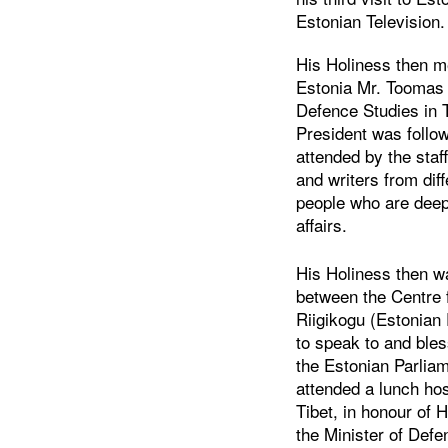
Estonian Television.
His Holiness then me
Estonia Mr. Toomas 
Defence Studies in T
President was follow
attended by the staff
and writers from diff
people who are deepl
affairs.
His Holiness then w
between the Centre 
Riigikogu (Estonian
to speak to and bles
the Estonian Parlia
attended a lunch hos
Tibet, in honour of 
the Minister of Defe