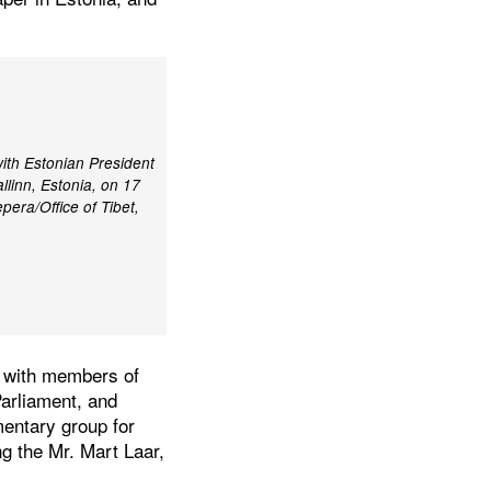
ith Estonian President
llinn, Estonia, on 17
era/Office of Tibet,
t with members of
arliament, and
mentary group for
ng the Mr. Mart Laar,