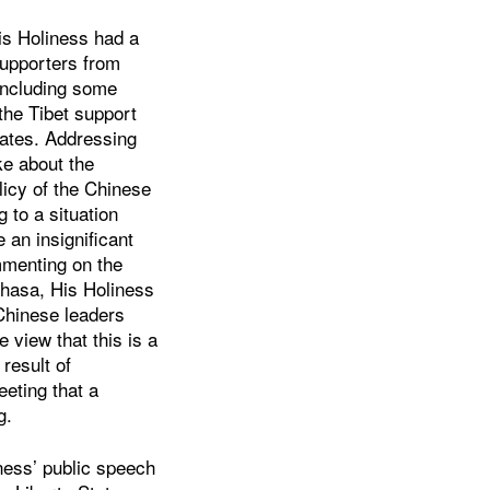
is Holiness had a
supporters from
 including some
he Tibet support
tates. Addressing
ke about the
olicy of the Chinese
 to a situation
 an insignificant
mmenting on the
 Lhasa, His Holiness
Chinese leaders
view that this is a
 result of
eeting that a
g.
iness’ public speech