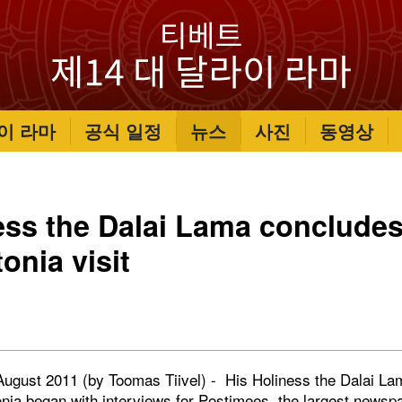
이 라마
공식 일정
뉴스
사진
동영상
ess the Dalai Lama conclude
onia visit
7 August 2011 (by Toomas Tiivel) - His Holiness the Dalai L
stonia began with interviews for Postimees, the largest newsp