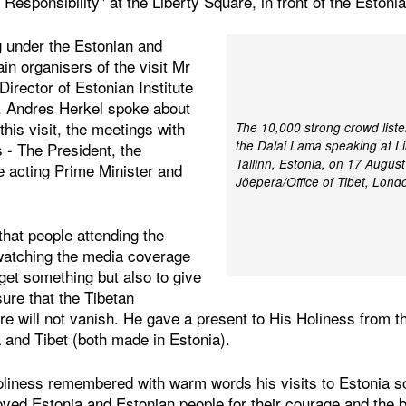
 Responsibility" at the Liberty Square, in front of the Estoni
 under the Estonian and
ain organisers of the visit Mr
irector of Estonian Institute
. Andres Herkel spoke about
 this visit, the meetings with
The 10,000 strong crowd liste
the Dalai Lama speaking at Li
s - The President, the
Tallinn, Estonia, on 17 Augus
e acting Prime Minister and
Jõepera/Office of Tibet, Lond
hat people attending the
watching the media coverage
 get something but also to give
ure that the Tibetan
ture will not vanish. He gave a present to His Holiness from 
a and Tibet (both made in Estonia).
oliness remembered with warm words his visits to Estonia 
oved Estonia and Estonian people for their courage and the 