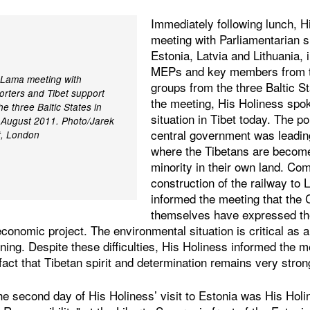
Immediately following lunch, H
meeting with Parliamentarian 
Estonia, Latvia and Lithuania,
MEPs and key members from t
i Lama meeting with
groups from the three Baltic S
orters and Tibet support
the meeting, His Holiness spo
 three Baltic States in
situation in Tibet today. The p
7 August 2011. Photo/Jarek
central government was leading
t, London
where the Tibetans are become
minority in their own land. Co
construction of the railway to
informed the meeting that the 
themselves have expressed the 
economic project. The environmental situation is critical as a
ning. Despite these difficulties, His Holiness informed the m
 fact that Tibetan spirit and determination remains very stron
he second day of His Holiness’ visit to Estonia was His Hol