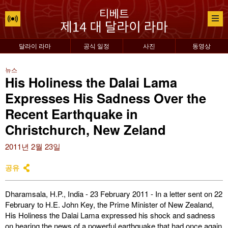
달라이 라마
공식 일정
사진
동영상
뉴스
His Holiness the Dalai Lama
Expresses His Sadness Over the
Recent Earthquake in
Christchurch, New Zeland
2011년 2월 23일
공유
Dharamsala, H.P., India - 23 February 2011 - In a letter sent on 22
February to H.E. John Key, the Prime Minister of New Zealand,
His Holiness the Dalai Lama expressed his shock and sadness
on hearing the news of a powerful earthquake that had once again