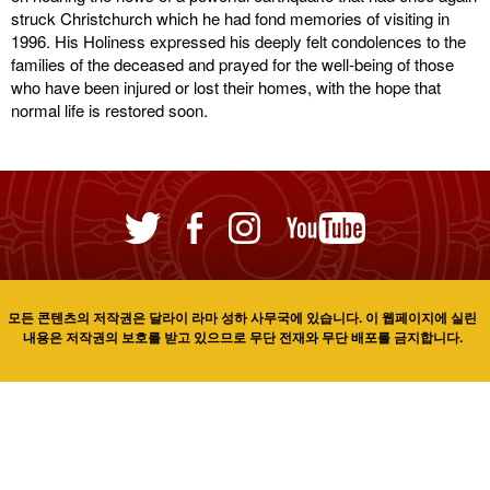
struck Christchurch which he had fond memories of visiting in
1996. His Holiness expressed his deeply felt condolences to the
families of the deceased and prayed for the well-being of those
who have been injured or lost their homes, with the hope that
normal life is restored soon.
모든 콘텐츠의 저작권은 달라이 라마 성하 사무국에 있습니다. 이 웹페이지에 실린
내용은 저작권의 보호를 받고 있으므로 무단 전재와 무단 배포를 금지합니다.