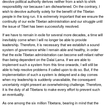
devolve political authority derives neither from a wish to shirk
responsibility nor because I am disheartened. On the contrary, I
wish to devolve authority solely for the benefit of the Tibetan
people in the long run. It is extremely important that we ensure the
continuity of our exile Tibetan administration and our struggle until
the issue of Tibet has been successfully resolved.
If we have to remain in exile for several more decades, a time will
inevitably come when I will no longer be able to provide
leadership. Therefore, it is necessary that we establish a sound
system of governance while I remain able and healthy, in order
that the exile Tibetan administration can become self-reliant rather
than being dependent on the Dalai Lama. If we are able to
implement such a system from this time onwards, I will still be
able to help resolve problems if called upon to do so. But, if the
implementation of such a system is delayed and a day comes
when my leadership is suddenly unavailable, the consequent
uncertainty might present an overwhelming challenge. Therefore,
it is the duty of all Tibetans to make every effort to prevent such
an eventuality.
As one among the six million Tibetans, bearing in mind that the