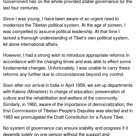
Government has on the whole provided stable governance for the
last four centuries.
Since I was young, I have been aware of an urgent need to
modernize the Tibetan political system. At the age of sixteen, I
was compelled to assume political leadership. At that time I
lacked a thorough understanding of Tibet’s own political system,
let alone international affairs.
However, I had a strong wish to introduce appropriate reforms in
accordance with the changing times and was able to effect some
fundamental changes. Unfortunately, I was unable to carry these
reforms any further due to circumstances beyond my control.
Soon after our arrival in India in April 1959, we set up departments
with Kalons (Ministers) in charge of education, preservation of
culture and the rehabilitation and welfare of the community.
Similarly, in 1960, aware of the importance of democratization, the
first Commission of Tibetan People's Deputies was elected and in
1963 we promulgated the Draft Constitution for a Future Tibet.
No system of governance can ensure stability and progress if it
depends solely on one person without the support and