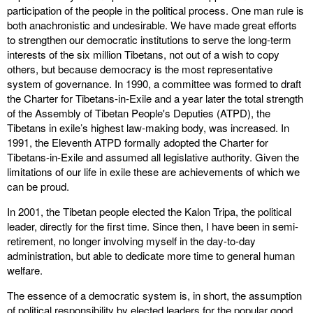
participation of the people in the political process. One man rule is
both anachronistic and undesirable. We have made great efforts
to strengthen our democratic institutions to serve the long-term
interests of the six million Tibetans, not out of a wish to copy
others, but because democracy is the most representative
system of governance. In 1990, a committee was formed to draft
the Charter for Tibetans-in-Exile and a year later the total strength
of the Assembly of Tibetan People's Deputies (ATPD), the
Tibetans in exile’s highest law-making body, was increased. In
1991, the Eleventh ATPD formally adopted the Charter for
Tibetans-in-Exile and assumed all legislative authority. Given the
limitations of our life in exile these are achievements of which we
can be proud.
In 2001, the Tibetan people elected the Kalon Tripa, the political
leader, directly for the first time. Since then, I have been in semi-
retirement, no longer involving myself in the day-to-day
administration, but able to dedicate more time to general human
welfare.
The essence of a democratic system is, in short, the assumption
of political responsibility by elected leaders for the popular good.