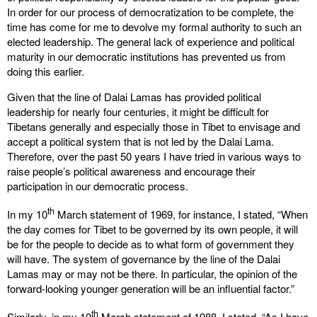
In order for our process of democratization to be complete, the
time has come for me to devolve my formal authority to such an
elected leadership. The general lack of experience and political
maturity in our democratic institutions has prevented us from
doing this earlier.
Given that the line of Dalai Lamas has provided political
leadership for nearly four centuries, it might be difficult for
Tibetans generally and especially those in Tibet to envisage and
accept a political system that is not led by the Dalai Lama.
Therefore, over the past 50 years I have tried in various ways to
raise people’s political awareness and encourage their
participation in our democratic process.
th
In my 10
March statement of 1969, for instance, I stated, “When
the day comes for Tibet to be governed by its own people, it will
be for the people to decide as to what form of government they
will have. The system of governance by the line of the Dalai
Lamas may or may not be there. In particular, the opinion of the
forward-looking younger generation will be an influential factor.”
th
Similarly, in my 10
March statement of 1988, I stated, “As I have