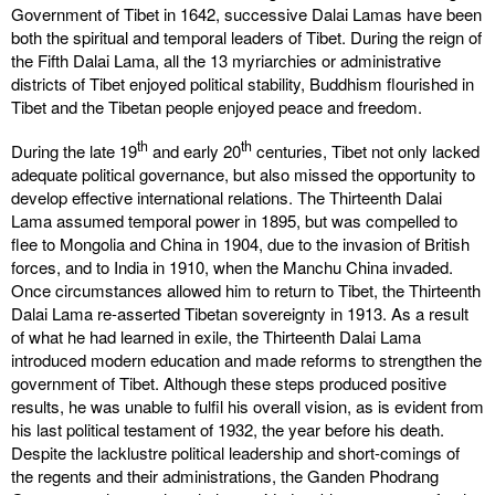
Government of Tibet in 1642, successive Dalai Lamas have been
both the spiritual and temporal leaders of Tibet. During the reign of
the Fifth Dalai Lama, all the 13 myriarchies or administrative
districts of Tibet enjoyed political stability, Buddhism flourished in
Tibet and the Tibetan people enjoyed peace and freedom.
th
th
During the late 19
and early 20
centuries, Tibet not only lacked
adequate political governance, but also missed the opportunity to
develop effective international relations. The Thirteenth Dalai
Lama assumed temporal power in 1895, but was compelled to
flee to Mongolia and China in 1904, due to the invasion of British
forces, and to India in 1910, when the Manchu China invaded.
Once circumstances allowed him to return to Tibet, the Thirteenth
Dalai Lama re-asserted Tibetan sovereignty in 1913. As a result
of what he had learned in exile, the Thirteenth Dalai Lama
introduced modern education and made reforms to strengthen the
government of Tibet. Although these steps produced positive
results, he was unable to fulfil his overall vision, as is evident from
his last political testament of 1932, the year before his death.
Despite the lacklustre political leadership and short-comings of
the regents and their administrations, the Ganden Phodrang