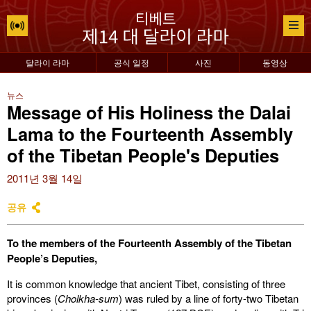
달라이 라마
공식 일정
사진
동영상
뉴스
Message of His Holiness the Dalai
Lama to the Fourteenth Assembly
of the Tibetan People's Deputies
2011년 3월 14일
공유
To the members of the Fourteenth Assembly of the Tibetan
People’s Deputies,
It is common knowledge that ancient Tibet, consisting of three
provinces
(
Cholkha-sum
) was ruled by a line of forty-two Tibetan