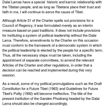
Dalai Lamas have a special historic and karmic relationship with
the Tibetan people, and as long as Tibetans place their trust and
faith in me, I will continue to serve the cause of Tibet.
Although Article 31 of the Charter spells out provisions for a
Council of Regency, it was formulated merely as an interim
measure based on past traditions. It does not include provisions
for instituting a system of political leadership without the Dalai
Lama. Therefore, amendments to the Charter on this occasion
must conform to the framework of a democratic system in which
the political leadership is elected by the people for a specific term.
Thus, all the necessary steps must be taken, including the
appointment of separate committees, to amend the relevant
Articles of the Charter and other regulations, in order that a
decision can be reached and implemented during this very
session.
As a result, some of my political promulgations such as the Draft
Constitution for a Future Tibet (1963) and Guidelines for Future
Tibet's Polity (1992) will become ineffective. The title of the
present institution of the Ganden Phodrang headed by the Dalai
Lama should also be changed accordingly.