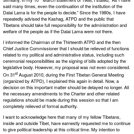
said many times, even the continuation of the institution of the
Dalai Lama is for the people to decide.” Since the 1980s, I have
repeatedly advised the Kashag, ATPD and the public that
Tibetans should take full responsibility for the administration and
welfare of the people as if the Dalai Lama were not there.
I informed the Chairman of the Thirteenth ATPD and the then
Chief Justice Commissioner that I should be relieved of functions
related to my political and administrative status, including such
ceremonial responsibilities as the signing of bills adopted by the
legislative body. However, my proposal was not even considered.
st
On 31
August 2010, during the First Tibetan General Meeting
(organized by ATPD), I explained this again in detail. Now, a
decision on this important matter should be delayed no longer. All
the necessary amendments to the Charter and other related
regulations should be made during this session so that I am
completely relieved of formal authority.
I want to acknowledge here that many of my fellow Tibetans,
inside and outside Tibet, have earnestly requested me to continue
to give political leadership at this critical time. My intention to