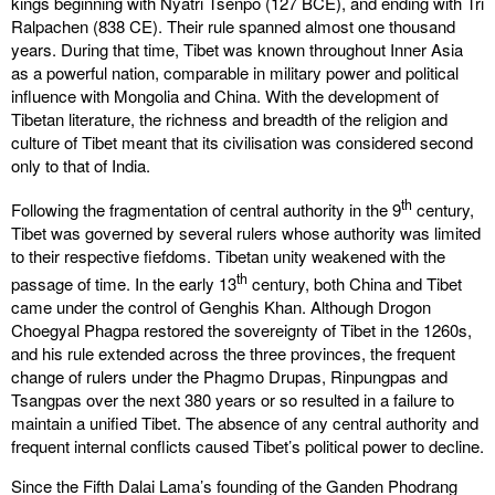
kings beginning with Nyatri Tsenpo (127 BCE), and ending with Tri
Ralpachen (838 CE). Their rule spanned almost one thousand
years. During that time, Tibet was known throughout Inner Asia
as a powerful nation, comparable in military power and political
influence with Mongolia and China. With the development of
Tibetan literature, the richness and breadth of the religion and
culture of Tibet meant that its civilisation was considered second
only to that of India.
th
Following the fragmentation of central authority in the 9
century,
Tibet was governed by several rulers whose authority was limited
to their respective fiefdoms. Tibetan unity weakened with the
th
passage of time. In the early 13
century, both China and Tibet
came under the control of Genghis Khan. Although Drogon
Choegyal Phagpa restored the sovereignty of Tibet in the 1260s,
and his rule extended across the three provinces,
the frequent
change of rulers under the Phagmo Drupas, Rinpungpas and
Tsangpas over the next 380 years or so resulted in a failure to
maintain a unified Tibet. The absence of any central authority and
frequent internal conflicts caused Tibet’s political power to decline.
Since the Fifth Dalai Lama’s founding of the Ganden Phodrang