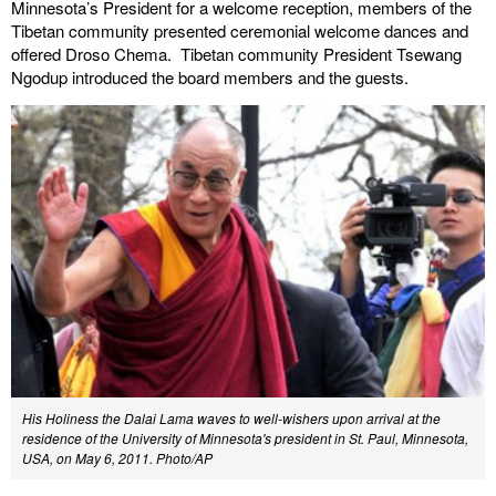
Minnesota’s President for a welcome reception, members of the
Tibetan community presented ceremonial welcome dances and
offered Droso Chema. Tibetan community President Tsewang
Ngodup introduced the board members and the guests.
His Holiness the Dalai Lama waves to well-wishers upon arrival at the
residence of the University of Minnesota's president in St. Paul, Minnesota,
USA, on May 6, 2011. Photo/AP