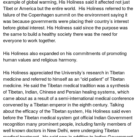
example of global warming, His Holiness said it affected not just
Tibet or America but the entire world. His Holiness referred to the
failure of the Copenhagen summit on the environment saying it
was because governments were placing their country’s interest
before global interest. His Holiness said since the purpose was
the same to build a healthy society there was the need for
everyone to work together.
His Holiness also expanded on his commitments of promoting
human values and religious harmony.
His Holiness appreciated the University’s research in Tibetan
medicine and referred to himself as an “old patient” of Tibetan
medicine. He said the Tibetan medical tradition was a synthesis
of Tibetan, Indian, Chinese and Persian healing systems, which
came about as a result of a semi-international medical conference
convened by a Tibetan emperor in the eighth century. Talking
about the efficacy of the Tibetan system, His Holiness said even
before the Tibetan medical system got official Indian Government
recognition many prominent people, including family members of
well known doctors in New Delhi, were undergoing Tibetan
medical treatment. He said now in addition to Indian Government,