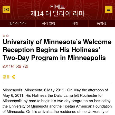
달라이 라마
공식 일정
사진
동영상
뉴스
University of Minnesota’s Welcome
Reception Begins His Holiness’
Two-Day Program in Minneapolis
2011년 5월 7일
공유
Minneapolis, Minnesota, 6 May 2011 - On May the afternoon of
May 6, 2011, His Holiness the Dalai Lama left Rochester for
Minneapolis by road to begin his two-day programs co-hosted by
the University of Minnesota and the Tibetan American Foundation
of Minnesota. On his arrival at the residence of the University of