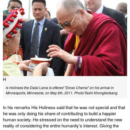
H
is Holiness the Dalai Lama is offered "Droso Chema" on his arrival in
Minneapolis, Minnesota, on May 6th, 2011.
Photo/Tashi Khongtsotsang
In his remarks His Holiness said that he was not special and that
he was only doing his share of contributing to build a happier
human society. He stressed on the need to understand the new
reality of considering the entire humanity’s interest. Giving the