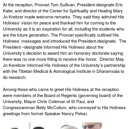
At the reception, Provost Tom Sullivan, President-designate Eric
Kaler, and director of the Center for Spirituality and Healing Mary
Jo Kreitzer made welcome remarks. They said they admired His
Holiness’ vision for peace and thanked him for coming to the
University as it is an inspiration for all, including the students who
are the future generation. The Provost specifically outlined His
Holiness’ messages and introduced the President-designate. The
President –designate informed His Holiness about the
University’s decision to award him an honorary doctorate saying
there was no one more fitting to receive this honor. Director May
Jo Kereitzer informed His Holiness of the University’s partnership
with the Tibetan Medical & Astrological Institute in Dharamsala to
do research.
Among those who came to greet His Holiness at the reception
were members of the Board of Regents (governing board) of the
University, Mayor Chris Coleman of St Paul, and
Congresswoman Betty McCollum, who conveyed to His Holiness
greetings from former Speaker Nancy Pelosi.