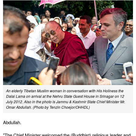
An elderly Tibetan Muslim woman in conversation with His Holiness the
Dalai Lama on arrival at the Nehru State Guest House in Srinagar on 12
July 2012. Also in the photo is Jammu & Kashmir State Chief Minister Mr.
Omar Abdullah. (Photo by Tenzin Choejor/OHHDL)
Abdullah.
"The Chief Minister welcomed the (Buddhist) religious leader and