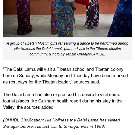
A group of Tibetan Muslim girls rehearsing a dance to be performed during
His Holiness the Dalai Lama's planned visit to the Tibetan Muslim
community. (Photo by Tenzin Choejor/OHHDL)
"The Dalai Lama will visit a Tibetan school and Tibetan colony
here on Sunday, while Monday and Tuesday have been marked
as rest days for the Tibetan leader," sources said.
The Dalai Lama has also expressed his desire to visit some
tourist places like Gulmarg health resort during his stay in the
Valley, the sources added.
(OHHDL Clarification: His Holiness the Dalai Lama has visited
Srinagar before. His last visit to Srinagar was in 1988)