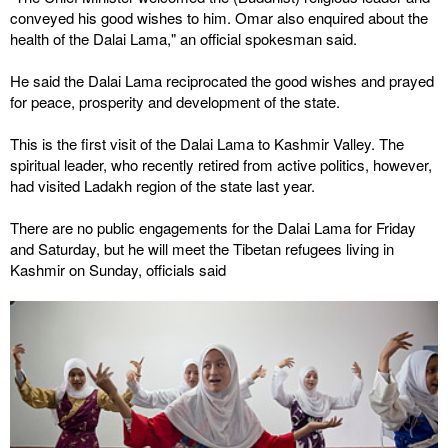
conveyed his good wishes to him. Omar also enquired about the
health of the Dalai Lama," an official spokesman said.
He said the Dalai Lama reciprocated the good wishes and prayed
for peace, prosperity and development of the state.
This is the first visit of the Dalai Lama to Kashmir Valley. The
spiritual leader, who recently retired from active politics, however,
had visited Ladakh region of the state last year.
There are no public engagements for the Dalai Lama for Friday
and Saturday, but he will meet the Tibetan refugees living in
Kashmir on Sunday, officials said