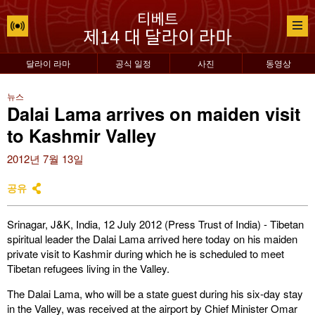
달라이 라마
공식 일정
사진
동영상
뉴스
Dalai Lama arrives on maiden visit
to Kashmir Valley
2012년 7월 13일
공유
Srinagar, J&K, India, 12 July 2012 (Press Trust of India) - Tibetan
spiritual leader the Dalai Lama arrived here today on his maiden
private visit to Kashmir during which he is scheduled to meet
Tibetan refugees living in the Valley.
The Dalai Lama, who will be a state guest during his six-day stay
in the Valley, was received at the
airport by Chief Minister Omar