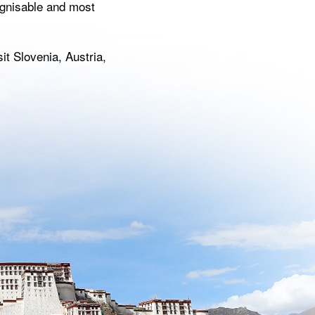
ognisable and most
t Slovenia, Austria,