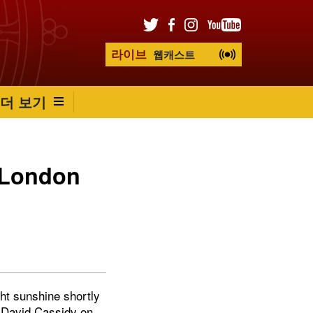
라이브
웹캐스트
더 보기
n London
ght sunshine shortly
s David Cassidy on