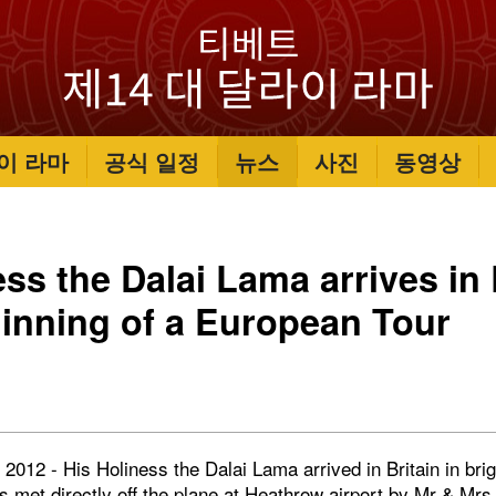
이 라마
공식 일정
뉴스
사진
동영상
ess the Dalai Lama arrives i
ginning of a European Tour
012 - His Holiness the Dalai Lama arrived in Britain in bri
s met directly off the plane at Heathrow airport by Mr & Mr