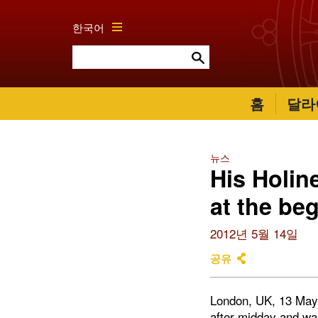
한국어
홈
달라
뉴스
His Holin
at the be
2012년 5월 14일
공유
London, UK, 13 May 2
after midday and wa