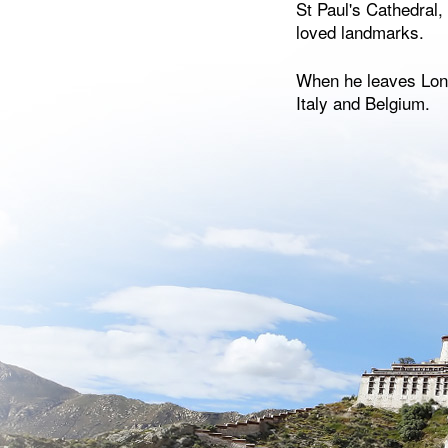
St Paul's Cathedral
loved landmarks.
When he leaves Lond
Italy and Belgium.