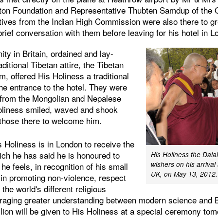
eton Foundation and Representative Thubten Samdup of the Of
ives from the Indian High Commission were also there to gr
rief conversation with them before leaving for his hotel in 
y in Britain, ordained and lay-
ditional Tibetan attire, the Tibetan
m, offered His Holiness a traditional
the entrance to the hotel. They were
 from the Mongolian and Nepalese
oliness smiled, waved and shook
those there to welcome him.
 Holiness is in London to receive the
ich he has said he is honoured to
His Holiness the Dala
wishers on his arrival 
e feels, in recognition of his small
UK, on May 13, 2012.
 in promoting non-violence, respect
e world's different religious
uraging greater understanding between modern science and 
llion will be given to His Holiness at a special ceremony to