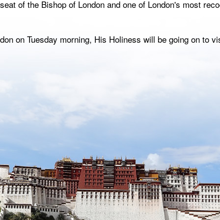
, seat of the Bishop of London and one of London's most rec
on on Tuesday morning, His Holiness will be going on to visi