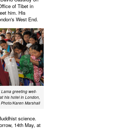
fice of Tibet in
eet him. His
London's West End.
i Lama greeting well-
at his hotel in London,
Photo/Karen Marshall
Buddhist science.
morrow, 14th May, at