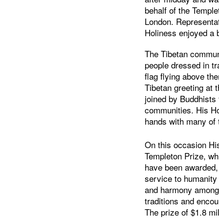
behalf of the Templ
London. Representat
Holiness enjoyed a b
The Tibetan communit
people dressed in tra
flag flying above the
Tibetan greeting at 
joined by Buddhists
communities. His H
hands with many of 
On this occasion His
Templeton Prize, wh
have been awarded, h
service to humanity
and harmony among th
traditions and enco
The prize of $1.8 mi