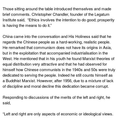
Those sitting around the table introduced themselves and made
brief comments. Christopher Chandler, founder of the Legatum
Institute said, “Ethics involves the intention to do good; prosperity
is having the means to do it.”
China came into the conversation and His Holiness said that he
regards the Chinese people as a hard-working, realistic people.
He remarked that communism does not have its origins in Asia,
but in the exploitation that accompanied industrialisation in the
West. He mentioned that in his youth he found Marxist theories of
equal distribution very attractive and that he had observed for
himself how Chinese communists in the 1940s and 50s were truly
dedicated to serving the people. Indeed he still counts himself as
a Buddhist Marxist. However, after 1956, due to a mixture of lack
of discipline and moral decline this dedication became corrupt.
Responding to discussions of the merits of the left and right, he
said,
“Left and right are only aspects of economic or ideological views.