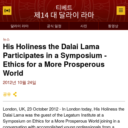
달라이 라마
공식 일정
사진
동영상
뉴스
His Holiness the Dalai Lama
Participates in a Symposium -
Ethics for a More Prosperous
World
2012년 10월 24일
공유
London, UK, 23 October 2012 - In London today, His Holiness the
Dalai Lama was the guest of the Legatum Institute at a
Symposium on Ethics for a More Prosperous World joining in a
conversation with accomplished young professionals from a