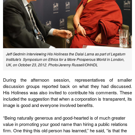
Jeff Gedmin interviewing His Holiness the Dalai Lama as part of Legatum
Institute's Symposium on Ethics for a More Prosperous World in London,
UK, on October 23, 2012. Photo/Jeremy Russell/OHHDL
During the afternoon session, representatives of smaller
discussion groups reported back on what they had discussed.
His Holiness was also invited to contribute his comments. These
included the suggestion that when a corporation is transparent, its
image is good and everyone involved benefits.
“Being naturally generous and good-hearted is of much greater
value in promoting your good name than hiring a public relations
firm. One thing this old person has learned,” he said, “is that the