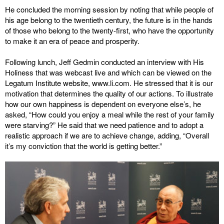
He concluded the morning session by noting that while people of
his age belong to the twentieth century, the future is in the hands
of those who belong to the twenty-first, who have the opportunity
to make it an era of peace and prosperity.
Following lunch, Jeff Gedmin conducted an interview with His
Holiness that was webcast live and which can be viewed on the
Legatum Institute website, www.li.com. He stressed that it is our
motivation that determines the quality of our actions. To illustrate
how our own happiness is dependent on everyone else’s, he
asked, “How could you enjoy a meal while the rest of your family
were starving?” He said that we need patience and to adopt a
realistic approach if we are to achieve change, adding, “Overall
it’s my conviction that the world is getting better.”