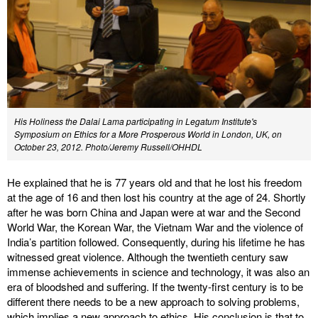
His Holiness the Dalai Lama participating in Legatum Institute's
Symposium on Ethics for a More Prosperous World in London, UK, on
October 23, 2012. Photo/Jeremy Russell/OHHDL
He explained that he is 77 years old and that he lost his freedom
at the age of 16 and then lost his country at the age of 24. Shortly
after he was born China and Japan were at war and the Second
World War, the Korean War, the Vietnam War and the violence of
India’s partition followed. Consequently, during his lifetime he has
witnessed great violence. Although the twentieth century saw
immense achievements in science and technology, it was also an
era of bloodshed and suffering. If the twenty-first century is to be
different there needs to be a new approach to solving problems,
which implies a new approach to ethics. His conclusion is that to