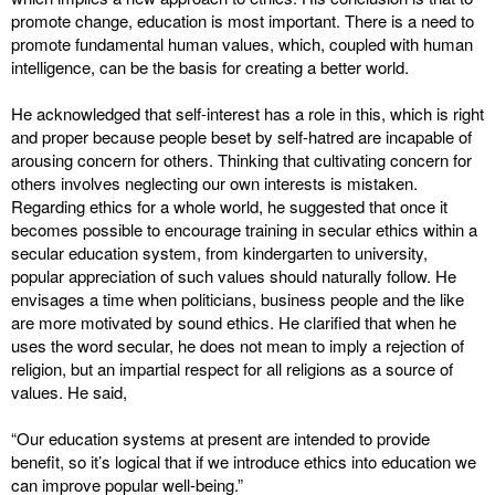
promote change, education is most important. There is a need to
promote fundamental human values, which, coupled with human
intelligence, can be the basis for creating a better world.
He acknowledged that self-interest has a role in this, which is right
and proper because people beset by self-hatred are incapable of
arousing concern for others. Thinking that cultivating concern for
others involves neglecting our own interests is mistaken.
Regarding ethics for a whole world, he suggested that once it
becomes possible to encourage training in secular ethics within a
secular education system, from kindergarten to university,
popular appreciation of such values should naturally follow. He
envisages a time when politicians, business people and the like
are more motivated by sound ethics. He clarified that when he
uses the word secular, he does not mean to imply a rejection of
religion, but an impartial respect for all religions as a source of
values. He said,
“Our education systems at present are intended to provide
benefit, so it’s logical that if we introduce ethics into education we
can improve popular well-being.”