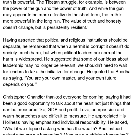
truth is powerful. The Tibetan struggle, for example, is between
the power of the gun and the power of truth. And while the gun
may appear to be more effective in the short term, the truth is
more powerful in the long run. The value of truth and honesty
doesn’t change, but is persistently resilient.”
Having asserted that political and religious institutions should be
separate, he remarked that when a hermit is corrupt it doesn’t do
society much harm, but when political leaders are corrupt the
harm is widespread. He suggested that some of our ideas about
leadership may no longer be relevant; we shouldn’t need to wait
for leaders to take the initiative for change. He quoted the Buddha
as saying, “You are your own master, and your own future
depends on you.”
Christopher Chandler thanked everyone for coming, saying it had
been a good opportunity to talk about the heart not just things that
can be measured like, GDP and profit. Love, compassion and
warm-heartedness are difficult to measure. He appreciated His
Holiness having emphasized individual responsibility. He asked,
“What if we stopped asking who has the wealth? And instead
asked who are we becoming? Who are our children becoming?”