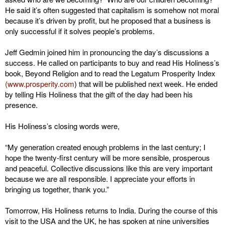
He said it’s often suggested that capitalism is somehow not moral
because it’s driven by profit, but he proposed that a business is
only successful if it solves people’s problems.
Jeff Gedmin joined him in pronouncing the day’s discussions a
success. He called on participants to buy and read His Holiness’s
book, Beyond Religion and to read the Legatum Prosperity Index
(www.prosperity.com
) that will be published next week. He ended
by telling His Holiness that the gift of the day had been his
presence.
His Holiness’s closing words were,
“My generation created enough problems in the last century; I
hope the twenty-first century will be more sensible, prosperous
and peaceful. Collective discussions like this are very important
because we are all responsible. I appreciate your efforts in
bringing us together, thank you.”
Tomorrow, His Holiness returns to India. During the course of this
visit to the USA and the UK, he has spoken at nine universities