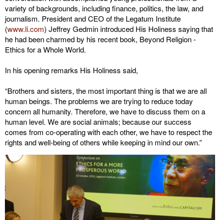
variety of backgrounds, including finance, politics, the law, and
journalism. President and CEO of the Legatum Institute
(
www.li.com
) Jeffrey Gedmin introduced His Holiness saying that
he had been charmed by his recent book, Beyond Religion -
Ethics for a Whole World.
In his opening remarks His Holiness said,
“Brothers and sisters, the most important thing is that we are all
human beings. The problems we are trying to reduce today
concern all humanity. Therefore, we have to discuss them on a
human level. We are social animals; because our success
comes from co-operating with each other, we have to respect the
rights and well-being of others while keeping in mind our own.”