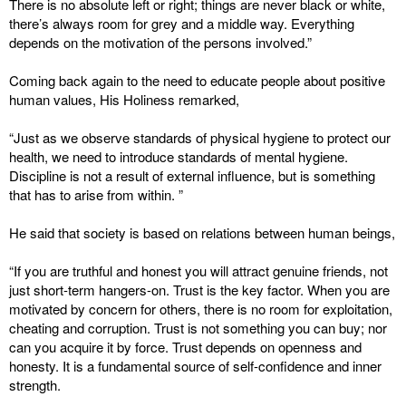
There is no absolute left or right; things are never black or white,
there’s always room for grey and a middle way. Everything
depends on the motivation of the persons involved.”
Coming back again to the need to educate people about positive
human values, His Holiness remarked,
“Just as we observe standards of physical hygiene to protect our
health, we need to introduce standards of mental hygiene.
Discipline is not a result of external influence, but is something
that has to arise from within. ”
He said that society is based on relations between human beings,
“If you are truthful and honest you will attract genuine friends, not
just short-term hangers-on. Trust is the key factor. When you are
motivated by concern for others, there is no room for exploitation,
cheating and corruption. Trust is not something you can buy; nor
can you acquire it by force. Trust depends on openness and
honesty. It is a fundamental source of self-confidence and inner
strength.