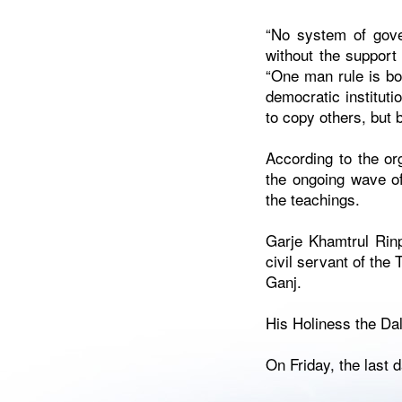
“No system of gove
without the support 
“One man rule is bo
democratic instituti
to copy others, but
According to the or
the ongoing wave of
the teachings.
Garje Khamtrul Rin
civil servant of the
Ganj.
His Holiness the Da
On Friday, the last d