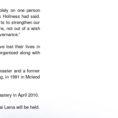
olely on one person
is Holiness had said.
ts to strengthen our
ns, not out of a wish
vernance.”
 lost their lives in
organised along with
master and a former
ng, in 1991 in Mcleod
stery in April 2010.
ai Lama will be held.