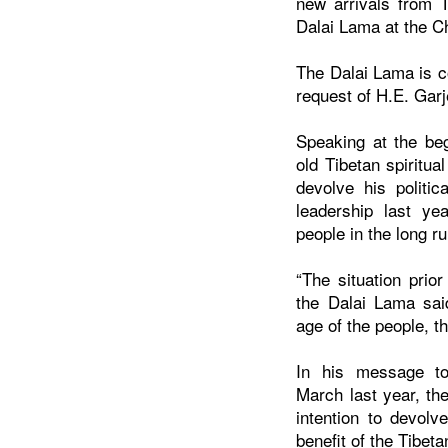
new arrivals from T
Dalai Lama at the C
The Dalai Lama is co
request of H.E. Gar
Speaking at the beg
old Tibetan spiritual
devolve his politic
leadership last ye
people in the long ru
“The situation prior
the Dalai Lama sai
age of the people, th
In his message to 
March last year, th
intention to devolve
benefit of the Tibeta