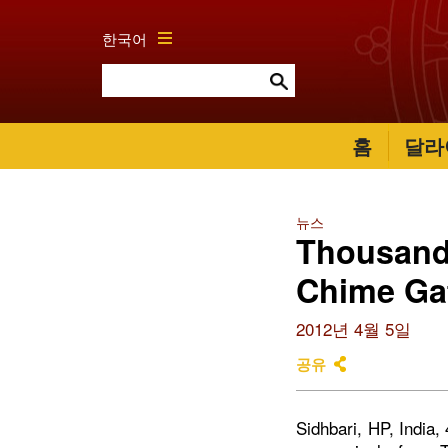
한국어
홈
달라
뉴스
Thousands
Chime Gat
2012년 4월 5일
공유
Sidhbari, HP, India,