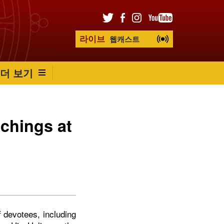
라이브
웹캐스트
더 보기
chings at
f devotees, including