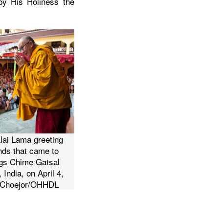
 by His Holiness the
lai Lama greeting
nds that came to
ings Chime Gatsal
 India, on April 4,
n Choejor/OHHDL