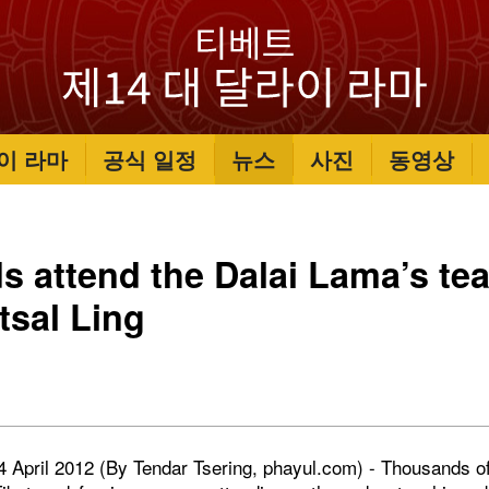
이 라마
공식 일정
뉴스
사진
동영상
 attend the Dalai Lama’s tea
sal Ling
 4 April 2012 (By Tendar Tsering, phayul.com) - Thousands o