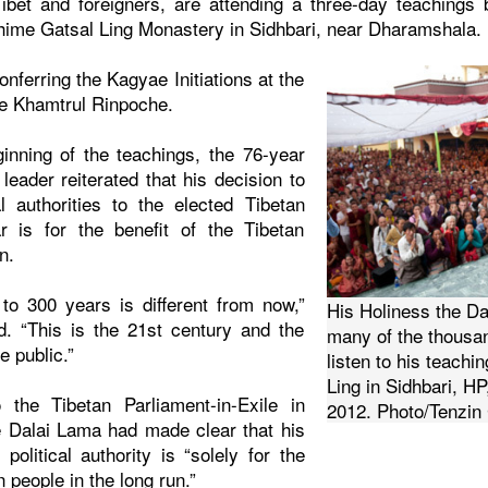
ibet and foreigners, are attending a three-day teachings
hime Gatsal Ling Monastery in Sidhbari, near Dharamshala.
nferring the Kagyae Initiations at the
je Khamtrul Rinpoche.
inning of the teachings, the 76-year
 leader reiterated that his decision to
al authorities to the elected Tibetan
ar is for the benefit of the Tibetan
n.
 to 300 years is different from now,”
His Holiness the Da
d. “This is the 21st century and the
many of the thousa
e public.”
listen to his teach
Ling in Sidhbari, HP,
the Tibetan Parliament-in-Exile in
2012. Photo/Tenzi
e Dalai Lama had made clear that his
 political authority is “solely for the
n people in the long run.”