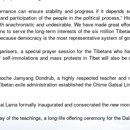
rnance can ensure stability and progress if it depends s
and participation of the people in the political process,” H
th anachronistic and undesirable. We have made great effor
ons to serve the long-term interests of the six million Tibeta
 because democracy is the most representative system of go
ganisers, a special prayer session for the Tibetans who have
 self-immolations and mass protests in Tibet will also be 
poche Jamyang Dondrub, a highly respected teacher and 
 Tibetan exile administration established the Chime Gatsal Li
lai Lama formally inaugurated and consecrated the new mona
ay of the teachings, a long-life offering ceremony for the Dal