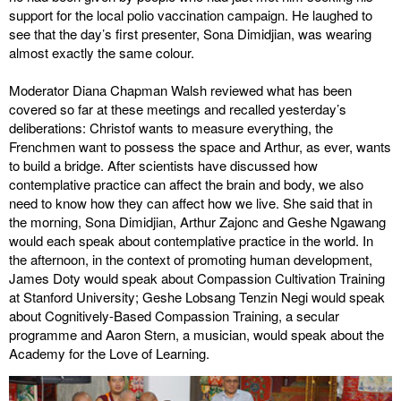
support for the local polio vaccination campaign. He laughed to
see that the day’s first presenter, Sona Dimidjian, was wearing
almost exactly the same colour.
Moderator Diana Chapman Walsh reviewed what has been
covered so far at these meetings and recalled yesterday’s
deliberations: Christof wants to measure everything, the
Frenchmen want to possess the space and Arthur, as ever, wants
to build a bridge. After scientists have discussed how
contemplative practice can affect the brain and body, we also
need to know how they can affect how we live. She said that in
the morning, Sona Dimidjian, Arthur Zajonc and Geshe Ngawang
would each speak about contemplative practice in the world. In
the afternoon, in the context of promoting human development,
James Doty would speak about Compassion Cultivation Training
at Stanford University; Geshe Lobsang Tenzin Negi would speak
about Cognitively-Based Compassion Training, a secular
programme and Aaron Stern, a musician, would speak about the
Academy for the Love of Learning.