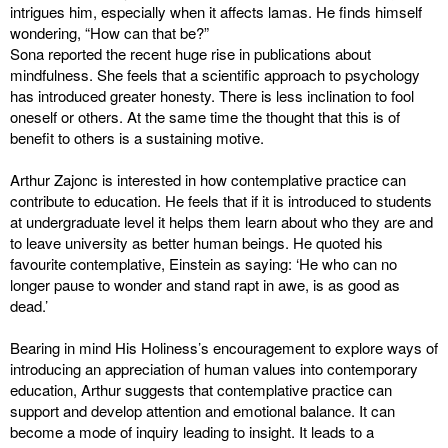
intrigues him, especially when it affects lamas. He finds himself
wondering, “How can that be?”
Sona reported the recent huge rise in publications about
mindfulness. She feels that a scientific approach to psychology
has introduced greater honesty. There is less inclination to fool
oneself or others. At the same time the thought that this is of
benefit to others is a sustaining motive.
Arthur Zajonc is interested in how contemplative practice can
contribute to education. He feels that if it is introduced to students
at undergraduate level it helps them learn about who they are and
to leave university as better human beings. He quoted his
favourite contemplative, Einstein as saying: ‘He who can no
longer pause to wonder and stand rapt in awe, is as good as
dead.’
Bearing in mind His Holiness’s encouragement to explore ways of
introducing an appreciation of human values into contemporary
education, Arthur suggests that contemplative practice can
support and develop attention and emotional balance. It can
become a mode of inquiry leading to insight. It leads to a