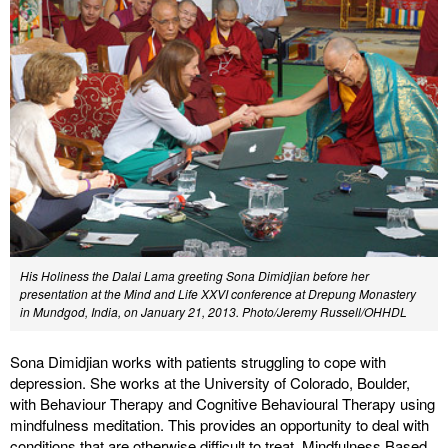
His Holiness the Dalai Lama greeting Sona Dimidjian before her
presentation at the Mind and Life XXVI conference at Drepung Monastery
in Mundgod, India, on January 21, 2013. Photo/Jeremy Russell/OHHDL
Sona Dimidjian works with patients struggling to cope with
depression. She works at the University of Colorado, Boulder,
with Behaviour Therapy and Cognitive Behavioural Therapy using
mindfulness meditation. This provides an opportunity to deal with
conditions that are otherwise difficult to treat. Mindfulness Based