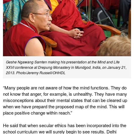
Geshe Ngawang Samten making his presentation at the Mind and Life
XXVI conference at Drepung Monastery in Mundgod, India, on January 21,
2013. Photo/Jeremy Russell/OHHDL
“Many people are not aware of how the mind functions. They do
not know that anger, for example, is unhealthy. They have many
misconceptions about their mental states that can be cleared up
when we have prepard the proposed map of the mind. This will
place positive change within reach.”
He said that when secular ethics has been incorporated into the
school curriculum we will surely begin to see results. Delhi