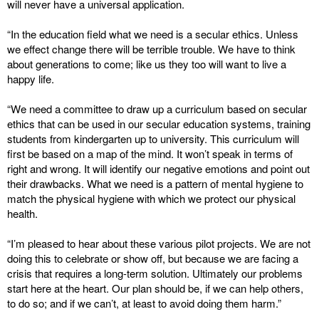
will never have a universal application.
“In the education field what we need is a secular ethics. Unless
we effect change there will be terrible trouble. We have to think
about generations to come; like us they too will want to live a
happy life.
“We need a committee to draw up a curriculum based on secular
ethics that can be used in our secular education systems, training
students from kindergarten up to university. This curriculum will
first be based on a map of the mind. It won’t speak in terms of
right and wrong. It will identify our negative emotions and point out
their drawbacks. What we need is a pattern of mental hygiene to
match the physical hygiene with which we protect our physical
health.
“I’m pleased to hear about these various pilot projects. We are not
doing this to celebrate or show off, but because we are facing a
crisis that requires a long-term solution. Ultimately our problems
start here at the heart. Our plan should be, if we can help others,
to do so; and if we can’t, at least to avoid doing them harm.”