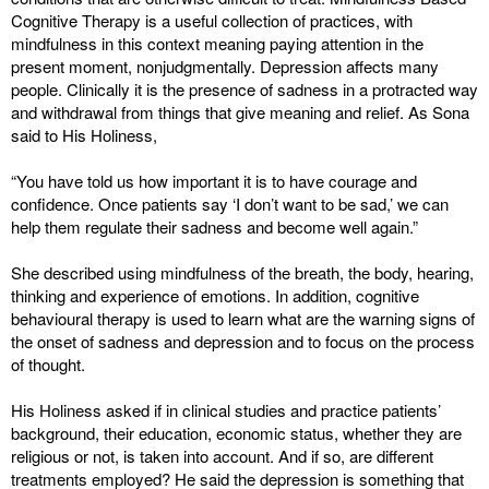
Cognitive Therapy is a useful collection of practices, with
mindfulness in this context meaning paying attention in the
present moment, nonjudgmentally. Depression affects many
people. Clinically it is the presence of sadness in a protracted way
and withdrawal from things that give meaning and relief. As Sona
said to His Holiness,
“You have told us how important it is to have courage and
confidence. Once patients say ‘I don’t want to be sad,’ we can
help them regulate their sadness and become well again.”
She described using mindfulness of the breath, the body, hearing,
thinking and experience of emotions. In addition, cognitive
behavioural therapy is used to learn what are the warning signs of
the onset of sadness and depression and to focus on the process
of thought.
His Holiness asked if in clinical studies and practice patients’
background, their education, economic status, whether they are
religious or not, is taken into account. And if so, are different
treatments employed? He said the depression is something that