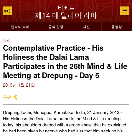
달라이 라마
공식 일정
사진
동영상
뉴스
Contemplative Practice - His
Holiness the Dalai Lama
Participates in the 26th Mind & Life
Meeting at Drepung - Day 5
2013년 1월 21일
공유
Drepung Lachi, Mundgod, Karnataka, India, 21 January 2013 -
His Holiness the Dalai Lama came to the Mind & Life meeting
today, his shoulders draped with a green shawl that he explained
he had been given by people who had just met him seeking his