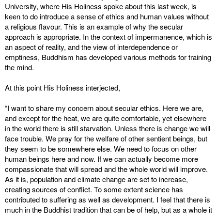
University, where His Holiness spoke about this last week, is
keen to do introduce a sense of ethics and human values without
a religious flavour. This is an example of why the secular
approach is appropriate. In the context of impermanence, which is
an aspect of reality, and the view of interdependence or
emptiness, Buddhism has developed various methods for training
the mind.
At this point His Holiness interjected,
“I want to share my concern about secular ethics. Here we are,
and except for the heat, we are quite comfortable, yet elsewhere
in the world there is still starvation. Unless there is change we will
face trouble. We pray for the welfare of other sentient beings, but
they seem to be somewhere else. We need to focus on other
human beings here and now. If we can actually become more
compassionate that will spread and the whole world will improve.
As it is, population and climate change are set to increase,
creating sources of conflict. To some extent science has
contributed to suffering as well as development. I feel that there is
much in the Buddhist tradition that can be of help, but as a whole it