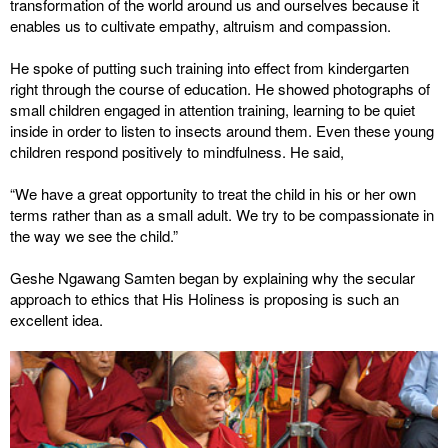
transformation of the world around us and ourselves because it
enables us to cultivate empathy, altruism and compassion.
He spoke of putting such training into effect from kindergarten
right through the course of education. He showed photographs of
small children engaged in attention training, learning to be quiet
inside in order to listen to insects around them. Even these young
children respond positively to mindfulness. He said,
“We have a great opportunity to treat the child in his or her own
terms rather than as a small adult. We try to be compassionate in
the way we see the child.”
Geshe Ngawang Samten began by explaining why the secular
approach to ethics that His Holiness is proposing is such an
excellent idea.