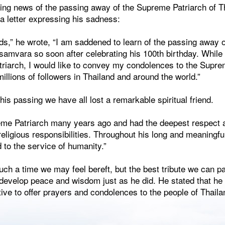
ing news of the passing away of the Supreme Patriarch of T
 letter expressing his sadness:
nds,” he wrote, “I am saddened to learn of the passing away 
mvara so soon after celebrating his 100th birthday. While o
triarch, I would like to convey my condolences to the Supr
millions of followers in Thailand and around the world.”
his passing we have all lost a remarkable spiritual friend.
reme Patriarch many years ago and had the deepest respect a
 religious responsibilities. Throughout his long and meaningfu
 to the service of humanity.”
uch a time we may feel bereft, but the best tribute we can pa
develop peace and wisdom just as he did. He stated that he
ive to offer prayers and condolences to the people of Thail