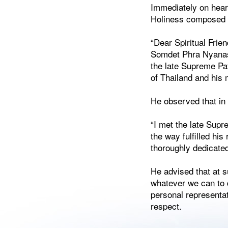
Immediately on hear
Holiness composed a
“Dear Spiritual Frie
Somdet Phra Nyanasa
the late Supreme Pa
of Thailand and his 
He observed that in 
“I met the late Sup
the way fulfilled his
thoroughly dedicated
He advised that at s
whatever we can to 
personal representat
respect.