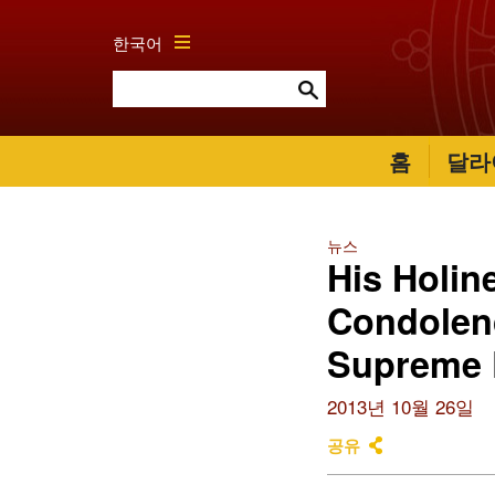
한국어
홈
달라
뉴스
His Holin
Condolenc
Supreme P
2013년 10월 26일
공유