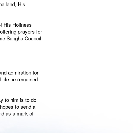
hailand, His
of His Holiness
ffering prayers for
eme Sangha Council
nd admiration for
l life he remained
y to him is to do
 hopes to send a
and as a mark of