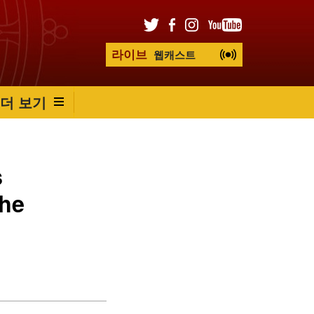
라이브
웹캐스트
더 보기
s
the