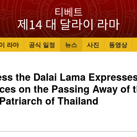
이 라마
공식 일정
뉴스
사진
동영상
ess the Dalai Lama Expresse
es on the Passing Away of 
atriarch of Thailand