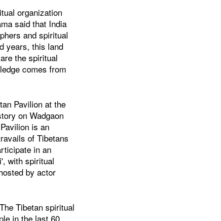
itual organization
a said that India
phers and spiritual
d years, this land
re the spiritual
owledge comes from
tan Pavilion at the
istory on Wadgaon
avilion is an
travails of Tibetans
rticipate in an
, with spiritual
 hosted by actor
The Tibetan spiritual
ple in the last 60