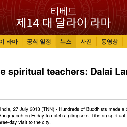
이 라마
공식 일정
뉴스
사진
동영상
re spiritual teachers: Dalai L
India, 27 July 2013 (TNN) - Hundreds of Buddhists made a b
angmanch on Friday to catch a glimpse of Tibetan spiritual 
ee-day visit to the city.