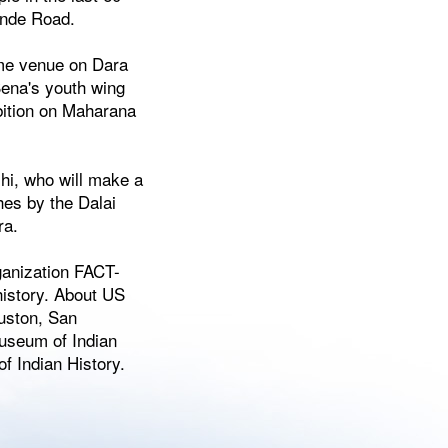
inde Road.
ame venue on Dara
Sena's youth wing
ibition on Maharana
shi, who will make a
hes by the Dalai
ra.
ganization FACT-
history. About US
uston, San
museum of Indian
 Indian History.