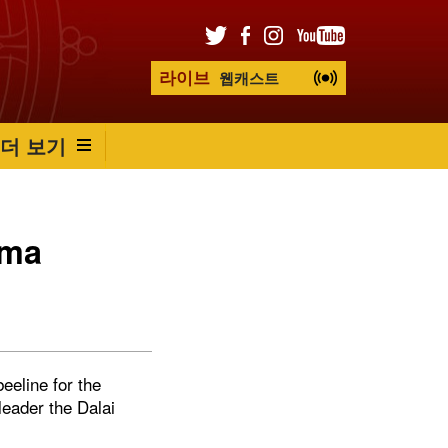
라이브
웹캐스트
더 보기
ama
eeline for the
leader the Dalai