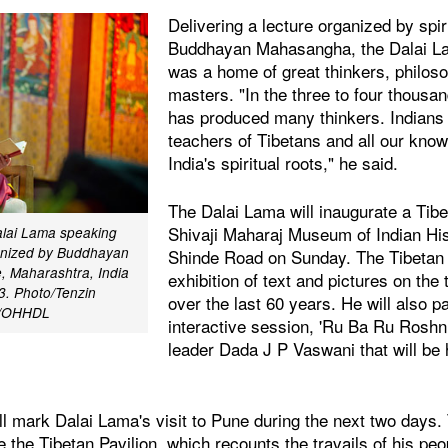
Delivering a lecture organized by spir
Buddhayan Mahasangha, the Dalai Lam
was a home of great thinkers, philoso
masters. "In the three to four thousan
has produced many thinkers. Indians a
teachers of Tibetans and all our kn
India's spiritual roots," he said.
The Dalai Lama will inaugurate a Tibe
Shivaji Maharaj Museum of Indian H
alai Lama speaking
anized by Buddhayan
Shinde Road on Sunday. The Tibetan P
 Maharashtra, India
exhibition of text and pictures on the 
3. Photo/Tenzin
over the last 60 years. He will also pa
r/OHHDL
interactive session, 'Ru Ba Ru Roshni'
leader Dada J P Vaswani that will be
ll mark Dalai Lama's visit to Pune during the next two days. 
e the Tibetan Pavilion, which recounts the travails of his peo