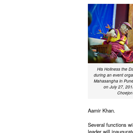
His Holiness the D
during an event org
Mahasangha in Pune,
on July 27, 201
Choejo
Aamir Khan.
Several functions wi
leader will inaugurat