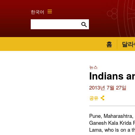
한국어
홈
달라
뉴스
Indians a
2013년 7월 27일
공유
Pune, Maharashtra, 
Ganesh Kala Krida R
Lama, who is on a thr