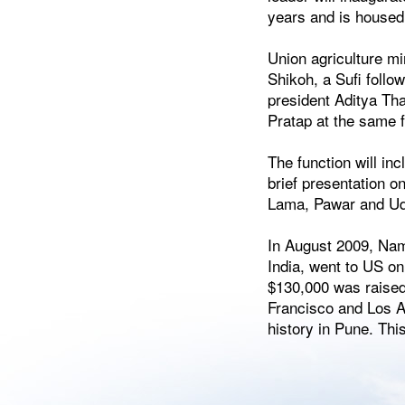
years and is housed
Union agriculture m
Shikoh, a Sufi foll
president Aditya Tha
Pratap at the same 
The function will in
brief presentation o
Lama, Pawar and Udd
In August 2009, Nam
India, went to US on
$130,000 was raised
Francisco and Los An
history in Pune. Th