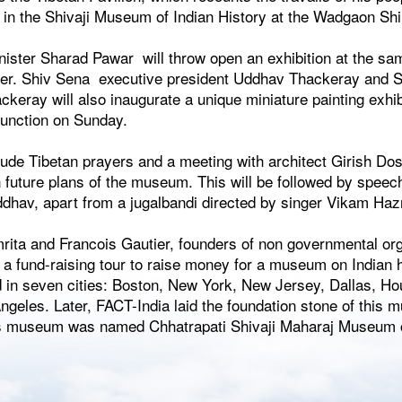
 in the Shivaji Museum of Indian History at the Wadgaon Sh
inister Sharad Pawar will throw open an exhibition at the s
ower. Shiv Sena executive president Uddhav Thackeray and 
ckeray will also inaugurate a unique miniature painting exh
function on Sunday.
clude Tibetan prayers and a meeting with architect Girish Do
n future plans of the museum. This will be followed by speec
hav, apart from a jugalbandi directed by singer Vikam Haz
rita and Francois Gautier, founders of non governmental or
 a fund-raising tour to raise money for a museum on Indian 
 in seven cities: Boston, New York, New Jersey, Dallas, Ho
geles. Later, FACT-India laid the foundation stone of this 
is museum was named Chhatrapati Shivaji Maharaj Museum of