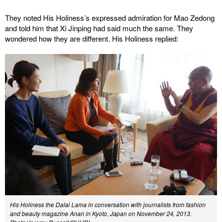
They noted His Holiness’s expressed admiration for Mao Zedong
and told him that Xi Jinping had said much the same. They
wondered how they are different. His Holiness replied:
His Holiness the Dalai Lama in conversation with journalists from fashion
and beauty magazine Anan in Kyoto, Japan on November 24, 2013.