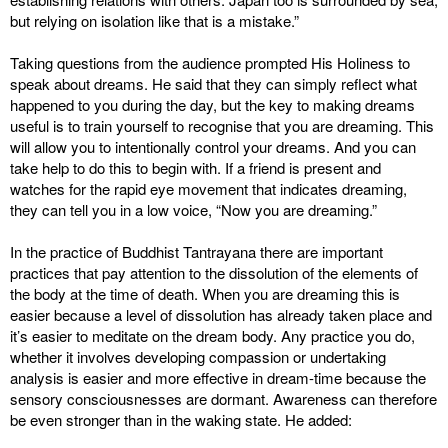
but relying on isolation like that is a mistake.”
Taking questions from the audience prompted His Holiness to
speak about dreams. He said that they can simply reflect what
happened to you during the day, but the key to making dreams
useful is to train yourself to recognise that you are dreaming. This
will allow you to intentionally control your dreams. And you can
take help to do this to begin with. If a friend is present and
watches for the rapid eye movement that indicates dreaming,
they can tell you in a low voice, “Now you are dreaming.”
In the practice of Buddhist Tantrayana there are important
practices that pay attention to the dissolution of the elements of
the body at the time of death. When you are dreaming this is
easier because a level of dissolution has already taken place and
it’s easier to meditate on the dream body. Any practice you do,
whether it involves developing compassion or undertaking
analysis is easier and more effective in dream-time because the
sensory consciousnesses are dormant. Awareness can therefore
be even stronger than in the waking state. He added: