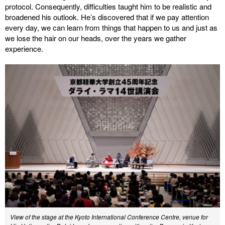
protocol. Consequently, difficulties taught him to be realistic and
broadened his outlook. He’s discovered that if we pay attention
every day, we can learn from things that happen to us and just as
we lose the hair on our heads, over the years we gather
experience.
View of the stage at the Kyoto International Conference Centre, venue for