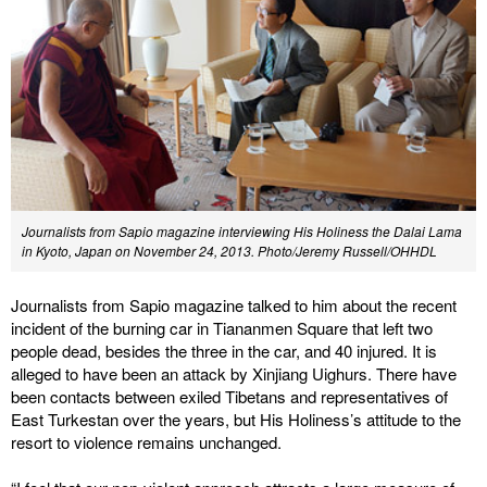
Journalists from Sapio magazine interviewing His Holiness the Dalai Lama
in Kyoto, Japan on November 24, 2013. Photo/Jeremy Russell/OHHDL
Journalists from Sapio magazine talked to him about the recent
incident of the burning car in Tiananmen Square that left two
people dead, besides the three in the car, and 40 injured. It is
alleged to have been an attack by Xinjiang Uighurs. There have
been contacts between exiled Tibetans and representatives of
East Turkestan over the years, but His Holiness’s attitude to the
resort to violence remains unchanged.