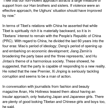
“I feel that our non-violent approach attracts a large measure of
support from our Han brothers and sisters. If violence were an
effective approach, the Uighurs’ situation should have improved
by now.”
In terms of Tibet’s relations with China he asserted that while
Tibet is spiritually rich it is materially backward, so it is in
Tibetans’ interest to remain with the People’s Republic of China
(PRC). With regard to China, he divided the last 60 years into the
four eras: Mao’s period of ideology; Deng’s period of opening up
and embarking on economic development; Jiang Zemin’s
broadening the party base and the ‘three represents,’ and Hu
Jintao’s theme of a harmonious society. These showed, he
suggested, that the party is capable of responding to a new reality.
He noted that the new Premier, Xi Jinping is seriously tackling
corruption and seems to be a man of action.
In conversation with journalists from fashion and beauty
magazine Anan, His Holiness teased them about having an
insular approach, only featuring Japan and Japanese girls. There
are plenty of good looking Tibetan and Chinese girls and boys too,
he said.