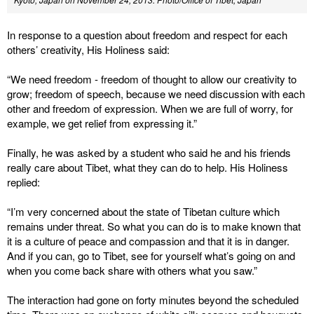
In response to a question about freedom and respect for each
others’ creativity, His Holiness said:
“We need freedom - freedom of thought to allow our creativity to
grow; freedom of speech, because we need discussion with each
other and freedom of expression. When we are full of worry, for
example, we get relief from expressing it.”
Finally, he was asked by a student who said he and his friends
really care about Tibet, what they can do to help. His Holiness
replied:
“I’m very concerned about the state of Tibetan culture which
remains under threat. So what you can do is to make known that
it is a culture of peace and compassion and that it is in danger.
And if you can, go to Tibet, see for yourself what’s going on and
when you come back share with others what you saw.”
The interaction had gone on forty minutes beyond the scheduled