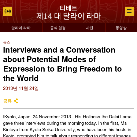
달라이 라마
공식 일정
사진
동영상
뉴스
Interviews and a Conversation
about Potential Modes of
Expression to Bring Freedom to
the World
2013년 11월 24일
공유
IKyoto, Japan, 24 November 2013 - His Holiness the Dalai Lama
gave three interviews during the morning today. In the first, Ms
Kintoyo from Kyoto Seika University, who have been his hosts in
Kyoto, prompted him to talk about responding to different images.