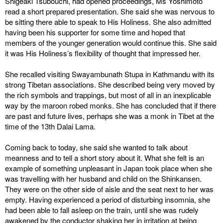
Shigeaki Tsubouchi, had opened proceedings, Ms Yoshimoto
read a short prepared presentation. She said she was nervous to
be sitting there able to speak to His Holiness. She also admitted
having been his supporter for some time and hoped that
members of the younger generation would continue this. She said
it was His Holiness’s flexibility of thought that impressed her.
She recalled visiting Swayambunath Stupa in Kathmandu with its
strong Tibetan associations. She described being very moved by
the rich symbols and trappings, but most of all in an inexplicable
way by the maroon robed monks. She has concluded that if there
are past and future lives, perhaps she was a monk in Tibet at the
time of the 13th Dalai Lama.
Coming back to today, she said she wanted to talk about
meanness and to tell a short story about it. What she felt is an
example of something unpleasant in Japan took place when she
was travelling with her husband and child on the Shinkansen.
They were on the other side of aisle and the seat next to her was
empty. Having experienced a period of disturbing insomnia, she
had been able to fall asleep on the train, until she was rudely
awakened by the conductor shaking her in irritation at being