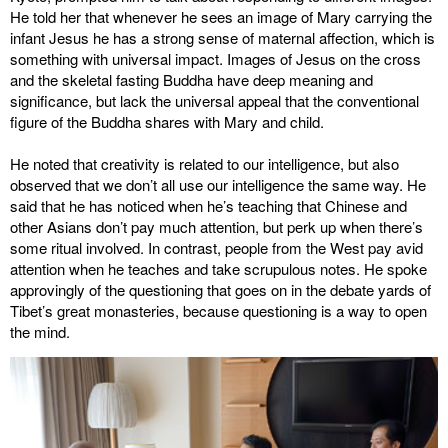
He told her that whenever he sees an image of Mary carrying the
infant Jesus he has a strong sense of maternal affection, which is
something with universal impact. Images of Jesus on the cross
and the skeletal fasting Buddha have deep meaning and
significance, but lack the universal appeal that the conventional
figure of the Buddha shares with Mary and child.
He noted that creativity is related to our intelligence, but also
observed that we don’t all use our intelligence the same way. He
said that he has noticed when he’s teaching that Chinese and
other Asians don’t pay much attention, but perk up when there’s
some ritual involved. In contrast, people from the West pay avid
attention when he teaches and take scrupulous notes. He spoke
approvingly of the questioning that goes on in the debate yards of
Tibet’s great monasteries, because questioning is a way to open
the mind.