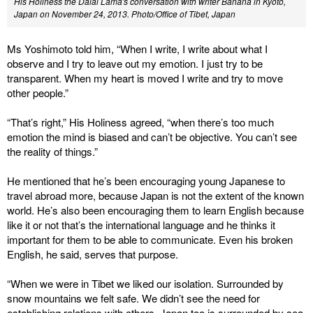
His Holiness the Dalai Lama's conversation with writer Banana in Kyoto,
Japan on November 24, 2013.
Photo/Office of Tibet, Japan
Ms Yoshimoto told him, “When I write, I write about what I
observe and I try to leave out my emotion. I just try to be
transparent. When my heart is moved I write and try to move
other people.”
“That’s right,” His Holiness agreed, “when there’s too much
emotion the mind is biased and can’t be objective. You can’t see
the reality of things.”
He mentioned that he’s been encouraging young Japanese to
travel abroad more, because Japan is not the extent of the known
world. He’s also been encouraging them to learn English because
like it or not that’s the international language and he thinks it
important for them to be able to communicate. Even his broken
English, he said, serves that purpose.
“When we were in Tibet we liked our isolation. Surrounded by
snow mountains we felt safe. We didn’t see the need for
establishing relations with others. Japan too is surrounded by sea,