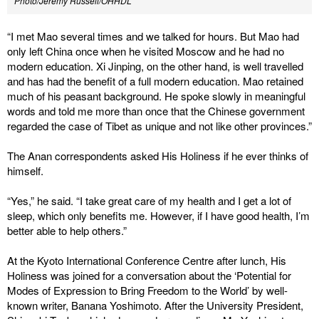
Photo/Jeremy Russell/OHHDL
“I met Mao several times and we talked for hours. But Mao had
only left China once when he visited Moscow and he had no
modern education. Xi Jinping, on the other hand, is well travelled
and has had the benefit of a full modern education. Mao retained
much of his peasant background. He spoke slowly in meaningful
words and told me more than once that the Chinese government
regarded the case of Tibet as unique and not like other provinces.”
The Anan correspondents asked His Holiness if he ever thinks of
himself.
“Yes,” he said. “I take great care of my health and I get a lot of
sleep, which only benefits me. However, if I have good health, I’m
better able to help others.”
At the Kyoto International Conference Centre after lunch, His
Holiness was joined for a conversation about the ‘Potential for
Modes of Expression to Bring Freedom to the World’ by well-
known writer, Banana Yoshimoto. After the University President,