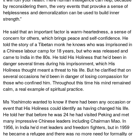
by reconsidering them, the very events that provoke a sense of
helplessness and demoralization can be used to build inner
strength.”
He said that an important factor is warm-heartedness, a sense of
concern for others, which brings peace and self-confidence. He
told the story of a Tibetan monk he knows who was imprisoned in
a Chinese labour camp for 18 years, but who was released and
came to India in the 80s. He told His Holiness that he’d been in
danger several times during his imprisonment, which His
Holiness thought meant a threat to his life. But he clarified that on
several occasions he’d been in danger of losing compassion for
those who confined him. Throughout this time his mind remained
calm, a real example of spiritual practice.
Ms Yoshimoto wanted to know if there had been any occasion or
event that His Holiness could identify as having changed his life.
He told her that before he was 24 he had visited Peking and met
many impressive Chinese leaders including Chairman Mao. In
1956, in India he’d met leaders and freedom fighters, but in 1959
he became a refugee and there was no more need for formality or