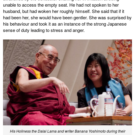
unable to access the empty seat. He had not spoken to her
husband, but had woken her roughly himself. She said that if it
had been her, she would have been gentler. She was surprised by
his behaviour and took it as an instance of the strong Japanese
sense of duty leading to stress and anger.
His Holiness the Dalai Lama and writer Banana Yoshimoto during their