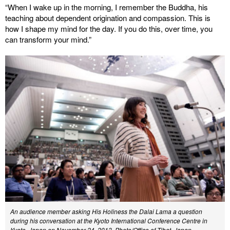
“When I wake up in the morning, I remember the Buddha, his
teaching about dependent origination and compassion. This is
how I shape my mind for the day. If you do this, over time, you
can transform your mind.”
An audience member asking His Holiness the Dalai Lama a question
during his conversation at the Kyoto International Conference Centre in
Kyoto, Japan on November 24, 2013. Photo/Office of Tibet, Japan