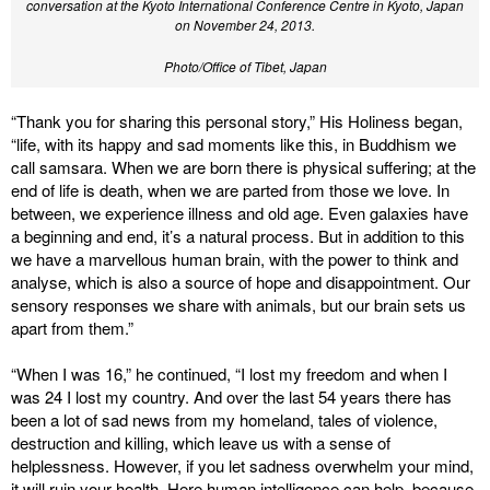
conversation at the Kyoto International Conference Centre in Kyoto, Japan
on November 24, 2013.
Photo/Office of Tibet, Japan
“Thank you for sharing this personal story,” His Holiness began,
“life, with its happy and sad moments like this, in Buddhism we
call samsara. When we are born there is physical suffering; at the
end of life is death, when we are parted from those we love. In
between, we experience illness and old age. Even galaxies have
a beginning and end, it’s a natural process. But in addition to this
we have a marvellous human brain, with the power to think and
analyse, which is also a source of hope and disappointment. Our
sensory responses we share with animals, but our brain sets us
apart from them.”
“When I was 16,” he continued, “I lost my freedom and when I
was 24 I lost my country. And over the last 54 years there has
been a lot of sad news from my homeland, tales of violence,
destruction and killing, which leave us with a sense of
helplessness. However, if you let sadness overwhelm your mind,
it will ruin your health. Here human intelligence can help, because