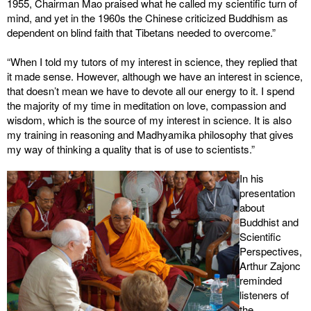
1955, Chairman Mao praised what he called my scientific turn of
mind, and yet in the 1960s the Chinese criticized Buddhism as
dependent on blind faith that Tibetans needed to overcome.”
“When I told my tutors of my interest in science, they replied that
it made sense. However, although we have an interest in science,
that doesn’t mean we have to devote all our energy to it. I spend
the majority of my time in meditation on love, compassion and
wisdom, which is the source of my interest in science. It is also
my training in reasoning and Madhyamika philosophy that gives
my way of thinking a quality that is of use to scientists.”
In his
presentation
about
Buddhist and
Scientific
Perspectives,
Arthur Zajonc
reminded
listeners of
the