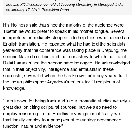
and Life XXVI conference held at Drepung Monastery in Mundgod, India,
on January 17, 2013. Photo/Ned Dunn
His Holiness said that since the majority of the audience were
Tibetan he would prefer to speak in his mother tongue. Several
interpreters immediately stepped in to help those who needed an
English translation. He repeated what he had told the scientists
yesterday that the conference was taking place in Drepung, the
second Nalanda of Tibet and the monastery to which the line of
Dalai Lamas since the second have belonged. He acknowledged
that in their objectivity, intelligence and enthusiasm these
scientists, several of whom he has known for many years, fulfil
the Indian philosopher Aryadeva’s criteria for fit recipients of
knowledge.
“I am known for being frank and in our monastic studies we rely a
great deal on citing scriptural sources, but we also need to
employ reasoning. In the Buddhist investigation of reality we
traditionally employ four principles of reasoning: dependence,
function, nature and evidence.”