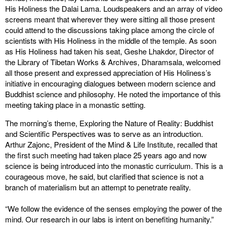
His Holiness the Dalai Lama. Loudspeakers and an array of video
screens meant that wherever they were sitting all those present
could attend to the discussions taking place among the circle of
scientists with His Holiness in the middle of the temple. As soon
as His Holiness had taken his seat, Geshe Lhakdor, Director of
the Library of Tibetan Works & Archives, Dharamsala, welcomed
all those present and expressed appreciation of His Holiness’s
initiative in encouraging dialogues between modern science and
Buddhist science and philosophy. He noted the importance of this
meeting taking place in a monastic setting.
The morning’s theme, Exploring the Nature of Reality: Buddhist
and Scientific Perspectives was to serve as an introduction.
Arthur Zajonc, President of the Mind & Life Institute, recalled that
the first such meeting had taken place 25 years ago and now
science is being introduced into the monastic curriculum. This is a
courageous move, he said, but clarified that science is not a
branch of materialism but an attempt to penetrate reality.
“We follow the evidence of the senses employing the power of the
mind. Our research in our labs is intent on benefiting humanity.”