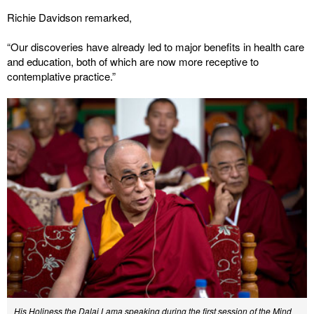
Richie Davidson remarked,
“Our discoveries have already led to major benefits in health care
and education, both of which are now more receptive to
contemplative practice.”
His Holiness the Dalai Lama speaking during the first session of the Mind