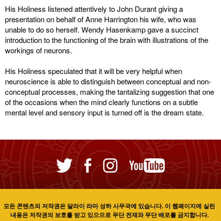
His Holiness listened attentively to John Durant giving a
presentation on behalf of Anne Harrington his wife, who was
unable to do so herself. Wendy Hasenkamp gave a succinct
introduction to the functioning of the brain with illustrations of the
workings of neurons.
His Holiness speculated that it will be very helpful when
neuroscience is able to distinguish between conceptual and non-
conceptual processes, making the tantalizing suggestion that one
of the occasions when the mind clearly functions on a subtle
mental level and sensory input is turned off is the dream state.
모든 콘텐츠의 저작권은 달라이 라마 성하 사무국에 있습니다. 이 웹페이지에 실린
내용은 저작권의 보호를 받고 있으므로 무단 전재와 무단 배포를 금지합니다.