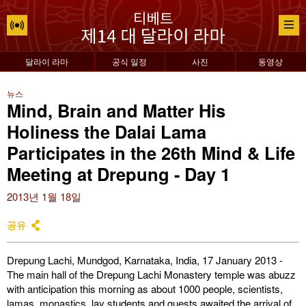
달라이 라마
공식 일정
사진
동영상
뉴스
Mind, Brain and Matter His
Holiness the Dalai Lama
Participates in the 26th Mind & Life
Meeting at Drepung - Day 1
2013년 1월 18일
공유
Drepung Lachi, Mundgod, Karnataka, India, 17 January 2013 -
The main hall of the Drepung Lachi Monastery temple was abuzz
with anticipation this morning as about 1000 people, scientists,
lamas, monastics, lay students and guests awaited the arrival of