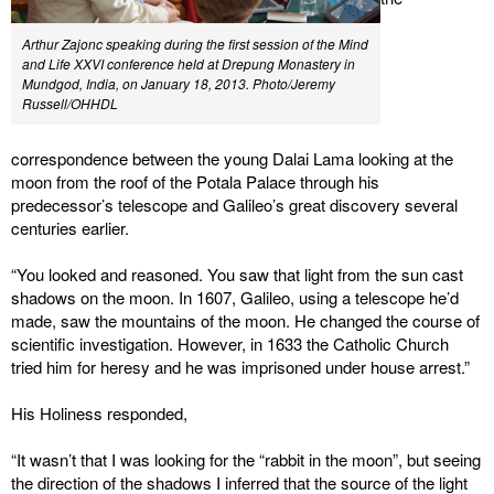
Arthur Zajonc speaking during the first session of the Mind
and Life XXVI conference held at Drepung Monastery in
Mundgod, India, on January 18, 2013. Photo/Jeremy
Russell/OHHDL
correspondence between the young Dalai Lama looking at the
moon from the roof of the Potala Palace through his
predecessor’s telescope and Galileo’s great discovery several
centuries earlier.
“You looked and reasoned. You saw that light from the sun cast
shadows on the moon. In 1607, Galileo, using a telescope he’d
made, saw the mountains of the moon. He changed the course of
scientific investigation. However, in 1633 the Catholic Church
tried him for heresy and he was imprisoned under house arrest.”
His Holiness responded,
“It wasn’t that I was looking for the “rabbit in the moon”, but seeing
the direction of the shadows I inferred that the source of the light