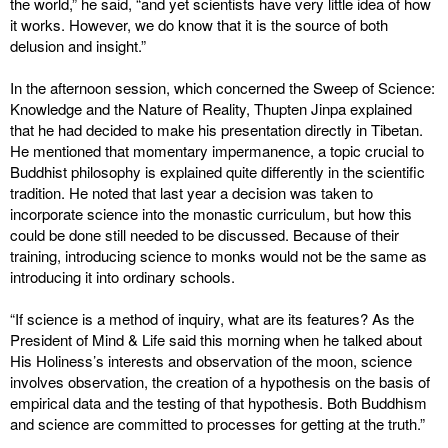
the world,” he said, “and yet scientists have very little idea of how
it works. However, we do know that it is the source of both
delusion and insight.”
In the afternoon session, which concerned the Sweep of Science:
Knowledge and the Nature of Reality, Thupten Jinpa explained
that he had decided to make his presentation directly in Tibetan.
He mentioned that momentary impermanence, a topic crucial to
Buddhist philosophy is explained quite differently in the scientific
tradition. He noted that last year a decision was taken to
incorporate science into the monastic curriculum, but how this
could be done still needed to be discussed. Because of their
training, introducing science to monks would not be the same as
introducing it into ordinary schools.
“If science is a method of inquiry, what are its features? As the
President of Mind & Life said this morning when he talked about
His Holiness’s interests and observation of the moon, science
involves observation, the creation of a hypothesis on the basis of
empirical data and the testing of that hypothesis. Both Buddhism
and science are committed to processes for getting at the truth.”