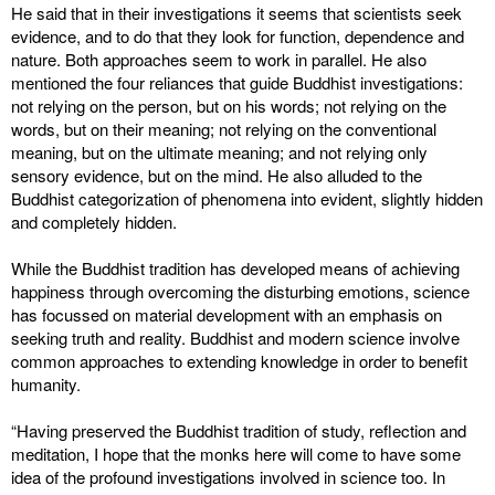
He said that in their investigations it seems that scientists seek
evidence, and to do that they look for function, dependence and
nature. Both approaches seem to work in parallel. He also
mentioned the four reliances that guide Buddhist investigations:
not relying on the person, but on his words; not relying on the
words, but on their meaning; not relying on the conventional
meaning, but on the ultimate meaning; and not relying only
sensory evidence, but on the mind. He also alluded to the
Buddhist categorization of phenomena into evident, slightly hidden
and completely hidden.
While the Buddhist tradition has developed means of achieving
happiness through overcoming the disturbing emotions, science
has focussed on material development with an emphasis on
seeking truth and reality. Buddhist and modern science involve
common approaches to extending knowledge in order to benefit
humanity.
“Having preserved the Buddhist tradition of study, reflection and
meditation, I hope that the monks here will come to have some
idea of the profound investigations involved in science too. In