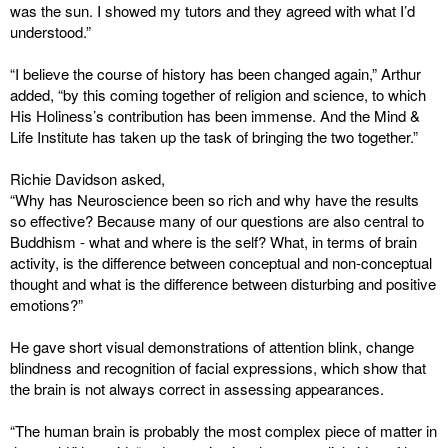
was the sun. I showed my tutors and they agreed with what I’d
understood.”
“I believe the course of history has been changed again,” Arthur
added, “by this coming together of religion and science, to which
His Holiness’s contribution has been immense. And the Mind &
Life Institute has taken up the task of bringing the two together.”
Richie Davidson asked,
“Why has Neuroscience been so rich and why have the results
so effective? Because many of our questions are also central to
Buddhism - what and where is the self? What, in terms of brain
activity, is the difference between conceptual and non-conceptual
thought and what is the difference between disturbing and positive
emotions?”
He gave short visual demonstrations of attention blink, change
blindness and recognition of facial expressions, which show that
the brain is not always correct in assessing appearances.
“The human brain is probably the most complex piece of matter in