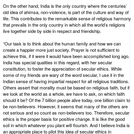
On the other hand, India is the only country where the centuries’
old idea of ahimsa, non-violence, is part of the culture and way of
life. This contributes to the remarkable sense of religious harmony
that prevails in the only country in which all the world’s religions
live together side by side in respect and friendship.
“Our task is to think about the human family and how we can
create a happier more just society. Prayer is not sufficient to
achieve this, if it were it would have been accomplished long ago.
India has special qualities in this regard, with her secular
constitution, to foster the appreciation of secular ethics. While
some of my friends are wary of the word secular, I use it in the
Indian sense of having impartial respect for all religious traditions.
Others assert that morality must be based on religious faith, but if
we look at the world as a whole, we have to ask, on which faith
should it be? Of the 7 billion people alive today, one billion claim to
be non-believers. However, it seems that many of the others are
not serious and so count as non-believers too. Therefore, secular
ethics is the proper basis for positive change. It is like the good
soil in which whatever you plant will flourish. And I believe India is
an appropriate place to pilot this idea of secular ethics in