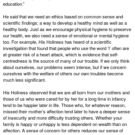
education.”
He said that we need an ethics based on common sense and
scientific findings; a way to develop a healthy mind as well as a
healthy body. Just as we encourage physical hygiene to preserve
our health, we also need a sense of emotional or mental hygiene
too. For example, His Holiness has heard of a scientific
investigation that found that people who use the word ‘I’ often are
at greater risk of a heart attack, which is evidence that self-
centredness is the source of many of our trouble. If we only think
about ourselves, our problems seem intense, but if we concern
ourselves with the welfare of others our own troubles become
much less significant.
His Holiness observed that we are all born from our mothers and
those of us who were cared for by her for a long time in infancy
tend to be happier later in life. Those who, for whatever reason,
missed their mother’s affection tend later to have a deeper sense
of insecurity and more difficulty trusting others. Whether your
family is happy or unhappy is less dependent on wealth than on
affection. A sense of concern for others reduces our sense of