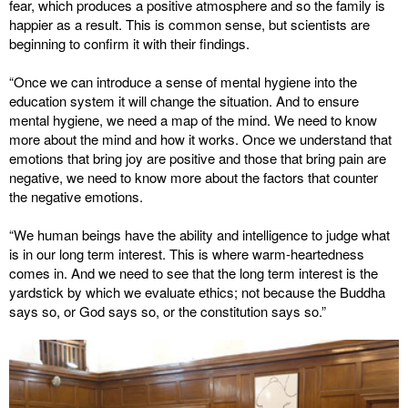
fear, which produces a positive atmosphere and so the family is
happier as a result. This is common sense, but scientists are
beginning to confirm it with their findings.
“Once we can introduce a sense of mental hygiene into the
education system it will change the situation. And to ensure
mental hygiene, we need a map of the mind. We need to know
more about the mind and how it works. Once we understand that
emotions that bring joy are positive and those that bring pain are
negative, we need to know more about the factors that counter
the negative emotions.
“We human beings have the ability and intelligence to judge what
is in our long term interest. This is where warm-heartedness
comes in. And we need to see that the long term interest is the
yardstick by which we evaluate ethics; not because the Buddha
says so, or God says so, or the constitution says so.”