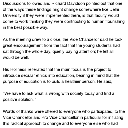
Discussions followed and Richard Davidson pointed out that one
of the ways these findings might change somewhere like Delhi
University if they were implemented there, is that faculty would
come to work thinking they were contributing to human flourishing
in the best possible way.
As the meeting drew to a close, the Vice Chancellor said he took
great encouragement from the fact that the young students had
sat through the whole day, quietly paying attention; he felt all
would be well.
His Holiness reiterated that the main focus is the project to
introduce secular ethics into education, bearing in mind that the
purpose of education is to build a healthier person. He said,
“We have to ask what is wrong with society today and find a
positive solution. “
Words of thanks were offered to everyone who participated, to the
Vice Chancellor and Pro Vice Chancellor in particular for initiating
this radical approach to change and to everyone else who had