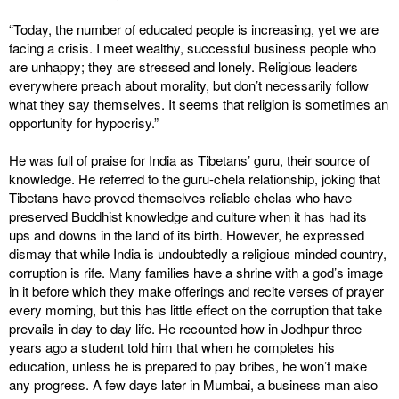
“Today, the number of educated people is increasing, yet we are
facing a crisis. I meet wealthy, successful business people who
are unhappy; they are stressed and lonely. Religious leaders
everywhere preach about morality, but don’t necessarily follow
what they say themselves. It seems that religion is sometimes an
opportunity for hypocrisy.”
He was full of praise for India as Tibetans’ guru, their source of
knowledge. He referred to the guru-chela relationship, joking that
Tibetans have proved themselves reliable chelas who have
preserved Buddhist knowledge and culture when it has had its
ups and downs in the land of its birth. However, he expressed
dismay that while India is undoubtedly a religious minded country,
corruption is rife. Many families have a shrine with a god’s image
in it before which they make offerings and recite verses of prayer
every morning, but this has little effect on the corruption that take
prevails in day to day life. He recounted how in Jodhpur three
years ago a student told him that when he completes his
education, unless he is prepared to pay bribes, he won’t make
any progress. A few days later in Mumbai, a business man also