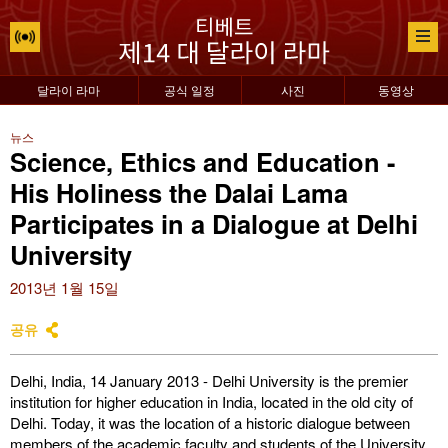
달라이 라마
공식 일정
사진
동영상
뉴스
Science, Ethics and Education -
His Holiness the Dalai Lama
Participates in a Dialogue at Delhi
University
2013년 1월 15일
공유
Delhi, India, 14 January 2013 - Delhi University is the premier
institution for higher education in India, located in the old city of
Delhi. Today, it was the location of a historic dialogue between
members of the academic faculty and students of the University,