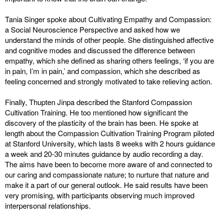
Tania Singer spoke about Cultivating Empathy and Compassion:
a Social Neuroscience Perspective and asked how we
understand the minds of other people. She distinguished affective
and cognitive modes and discussed the difference between
empathy, which she defined as sharing others feelings, ‘if you are
in pain, I’m in pain,’ and compassion, which she described as
feeling concerned and strongly motivated to take relieving action.
Finally, Thupten Jinpa described the Stanford Compassion
Cultivation Training. He too mentioned how significant the
discovery of the plasticity of the brain has been. He spoke at
length about the Compassion Cultivation Training Program piloted
at Stanford University, which lasts 8 weeks with 2 hours guidance
a week and 20-30 minutes guidance by audio recording a day.
The aims have been to become more aware of and connected to
our caring and compassionate nature; to nurture that nature and
make it a part of our general outlook. He said results have been
very promising, with participants observing much improved
interpersonal relationships.