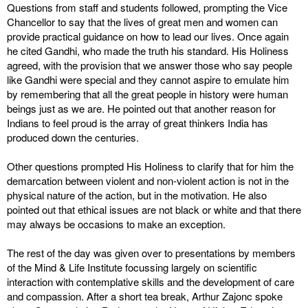
Questions from staff and students followed, prompting the Vice
Chancellor to say that the lives of great men and women can
provide practical guidance on how to lead our lives. Once again
he cited Gandhi, who made the truth his standard. His Holiness
agreed, with the provision that we answer those who say people
like Gandhi were special and they cannot aspire to emulate him
by remembering that all the great people in history were human
beings just as we are. He pointed out that another reason for
Indians to feel proud is the array of great thinkers India has
produced down the centuries.
Other questions prompted His Holiness to clarify that for him the
demarcation between violent and non-violent action is not in the
physical nature of the action, but in the motivation. He also
pointed out that ethical issues are not black or white and that there
may always be occasions to make an exception.
The rest of the day was given over to presentations by members
of the Mind & Life Institute focussing largely on scientific
interaction with contemplative skills and the development of care
and compassion. After a short tea break, Arthur Zajonc spoke