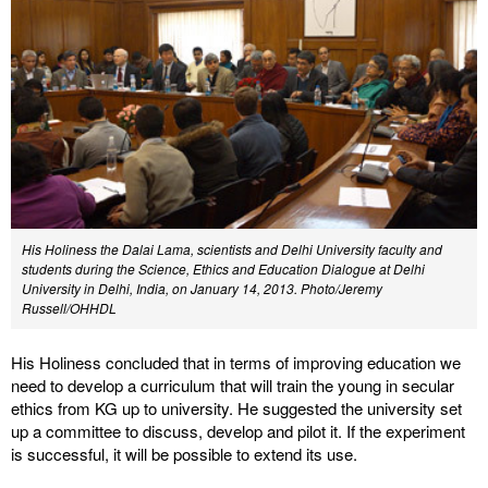
His Holiness the Dalai Lama, scientists and Delhi University faculty and
students during the Science, Ethics and Education Dialogue at Delhi
University in Delhi, India, on January 14, 2013. Photo/Jeremy
Russell/OHHDL
His Holiness concluded that in terms of improving education we
need to develop a curriculum that will train the young in secular
ethics from KG up to university. He suggested the university set
up a committee to discuss, develop and pilot it. If the experiment
is successful, it will be possible to extend its use.