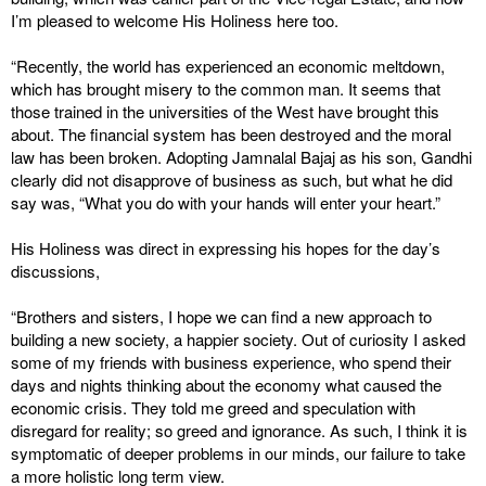
I’m pleased to welcome His Holiness here too.
“Recently, the world has experienced an economic meltdown,
which has brought misery to the common man. It seems that
those trained in the universities of the West have brought this
about. The financial system has been destroyed and the moral
law has been broken. Adopting Jamnalal Bajaj as his son, Gandhi
clearly did not disapprove of business as such, but what he did
say was, “What you do with your hands will enter your heart.”
His Holiness was direct in expressing his hopes for the day’s
discussions,
“Brothers and sisters, I hope we can find a new approach to
building a new society, a happier society. Out of curiosity I asked
some of my friends with business experience, who spend their
days and nights thinking about the economy what caused the
economic crisis. They told me greed and speculation with
disregard for reality; so greed and ignorance. As such, I think it is
symptomatic of deeper problems in our minds, our failure to take
a more holistic long term view.