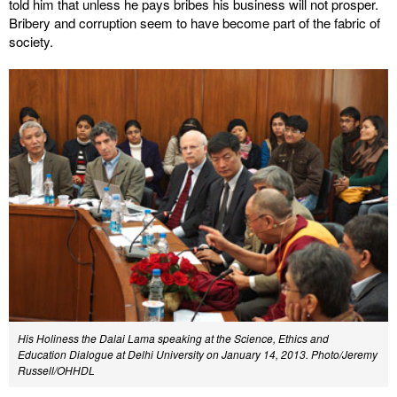
told him that unless he pays bribes his business will not prosper.
Bribery and corruption seem to have become part of the fabric of
society.
His Holiness the Dalai Lama speaking at the Science, Ethics and
Education Dialogue at Delhi University on January 14, 2013. Photo/Jeremy
Russell/OHHDL