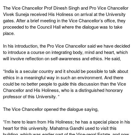
The Vice Chancellor Prof Dinesh Singh and Pro Vice Chancellor
Vivek Suneja received His Holiness on arrival at the University
gates. After a brief meeting in the Vice Chancellor’s office, they
proceeded to the Council Hall where the dialogue was to take
place.
In his introduction, the Pro Vice Chancellor said we have decided
to introduce a course on integrating body, mind and heart, which
will involve reflection on self-awareness and ethics. He said,
“India is a secular country and it should be possible to talk about
ethics in a meaningful way in such an environment. And there
could be no better people to guide this discussion than the Vice
Chancellor and His Holiness, who is a distinguished honorary
professor of this University. “
The Vice Chancellor opened the dialogue saying,
“I’m here to learn from His Holiness; he has a special place in his
heart for this university. Mahatma Gandhi used to visit this
building, which was earlier part of the Vice-regal Estate, and now