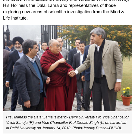
His Holiness the Dalai Lama and representatives of those
exploring new areas of scientific investigation from the Mind &
Life Institute.
His Holiness the Dalai Lama is met by Delhi University Pro Vice Chancellor
Vivek Suneja (R) and Vice Chancellor Prof Dinesh Singh (L) on his arrival
at Delhi University on January 14, 2013. Photo/Jeremy Russell/OHHDL