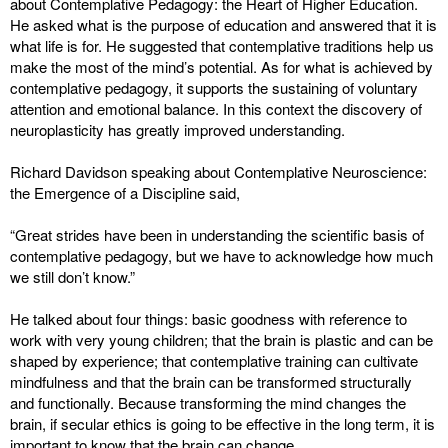
about Contemplative Pedagogy: the Heart of Higher Education.
He asked what is the purpose of education and answered that it is
what life is for. He suggested that contemplative traditions help us
make the most of the mind’s potential. As for what is achieved by
contemplative pedagogy, it supports the sustaining of voluntary
attention and emotional balance. In this context the discovery of
neuroplasticity has greatly improved understanding.
Richard Davidson speaking about Contemplative Neuroscience:
the Emergence of a Discipline said,
“Great strides have been in understanding the scientific basis of
contemplative pedagogy, but we have to acknowledge how much
we still don’t know.”
He talked about four things: basic goodness with reference to
work with very young children; that the brain is plastic and can be
shaped by experience; that contemplative training can cultivate
mindfulness and that the brain can be transformed structurally
and functionally. Because transforming the mind changes the
brain, if secular ethics is going to be effective in the long term, it is
important to know that the brain can change.