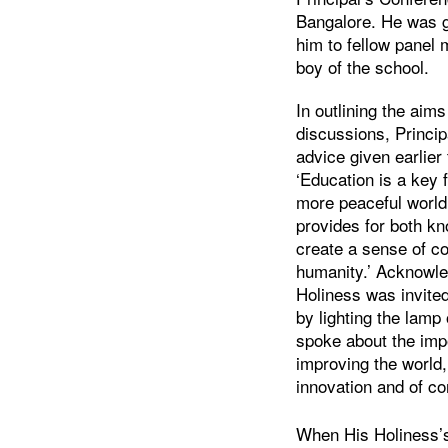
Bangalore. He was g
him to fellow panel
boy of the school.
In outlining the aim
discussions, Princip
advice given earlier
‘Education is a key f
more peaceful world
provides for both k
create a sense of c
humanity.’ Acknowle
Holiness was invited
by lighting the lam
spoke about the imp
improving the world,
innovation and of co
When His Holiness’s