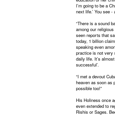
I’m going to be a Chr
next life.’ You see -
“There is a sound ba
among our religious 
seen reports that say
today, 1 billion clai
speaking even among
practice is not very 
daily life. It’s almo
successful’.
“I met a devout Cub
heaven as soon as p
possible too!”
His Holiness once ag
even extended to reg
Rishis or Sages. Bec