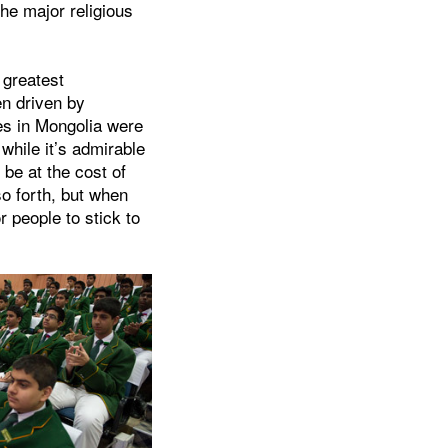
the major religious
 greatest
en driven by
es in Mongolia were
 while it’s admirable
 be at the cost of
o forth, but when
r people to stick to