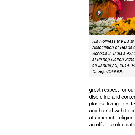
His Holiness the Dala
Association of Heads 
Schools in India's 92
at Bishop Cotton Schoo
on January 5, 2014. P
Choejor/OHHDL
great respect for ou
discipline and conte
places, living in dif
and hatred with tole
attachment, religio
an effort to eliminat