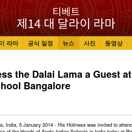
이 라마
공식 일정
뉴스
사진
동영상
ess the Dalai Lama a Guest a
chool Bangalore
, India, 5 January 2014 - His Holiness was invited to attend 
ce of the Heads of Anglo-Indian Schools in India today at B