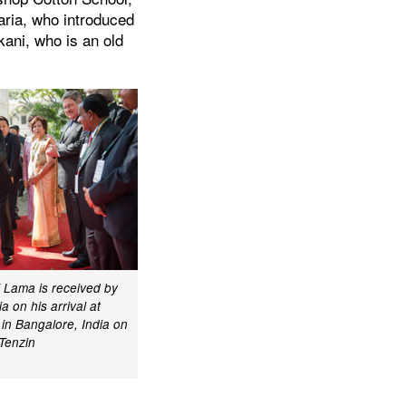
aria, who introduced
ani, who is an old
i Lama is received by
a on his arrival at
in Bangalore, India on
Tenzin