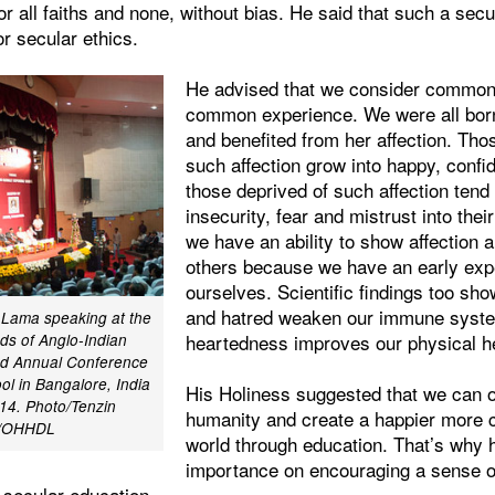
r all faiths and none, without bias. He said that such a sec
or secular ethics.
He advised that we consider common
common experience. We were all bor
and benefited from her affection. Tho
such affection grow into happy, conf
those deprived of such affection tend
insecurity, fear and mistrust into their
we have an ability to show affection 
others because we have an early expe
ourselves. Scientific findings too sho
and hatred weaken our immune syste
i Lama speaking at the
heartedness improves our physical he
ds of Anglo-Indian
2nd Annual Conference
ol in Bangalore, India
His Holiness suggested that we can 
14. Photo/Tenzin
humanity and create a happier more
r/OHHDL
world through education. That’s why 
importance on encouraging a sense of
f secular education.