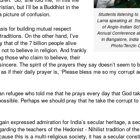
istian, but I’ll be a Buddhist in the
 a picture of confusion.
Students listening to
Lama speaking at the
of Anglo-Indian Sch
sis for building mutual respect
Annual Conference at
traditions. On the other hand, I’ve
in Bangalore, India
 that of the 7 billion people alive
Photo/Tenzin
m not to believe in religion. And frankly
 those who claim to believe, their
sincere. The spirit of the prayers they say doesn’t seem to be
st as if their daily prayer is, ‘Please bless me so my corrupt a
an refugee who told me that he prays every day that God tak
ossible. Perhaps we should pray that he take the corrupt t
ain expressed admiration for India’s secular heritage, a se
arding the teachers of the Hedonist - Nihilist tradition of t
ause this is a multi-religious society, it has a secular const