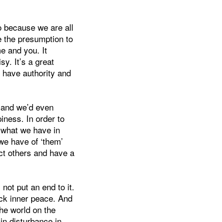
to because we are all
e the presumption to
e and you. It
sy. It’s a great
 have authority and
y and we’d even
ness. In order to
; what we have in
we have of ‘them’
ect others and have a
not put an end to it.
ck inner peace. And
the world on the
in disturbance in