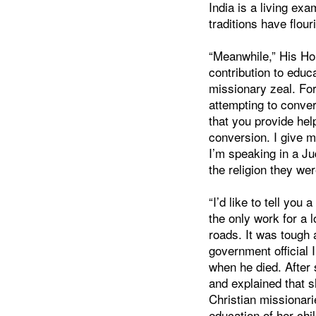
India is a living ex
traditions have flour
“Meanwhile,” His Ho
contribution to educ
missionary zeal. Fo
attempting to conver
that you provide help
conversion. I give 
I’m speaking in a Jud
the religion they wer
“I’d like to tell you 
the only work for a 
roads. It was tough 
government official 
when he died. After
and explained that s
Christian missionari
education of her child