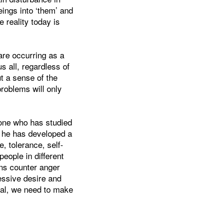
eings into ‘them’ and
he reality today is
 are occurring as a
us all, regardless of
t a sense of the
oblems will only
one who has studied
n he has developed a
e, tolerance, self-
eople in different
ions counter anger
essive desire and
oal, we need to make