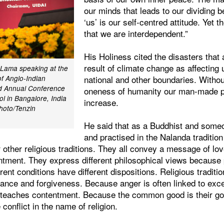
our minds that leads to our dividing b
‘us’ is our self-centred attitude. Yet t
that we are interdependent.”
His Holiness cited the disasters that
result of climate change as affecting 
i Lama speaking at the
national and other boundaries. Withou
of Anglo-Indian
nd Annual Conference
oneness of humanity our man-made pr
l in Bangalore, India
increase.
hoto/Tenzin
He said that as a Buddhist and some
and practised in the Nalanda traditio
r other religious traditions. They all convey a message of lov
ntment. They express different philosophical views because p
ferent conditions have different dispositions. Religious tradit
rance and forgiveness. Because anger is often linked to exc
n teaches contentment. Because the common good is their g
e conflict in the name of religion.