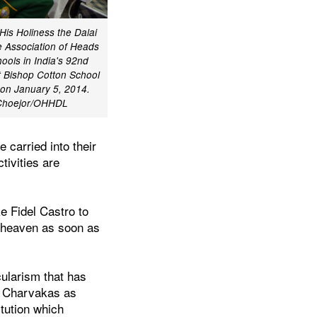
 His Holiness the Dalai
 Association of Heads
ools in India's 92nd
 Bishop Cotton School
 on January 5, 2014.
 Choejor/OHHDL
 carried into their
ctivities are
e Fidel Castro to
o heaven as soon as
cularism that has
he Charvakas as
itution which