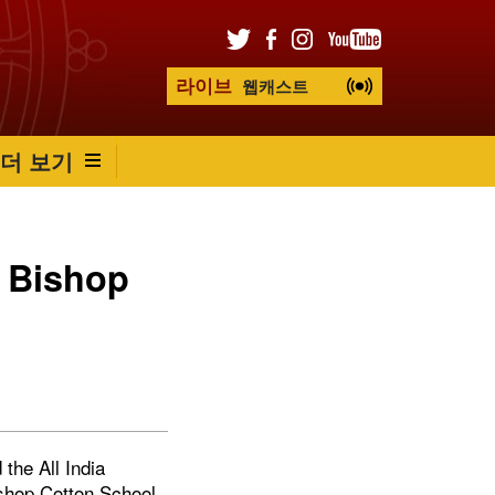
라이브
웹캐스트
더 보기
t Bishop
the All India
ishop Cotton School,