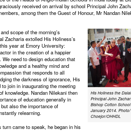
raciously received on arrival by school Principal John Zach
 members, among them the Guest of Honour, Mr Nandan Nilek
s and scope of the morning’s
al Zacharia extolled His Holiness’s
 this year at Emory University:
actor in the creation of a happier
. We need to design education that
nowledge and a healthy mind and
ompassion that responds to all
dging the darkness of ignorance, His
 to join in inaugurating the meeting
p of knowledge. Nandan Nilekani then
His Holiness the Dala
ortance of education generally in
Principal John Zachari
Bishop Cotton School 
 but also the importance of
January 2014. Photo/
nstantly relearning.
Choejor/OHHDL
 turn came to speak, he began in his