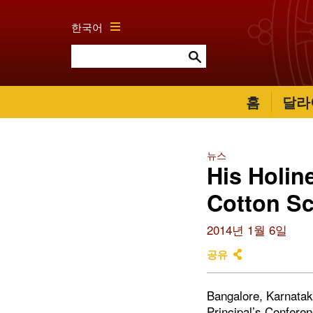
한국어
홈
달라
뉴스
His Holin
Cotton S
2014년 1월 6일
공유
Bangalore, Karnataka
Principal’s Conferen