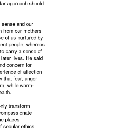
ular approach should
 sense and our
n from our mothers
se of us nurtured by
ident people, whereas
 to carry a sense of
 later lives. He said
and concern for
rience of affection
w that fear, anger
m, while warm-
alth.
only transform
 compassionate
he places
 secular ethics