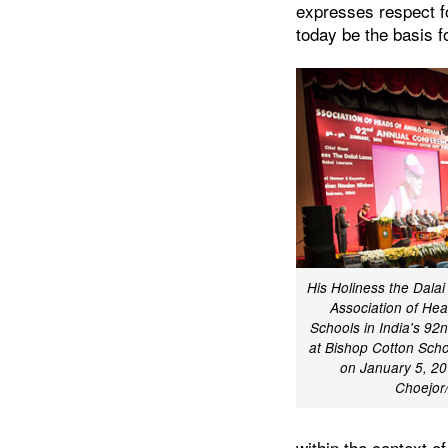
expresses respect fo
today be the basis f
His Holiness the Dala
Association of Hea
Schools in India's 9
at Bishop Cotton Scho
on January 5, 20
Choejo
within the context o