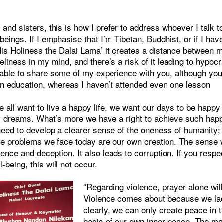
and sisters, this is how I prefer to address whoever I talk 
ings. If I emphasise that I’m Tibetan, Buddhist, or if I hav
is Holiness the Dalai Lama’ it creates a distance between m
eliness in my mind, and there’s a risk of it leading to hypocri
 able to share some of my experience with you, although you
n education, whereas I haven’t attended even one lesson
 all want to live a happy life, we want our days to be happ
y dreams. What’s more we have a right to achieve such happi
 need to develop a clearer sense of the oneness of humanity
 problems we face today are our own creation. The sense 
olence and deception. It also leads to corruption. If you resp
l-being, this will not occur.
“Regarding violence, prayer alone will 
Violence comes about because we la
clearly, we can only create peace in 
basis of our own inner peace. The ma