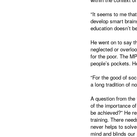
“It seems to me that
develop smart brain
education doesn’t b
He went on to say th
neglected or overloo
for the poor. The MP
people’s pockets. He
“For the good of soc
a long tradition of 
A question from the 
of the importance o
be achieved?” He rep
training. There need
never helps to solve
mind and blinds our a