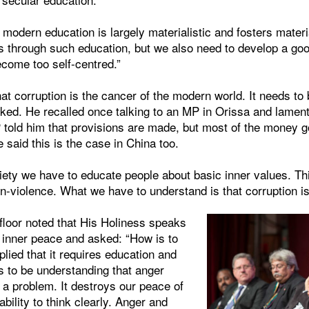
 modern education is largely materialistic and fosters mater
s through such education, but we also need to develop a goo
ecome too self-centred.”
at corruption is the cancer of the modern world. It needs to 
ked. He recalled once talking to an MP in Orissa and lament
 told him that provisions are made, but most of the money g
 said this is the case in China too.
iety we have to educate people about basic inner values. Thi
non-violence. What we have to understand is that corruption is
floor noted that His Holiness speaks
f inner peace and asked: “How is to
lied that it requires education and
s to be understanding that anger
 a problem. It destroys our peace of
bility to think clearly. Anger and