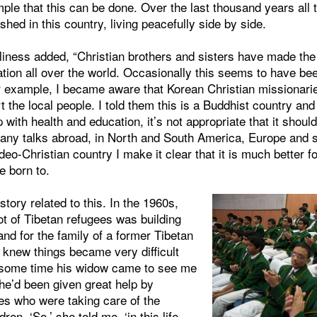
ample that this can be done. Over the last thousand years all 
ished in this country, living peacefully side by side.
liness added, “Christian brothers and sisters have made the
ation all over the world. Occasionally this seems to have be
r example, I became aware that Korean Christian missionari
t the local people. I told them this is a Buddhist country and
 with health and education, it’s not appropriate that it should
many talks abroad, in North and South America, Europe and s
eo-Christian country I make it clear that it is much better fo
e born to.
a story related to this. In the 1960s,
lot of Tibetan refugees was building
and for the family of a former Tibetan
I knew things became very difficult
 some time his widow came to see me
he’d been given great help by
es who were taking care of the
ren. ‘So,’ she told me, ‘in this life