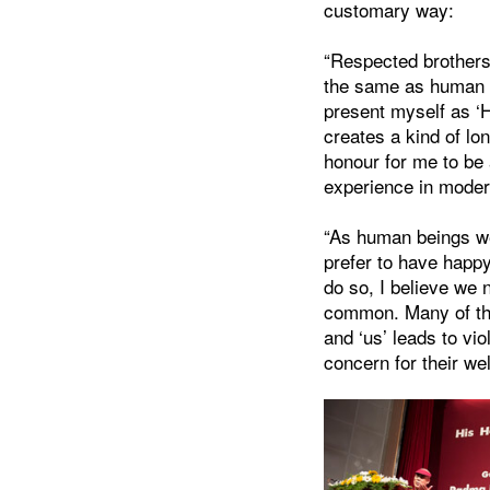
customary way:
“Respected brothers 
the same as human be
present myself as ‘H
creates a kind of lon
honour for me to be
experience in moder
“As human beings we
prefer to have happ
do so, I believe we
common. Many of the
and ‘us’ leads to vi
concern for their wel