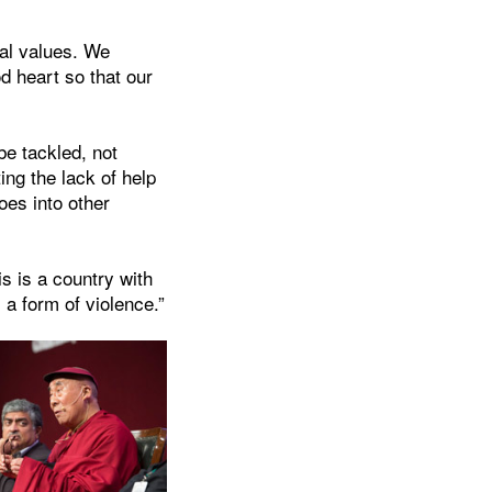
ial values. We
d heart so that our
be tackled, not
ing the lack of help
oes into other
s is a country with
 a form of violence.”