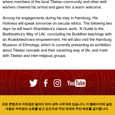
where members of the local Tibetan community and other well-
wishers cheered his arrival and gave him a warm welcome.
Among his engagements during his stay in Hamburg, His
Holiness will speak tomorrow on secular ethics. The following two
days he will teach Shantideva’s classic work, ‘A Guide to the
Bodhisattva’s Way of Life’, concluding his Buddhist teachings with
an Avalokiteshvara empowerment. He will also visit the Hamburg
Museum of Ethnology, which is currently presenting an exhibition
about Tibetan nomads and their vanishing way of life, and meet
with Tibetan and inter-religious groups.
모든 콘텐츠의 저작권은 달라이 라마 성하 사무국에 있습니다. 이 웹페이지에 실린
내용은 저작권의 보호를 받고 있으므로 무단 전재와 무단 배포를 금지합니다.