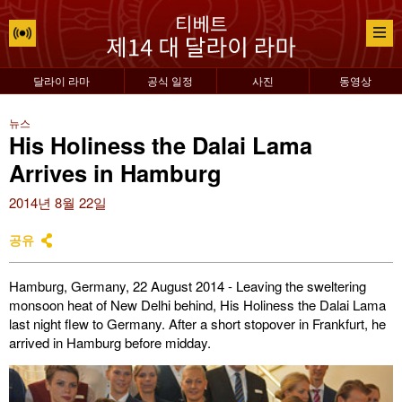
달라이 라마
공식 일정
사진
동영상
뉴스
His Holiness the Dalai Lama
Arrives in Hamburg
2014년 8월 22일
공유
Hamburg, Germany, 22 August 2014 - Leaving the sweltering
monsoon heat of New Delhi behind, His Holiness the Dalai Lama
last night flew to Germany. After a short stopover in Frankfurt, he
arrived in Hamburg before midday.