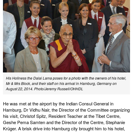
His Holiness the Dalai Lama poses for a photo with the owners of his hotel,
Mr & Mrs Block, and their staff on his arrival in Hamburg, Germany on
August 22, 2014.
Photo/Jeremy Russell/OHHDL
He was met at the airport by the Indian Consul General in
Hamburg, Dr Vidhu Nair, the Director of the Committee organizing
his visit, Christof Spitz, Resident Teacher at the Tibet Centre,
Geshe Pema Samten and the Director of the Centre, Stephanie
Krüger. A brisk drive into Hamburg city brought him to his hotel,