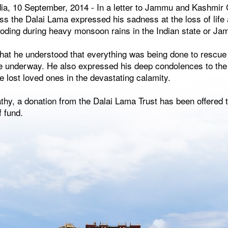
ia, 10 September, 2014 - In a letter to Jammu and Kashmir 
ss the Dalai Lama expressed his sadness at the loss of life
looding during heavy monsoon rains in the Indian state or J
that he understood that everything was being done to rescue
are underway. He also expressed his deep condolences to the
ve lost loved ones in the devastating calamity.
hy, a donation from the Dalai Lama Trust has been offered t
f fund.