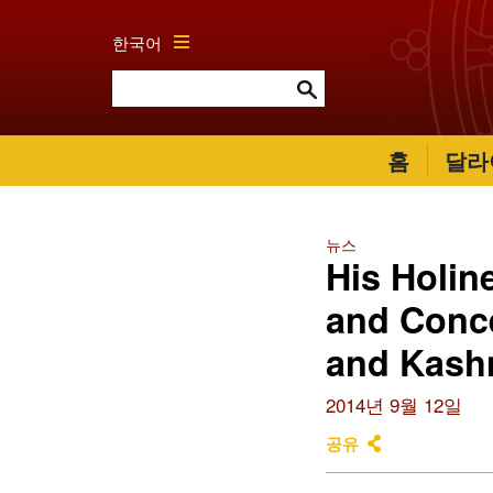
한국어
홈
달라
뉴스
His Holin
and Conc
and Kash
2014년 9월 12일
공유