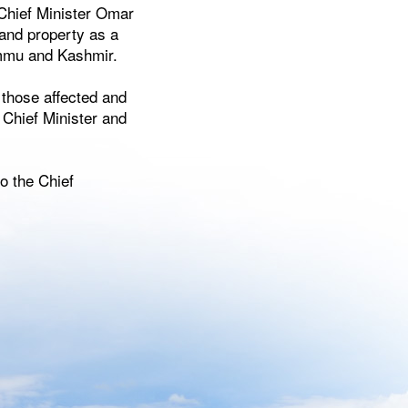
Chief Minister Omar
 and property as a
ammu and Kashmir.
 those affected and
 Chief Minister and
o the Chief