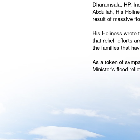
Dharamsala, HP, Ind
Abdullah, His Holine
result of massive f
His Holiness wrote 
that relief efforts 
the families that ha
As a token of sympat
Minister's flood relie