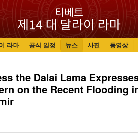
이 라마
공식 일정
뉴스
사진
동영상
ess the Dalai Lama Expresse
ern on the Recent Flooding 
mir