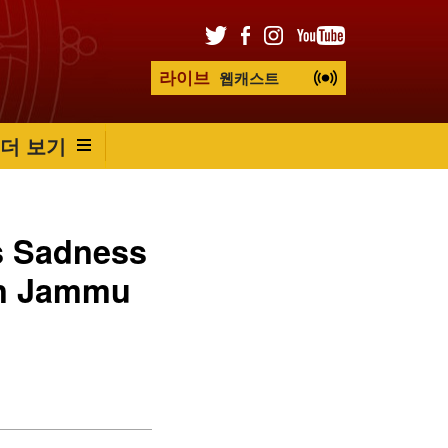
라이브
웹캐스트
더 보기
s Sadness
in Jammu