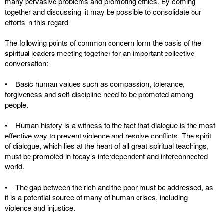
many pervasive problems and promoting ethics. By coming
together and discussing, it may be possible to consolidate our
efforts in this regard
The following points of common concern form the basis of the
spiritual leaders meeting together for an important collective
conversation:
• Basic human values such as compassion, tolerance,
forgiveness and self-discipline need to be promoted among
people.
• Human history is a witness to the fact that dialogue is the most
effective way to prevent violence and resolve conflicts. The spirit
of dialogue, which lies at the heart of all great spiritual teachings,
must be promoted in today’s interdependent and interconnected
world.
• The gap between the rich and the poor must be addressed, as
it is a potential source of many of human crises, including
violence and injustice.