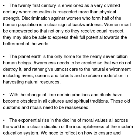
• The twenty first century is envisioned as a very civilized
century where education is respected more than physical
strength. Discrimination against women who form half of the
human population is a clear sign of backwardness. Women must
be empowered so that not only do they receive equal respect,
they may also be able to express their full potential towards the
betterment of the world.
• The planet earth is the only home for the nearly seven billion
human beings. Awareness needs to be created so that we do not
destroy it, and rather give utmost care to the natural environment
including rivers, oceans and forests and exercise moderation in
harvesting natural resources.
• With the change of time certain practices and rituals have
become obsolete in all cultures and spiritual traditions. These old
customs and rituals need to be reassessed.
• The exponential rise in the decline of moral values all across
the world is a clear indication of the incompleteness of the modern
education system. We need to reflect on how to ensure and