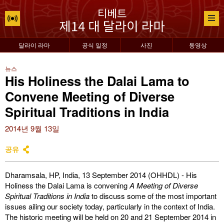
달라이 라마
공식 일정
사진
동영상
뉴스
His Holiness the Dalai Lama to
Convene Meeting of Diverse
Spiritual Traditions in India
2014년 9월 13일
공유
Dharamsala, HP, India, 13 September 2014 (OHHDL) - His
Holiness the Dalai Lama is convening
A Meeting of Diverse
Spiritual Traditions in India
to discuss some of the most important
issues ailing our society today, particularly in the context of India.
The historic meeting will be held on 20 and 21 September 2014 in