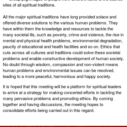
sites of all spiritual traditions.
All the major spiritual traditions have long provided solace and
offered diverse solutions to the various human problems. They
have within them the knowledge and resources to tackle the
many societal ills, such as poverty, crime and violence, the rise in
mental and physical health problems, environmental degradation,
paucity of educational and health facilities and so on. Ethics that
cuts across all cultures and traditions could solve these societal
problems and enable constructive development of human society.
No doubt through wisdom, compassion and non-violent means
human problems and environmental issues can be resolved,
leading to a more peaceful, harmonious and happy society.
It is hoped that this meeting will be a platform for spiritual leaders
to arrive at a strategy for making concerted efforts in tackling the
many pervasive problems and promoting ethics. By coming
together and having discussions, the meeting hopes to
consolidate efforts being carried out in this regard.