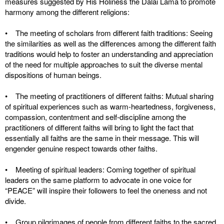
measures suggested by His Holiness the Dalai Lama to promote
harmony among the different religions:
• The meeting of scholars from different faith traditions: Seeing
the similarities as well as the differences among the different faith
traditions would help to foster an understanding and appreciation
of the need for multiple approaches to suit the diverse mental
dispositions of human beings.
• The meeting of practitioners of different faiths: Mutual sharing
of spiritual experiences such as warm-heartedness, forgiveness,
compassion, contentment and self-discipline among the
practitioners of different faiths will bring to light the fact that
essentially all faiths are the same in their message. This will
engender genuine respect towards other faiths.
• Meeting of spiritual leaders: Coming together of spiritual
leaders on the same platform to advocate in one voice for
“PEACE” will inspire their followers to feel the oneness and not
divide.
• Group pilgrimages of people from different faiths to the sacred