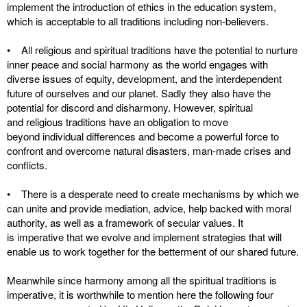
implement the introduction of ethics in the education system,
which is acceptable to all traditions including non-believers.
• All religious and spiritual traditions have the potential to nurture
inner peace and social harmony as the world engages with
diverse issues of equity, development, and the interdependent
future of ourselves and our planet. Sadly they also have the
potential for discord and disharmony. However, spiritual
and religious traditions have an obligation to move
beyond individual differences and become a powerful force to
confront and overcome natural disasters, man-made crises and
conflicts.
• There is a desperate need to create mechanisms by which we
can unite and provide mediation, advice, help backed with moral
authority, as well as a framework of secular values. It
is imperative that we evolve and implement strategies that will
enable us to work together for the betterment of our shared future.
Meanwhile since harmony among all the spiritual traditions is
imperative, it is worthwhile to mention here the following four