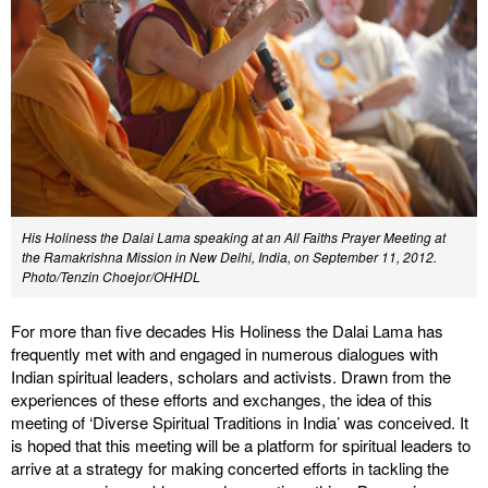
His Holiness the Dalai Lama speaking at an All Faiths Prayer Meeting at
the Ramakrishna Mission in New Delhi, India, on September 11, 2012.
Photo/Tenzin Choejor/OHHDL
For more than five decades His Holiness the Dalai Lama has
frequently met with and engaged in numerous dialogues with
Indian spiritual leaders, scholars and activists. Drawn from the
experiences of these efforts and exchanges, the idea of this
meeting of ‘Diverse Spiritual Traditions in India’ was conceived. It
is hoped that this meeting will be a platform for spiritual leaders to
arrive at a strategy for making concerted efforts in tackling the