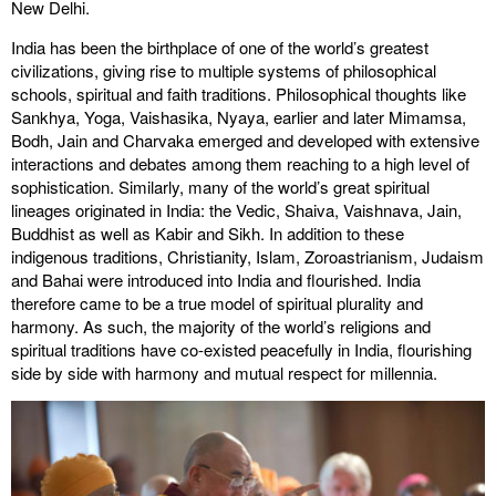
New Delhi.
India has been the birthplace of one of the world’s greatest
civilizations, giving rise to multiple systems of philosophical
schools, spiritual and faith traditions. Philosophical thoughts like
Sankhya, Yoga, Vaishasika, Nyaya, earlier and later Mimamsa,
Bodh, Jain and Charvaka emerged and developed with extensive
interactions and debates among them reaching to a high level of
sophistication. Similarly, many of the world’s great spiritual
lineages originated in India: the Vedic, Shaiva, Vaishnava, Jain,
Buddhist as well as Kabir and Sikh. In addition to these
indigenous traditions, Christianity, Islam, Zoroastrianism, Judaism
and Bahai were introduced into India and flourished. India
therefore came to be a true model of spiritual plurality and
harmony. As such, the majority of the world’s religions and
spiritual traditions have co-existed peacefully in India, flourishing
side by side with harmony and mutual respect for millennia.