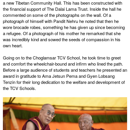
a new Tibetan Community Hall. This has been constructed with
the financial support of The Dalai Lama Trust. Inside the hall he
commented on some of the photographs on the wall. Of a
photograph of himself with Pandit Nehru he noted that then he
wore brocade robes, something he has given up since becoming
a refugee. Of a photograph of his mother he remarked that she
was incredibly kind and sowed the seeds of compassion in his
own heart.
Going on to the Choglamsar TCV School, he took time to greet
and comfort the wheelchair-bound and infirm who lined the path.
Before a large audience of students and teachers he presented an
award in gratitude to Ama Jetsun Pema and Gyen Lobsang
Tenzin for their long dedication to the welfare and development of
the TCV Schools.