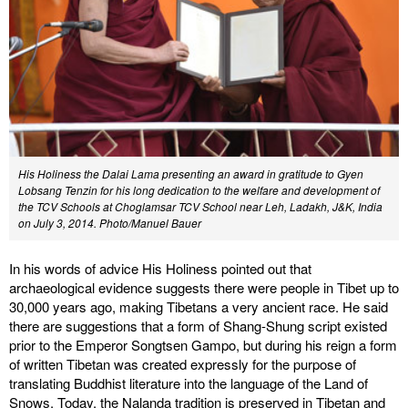
His Holiness the Dalai Lama presenting an award in gratitude to Gyen
Lobsang Tenzin for his long dedication to the welfare and development of
the TCV Schools at Choglamsar TCV School near Leh, Ladakh, J&K, India
on July 3, 2014.
Photo/Manuel Bauer
In his words of advice His Holiness pointed out that
archaeological evidence suggests there were people in Tibet up to
30,000 years ago, making Tibetans a very ancient race. He said
there are suggestions that a form of Shang-Shung script existed
prior to the Emperor Songtsen Gampo, but during his reign a form
of written Tibetan was created expressly for the purpose of
translating Buddhist literature into the language of the Land of
Snows. Today, the Nalanda tradition is preserved in Tibetan and