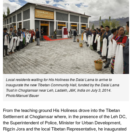
Local residents waiting for His Holiness the Dalai Lama to arrive to
inaugurate the new Tibetan Community Hall, funded by the Dalai Lama
Trust in Choglamsar near Leh, Ladakh, J&K, India on July 3, 2014.
Photo/Manuel Bauer
From the teaching ground His Holiness drove into the Tibetan
Settlement at Choglamsar where, in the presence of the Leh DC,
the Superintendent of Police, Minister for Urban Development,
Rigzin Jora and the local Tibetan Representative, he inaugurated