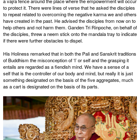
a vajra fence around the place where the empowerment will occur
to protect it. There were lines of verse that he asked the disciples
to repeat related to overcoming the negative karma we and others
have created in the past. He advised the disciples from now on to
help others and not harm them. Ganden Tri Rinpoche, on behalf of
the disciples, threw a neem stick onto the mandala tray to indicate
if there were further obstacles to dispel.
His Holiness remarked that in both the Pali and Sanskrit traditions
of Buddhism the misconception of ‘I’ or self and the grasping it
entails are regarded as a fiendish mind. We have a sense of a
self that is the controller of our body and mind, but really it is just
something designated on the basis of the five aggregates, much
as a cart is designated on the basis of its parts.