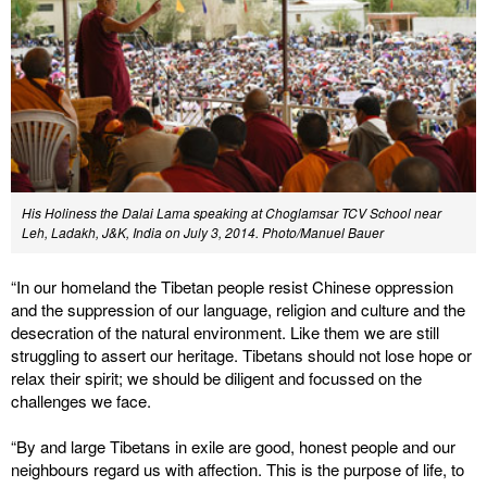
His Holiness the Dalai Lama speaking at Choglamsar TCV School near
Leh, Ladakh, J&K, India on July 3, 2014. Photo/Manuel Bauer
“In our homeland the Tibetan people resist Chinese oppression
and the suppression of our language, religion and culture and the
desecration of the natural environment. Like them we are still
struggling to assert our heritage. Tibetans should not lose hope or
relax their spirit; we should be diligent and focussed on the
challenges we face.
“By and large Tibetans in exile are good, honest people and our
neighbours regard us with affection. This is the purpose of life, to