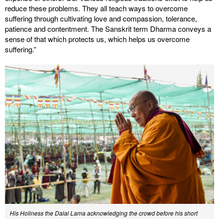
reduce these problems. They all teach ways to overcome
suffering through cultivating love and compassion, tolerance,
patience and contentment. The Sanskrit term Dharma conveys a
sense of that which protects us, which helps us overcome
suffering.”
His Holiness the Dalai Lama acknowledging the crowd before his short