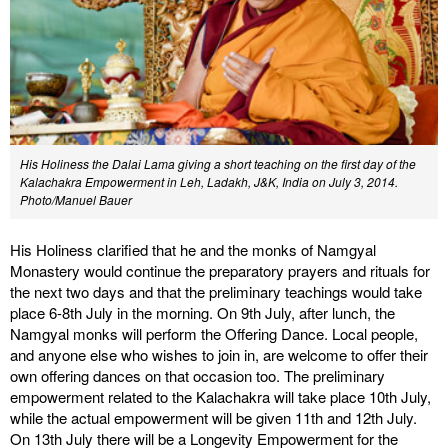
His Holiness the Dalai Lama giving a short teaching on the first day of the
Kalachakra Empowerment in Leh, Ladakh, J&K, India on July 3, 2014.
Photo/Manuel Bauer
His Holiness clarified that he and the monks of Namgyal
Monastery would continue the preparatory prayers and rituals for
the next two days and that the preliminary teachings would take
place 6-8th July in the morning. On 9th July, after lunch, the
Namgyal monks will perform the Offering Dance. Local people,
and anyone else who wishes to join in, are welcome to offer their
own offering dances on that occasion too. The preliminary
empowerment related to the Kalachakra will take place 10th July,
while the actual empowerment will be given 11th and 12th July.
On 13th July there will be a Longevity Empowerment for the