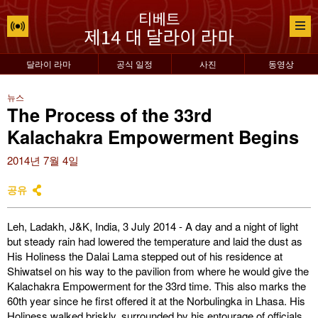
달라이 라마
공식 일정
사진
동영상
뉴스
The Process of the 33rd
Kalachakra Empowerment Begins
2014년 7월 4일
공유
Leh, Ladakh, J&K, India, 3 July 2014 - A day and a night of light
but steady rain had lowered the temperature and laid the dust as
His Holiness the Dalai Lama stepped out of his residence at
Shiwatsel on his way to the pavilion from where he would give the
Kalachakra Empowerment for the 33rd time. This also marks the
60th year since he first offered it at the Norbulingka in Lhasa. His
Holiness walked briskly, surrounded by his entourage of officials