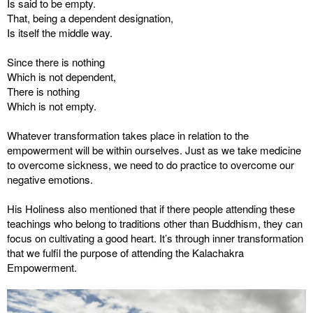
Is said to be empty.
That, being a dependent designation,
Is itself the middle way.
Since there is nothing
Which is not dependent,
There is nothing
Which is not empty.
Whatever transformation takes place in relation to the
empowerment will be within ourselves. Just as we take medicine
to overcome sickness, we need to do practice to overcome our
negative emotions.
His Holiness also mentioned that if there people attending these
teachings who belong to traditions other than Buddhism, they can
focus on cultivating a good heart. It’s through inner transformation
that we fulfil the purpose of attending the Kalachakra
Empowerment.