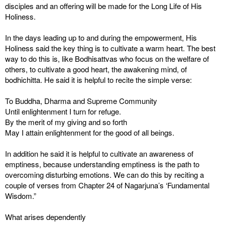
disciples and an offering will be made for the Long Life of His
Holiness.
In the days leading up to and during the empowerment, His
Holiness said the key thing is to cultivate a warm heart. The best
way to do this is, like Bodhisattvas who focus on the welfare of
others, to cultivate a good heart, the awakening mind, of
bodhichitta. He said it is helpful to recite the simple verse:
To Buddha, Dharma and Supreme Community
Until enlightenment I turn for refuge.
By the merit of my giving and so forth
May I attain enlightenment for the good of all beings.
In addition he said it is helpful to cultivate an awareness of
emptiness, because understanding emptiness is the path to
overcoming disturbing emotions. We can do this by reciting a
couple of verses from Chapter 24 of Nagarjuna’s ‘Fundamental
Wisdom.”
What arises dependently