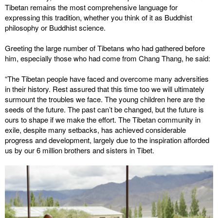
Tibetan remains the most comprehensive language for
expressing this tradition, whether you think of it as Buddhist
philosophy or Buddhist science.
Greeting the large number of Tibetans who had gathered before
him, especially those who had come from Chang Thang, he said:
“The Tibetan people have faced and overcome many adversities
in their history. Rest assured that this time too we will ultimately
surmount the troubles we face. The young children here are the
seeds of the future. The past can’t be changed, but the future is
ours to shape if we make the effort. The Tibetan community in
exile, despite many setbacks, has achieved considerable
progress and development, largely due to the inspiration afforded
us by our 6 million brothers and sisters in Tibet.