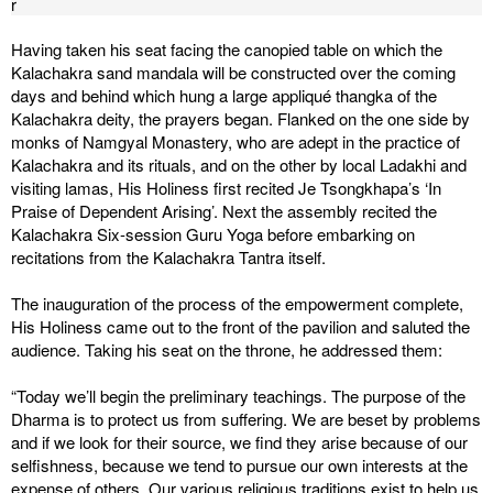
r
Having taken his seat facing the canopied table on which the
Kalachakra sand mandala will be constructed over the coming
days and behind which hung a large appliqué thangka of the
Kalachakra deity, the prayers began. Flanked on the one side by
monks of Namgyal Monastery, who are adept in the practice of
Kalachakra and its rituals, and on the other by local Ladakhi and
visiting lamas, His Holiness first recited Je Tsongkhapa’s ‘In
Praise of Dependent Arising’. Next the assembly recited the
Kalachakra Six-session Guru Yoga before embarking on
recitations from the Kalachakra Tantra itself.
The inauguration of the process of the empowerment complete,
His Holiness came out to the front of the pavilion and saluted the
audience. Taking his seat on the throne, he addressed them:
“Today we’ll begin the preliminary teachings. The purpose of the
Dharma is to protect us from suffering. We are beset by problems
and if we look for their source, we find they arise because of our
selfishness, because we tend to pursue our own interests at the
expense of others. Our various religious traditions exist to help us