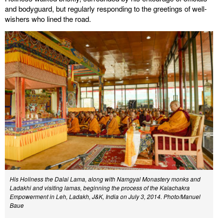
and bodyguard, but regularly responding to the greetings of well-
wishers who lined the road.
His Holiness the Dalai Lama, along with Namgyal Monastery monks and
Ladakhi and visiting lamas, beginning the process of the Kalachakra
Empowerment in Leh, Ladakh, J&K, India on July 3, 2014. Photo/Manuel
Baue