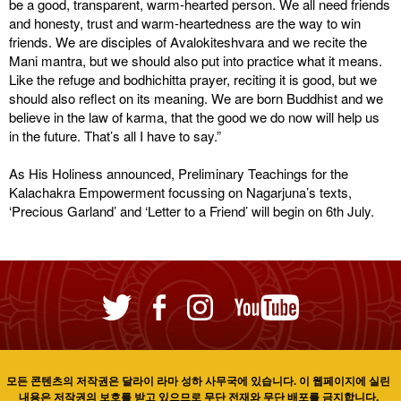
be a good, transparent, warm-hearted person. We all need friends
and honesty, trust and warm-heartedness are the way to win
friends. We are disciples of Avalokiteshvara and we recite the
Mani mantra, but we should also put into practice what it means.
Like the refuge and bodhichitta prayer, reciting it is good, but we
should also reflect on its meaning. We are born Buddhist and we
believe in the law of karma, that the good we do now will help us
in the future. That’s all I have to say.”
As His Holiness announced, Preliminary Teachings for the
Kalachakra Empowerment focussing on Nagarjuna’s texts,
‘Precious Garland’ and ‘Letter to a Friend’ will begin on 6th July.
모든 콘텐츠의 저작권은 달라이 라마 성하 사무국에 있습니다. 이 웹페이지에 실린
내용은 저작권의 보호를 받고 있으므로 무단 전재와 무단 배포를 금지합니다.