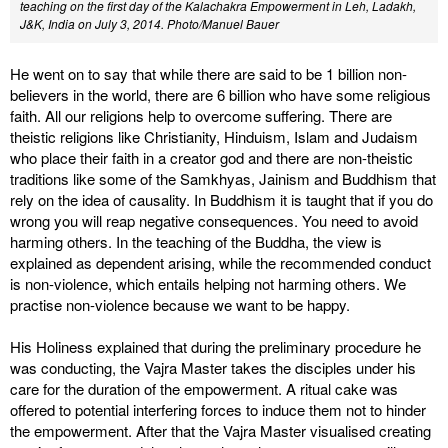
teaching on the first day of the Kalachakra Empowerment in Leh, Ladakh,
J&K, India on July 3, 2014. Photo/Manuel Bauer
He went on to say that while there are said to be 1 billion non-
believers in the world, there are 6 billion who have some religious
faith. All our religions help to overcome suffering. There are
theistic religions like Christianity, Hinduism, Islam and Judaism
who place their faith in a creator god and there are non-theistic
traditions like some of the Samkhyas, Jainism and Buddhism that
rely on the idea of causality. In Buddhism it is taught that if you do
wrong you will reap negative consequences. You need to avoid
harming others. In the teaching of the Buddha, the view is
explained as dependent arising, while the recommended conduct
is non-violence, which entails helping not harming others. We
practise non-violence because we want to be happy.
His Holiness explained that during the preliminary procedure he
was conducting, the Vajra Master takes the disciples under his
care for the duration of the empowerment. A ritual cake was
offered to potential interfering forces to induce them not to hinder
the empowerment. After that the Vajra Master visualised creating