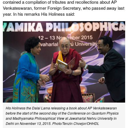
contained a compilation of tributes and recollections about AP
Venkateswaran, former Foreign Secretary, who passed away last
year. In his remarks His Holiness said:
His Holiness the Dalai Lama releasing a book about AP Venkateswaran
before the start of the second day of the Conference on Quantum Physics
and Madhyamaka Philosophical View at Jawaharlal Nehru University in
Delhi on November 13, 2015. Photo/Tenzin Choejor/OHHDL