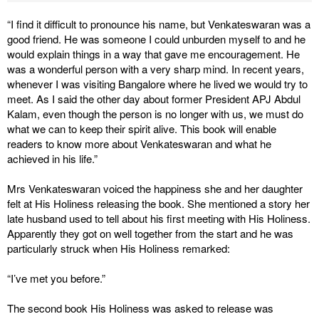
“I find it difficult to pronounce his name, but Venkateswaran was a
good friend. He was someone I could unburden myself to and he
would explain things in a way that gave me encouragement. He
was a wonderful person with a very sharp mind. In recent years,
whenever I was visiting Bangalore where he lived we would try to
meet. As I said the other day about former President APJ Abdul
Kalam, even though the person is no longer with us, we must do
what we can to keep their spirit alive. This book will enable
readers to know more about Venkateswaran and what he
achieved in his life.”
Mrs Venkateswaran voiced the happiness she and her daughter
felt at His Holiness releasing the book. She mentioned a story her
late husband used to tell about his first meeting with His Holiness.
Apparently they got on well together from the start and he was
particularly struck when His Holiness remarked:
“I’ve met you before.”
The second book His Holiness was asked to release was