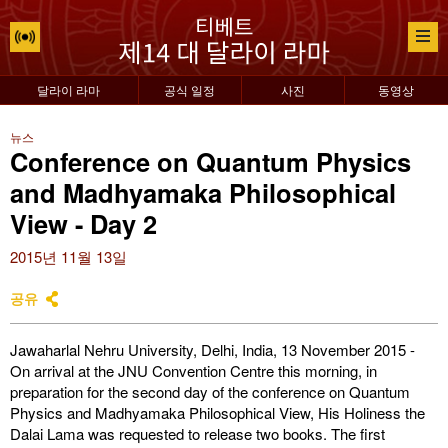
달라이 라마
공식 일정
사진
동영상
뉴스
Conference on Quantum Physics
and Madhyamaka Philosophical
View - Day 2
2015년 11월 13일
공유
Jawaharlal Nehru University, Delhi, India, 13 November 2015 -
On arrival at the JNU Convention Centre this morning, in
preparation for the second day of the conference on Quantum
Physics and Madhyamaka Philosophical View, His Holiness the
Dalai Lama was requested to release two books. The first