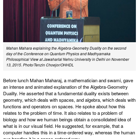
Mahan Mahara explaining the Algebra-Geometry Duality on the second
day of the Conference on Quantum Physics and Madhyamaka
Philosophical View at Jawaharlal Nehru University in Delhi on November
13, 2015. Photo/Tenzin Choejor/OHHDL
Before lunch Mahan Maharaj, a mathematician and swami, gave
an intense and animated explanation of the Algebra-Geometry
Duality. He asserted that a fundamental duality exists between
geometry, which deals with spaces, and algebra, which deals with
functions and operators on spaces. He spoke about how this
relates to the problem of time. It also relates to a problem of
biology and how we human beings obtain a consolidated idea of
what is in our visual field. He suggested, for example, that a
computer handles this in a time-ordered way, whereas the human
eye handles it in a space-ordered way.