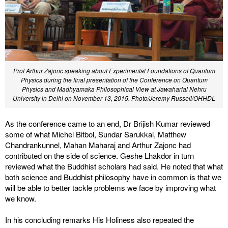
Prof Arthur Zajonc speaking about Experimental Foundations of Quantum
Physics during the final presentation of the Conference on Quantum
Physics and Madhyamaka Philosophical View at Jawaharlal Nehru
University in Delhi on November 13, 2015. Photo/Jeremy Russell/OHHDL
As the conference came to an end, Dr Brijish Kumar reviewed
some of what Michel Bitbol, Sundar Sarukkai, Matthew
Chandrankunnel, Mahan Maharaj and Arthur Zajonc had
contributed on the side of science. Geshe Lhakdor in turn
reviewed what the Buddhist scholars had said. He noted that what
both science and Buddhist philosophy have in common is that we
will be able to better tackle problems we face by improving what
we know.
In his concluding remarks His Holiness also repeated the