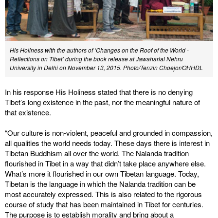
His Holiness with the authors of ‘Changes on the Roof of the World -
Reflections on Tibet’ during the book release at Jawaharlal Nehru
University in Delhi on November 13, 2015. Photo/Tenzin Choejor/OHHDL
In his response His Holiness stated that there is no denying
Tibet’s long existence in the past, nor the meaningful nature of
that existence.
“Our culture is non-violent, peaceful and grounded in compassion,
all qualities the world needs today. These days there is interest in
Tibetan Buddhism all over the world. The Nalanda tradition
flourished in Tibet in a way that didn’t take place anywhere else.
What’s more it flourished in our own Tibetan language. Today,
Tibetan is the language in which the Nalanda tradition can be
most accurately expressed. This is also related to the rigorous
course of study that has been maintained in Tibet for centuries.
The purpose is to establish morality and bring about a