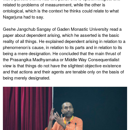
related to problems of measurement, while the other is
ontological, which is the context he thinks could relate to what
Nagarjuna had to say.
Geshe Jangchub Sangay of Gaden Monastic University read a
paper about dependent arising, which he asserted is the basic
reality of all things. He explained dependent arising in relation to a
phenomenon’s cause, in relation to its parts and in relation to its
being a mere designation. He concluded that the main thrust of
the Prasangika Madhyamaka or Middle Way Consequentialist
view is that things do not have the slightest objective existence
and that actions and their agents are tenable only on the basis of
being merely designated.