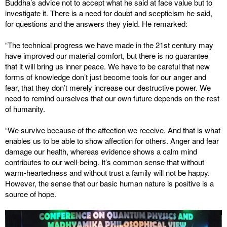
Buddha’s advice not to accept what he said at face value but to
investigate it. There is a need for doubt and scepticism he said,
for questions and the answers they yield. He remarked:
“The technical progress we have made in the 21st century may
have improved our material comfort, but there is no guarantee
that it will bring us inner peace. We have to be careful that new
forms of knowledge don’t just become tools for our anger and
fear, that they don’t merely increase our destructive power. We
need to remind ourselves that our own future depends on the rest
of humanity.
“We survive because of the affection we receive. And that is what
enables us to be able to show affection for others. Anger and fear
damage our health, whereas evidence shows a calm mind
contributes to our well-being. It’s common sense that without
warm-heartedness and without trust a family will not be happy.
However, the sense that our basic human nature is positive is a
source of hope.