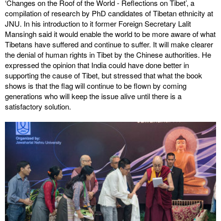
‘Changes on the Roof of the World - Reflections on Tibet’, a
compilation of research by PhD candidates of Tibetan ethnicity at
JNU. In his introduction to it former Foreign Secretary Lalit
Mansingh said it would enable the world to be more aware of what
Tibetans have suffered and continue to suffer. It will make clearer
the denial of human rights in Tibet by the Chinese authorities. He
expressed the opinion that India could have done better in
supporting the cause of Tibet, but stressed that what the book
shows is that the flag will continue to be flown by coming
generations who will keep the issue alive until there is a
satisfactory solution.