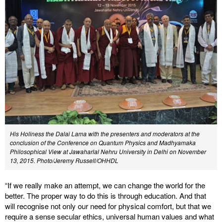
His Holiness the Dalai Lama with the presenters and moderators at the
conclusion of the Conference on Quantum Physics and Madhyamaka
Philosophical View at Jawaharlal Nehru University in Delhi on November
13, 2015. Photo/Jeremy Russell/OHHDL
“If we really make an attempt, we can change the world for the
better. The proper way to do this is through education. And that
will recognise not only our need for physical comfort, but that we
require a sense secular ethics, universal human values and what