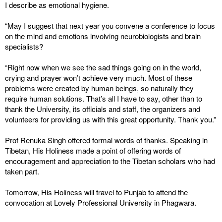
I describe as emotional hygiene.
“May I suggest that next year you convene a conference to focus
on the mind and emotions involving neurobiologists and brain
specialists?
“Right now when we see the sad things going on in the world,
crying and prayer won’t achieve very much. Most of these
problems were created by human beings, so naturally they
require human solutions. That’s all I have to say, other than to
thank the University, its officials and staff, the organizers and
volunteers for providing us with this great opportunity. Thank you.”
Prof Renuka Singh offered formal words of thanks. Speaking in
Tibetan, His Holiness made a point of offering words of
encouragement and appreciation to the Tibetan scholars who had
taken part.
Tomorrow, His Holiness will travel to Punjab to attend the
convocation at Lovely Professional University in Phagwara.