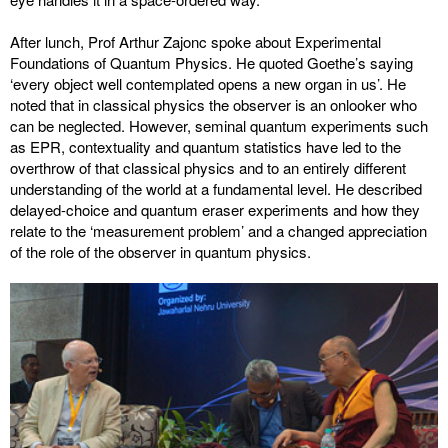
After lunch, Prof Arthur Zajonc spoke about Experimental
Foundations of Quantum Physics. He quoted Goethe’s saying
‘every object well contemplated opens a new organ in us’. He
noted that in classical physics the observer is an onlooker who
can be neglected. However, seminal quantum experiments such
as EPR, contextuality and quantum statistics have led to the
overthrow of that classical physics and to an entirely different
understanding of the world at a fundamental level. He described
delayed-choice and quantum eraser experiments and how they
relate to the ‘measurement problem’ and a changed appreciation
of the role of the observer in quantum physics.