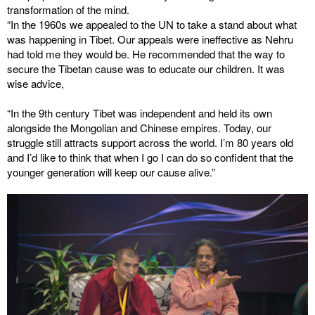
transformation of the mind.
“In the 1960s we appealed to the UN to take a stand about what
was happening in Tibet. Our appeals were ineffective as Nehru
had told me they would be. He recommended that the way to
secure the Tibetan cause was to educate our children. It was
wise advice,
“In the 9th century Tibet was independent and held its own
alongside the Mongolian and Chinese empires. Today, our
struggle still attracts support across the world. I’m 80 years old
and I’d like to think that when I go I can do so confident that the
younger generation will keep our cause alive.”