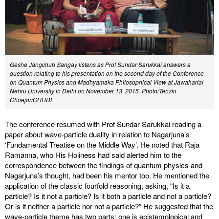
Geshe Jangchub Sangay listens as Prof Sundar Sarukkai answers a
question relating to his presentation on the second day of the Conference
on Quantum Physics and Madhyamaka Philosophical View at Jawaharlal
Nehru University in Delhi on November 13, 2015. Photo/Tenzin
Choejor/OHHDL
The conference resumed with Prof Sundar Sarukkai reading a
paper about wave-particle duality in relation to Nagarjuna’s
‘Fundamental Treatise on the Middle Way’. He noted that Raja
Ramanna, who His Holiness had said alerted him to the
correspondence between the findings of quantum physics and
Nagarjuna’s thought, had been his mentor too. He mentioned the
application of the classic fourfold reasoning, asking, “Is it a
particle? Is it not a particle? Is it both a particle and not a particle?
Or is it neither a particle nor not a particle?” He suggested that the
wave-particle theme has two parts: one is epistemological and