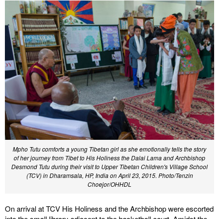
Mpho Tutu comforts a young Tibetan girl as she emotionally tells the story
of her journey from Tibet to His Holiness the Dalai Lama and Archbishop
Desmond Tutu during their visit to Upper Tibetan Children's Village School
(TCV) in Dharamsala, HP, India on April 23, 2015. Photo/Tenzin
Choejor/OHHDL
On arrival at TCV His Holiness and the Archbishop were escorted
into the small library adjacent to the basketball court. Amidst the