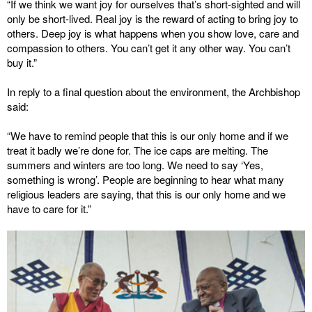
“If we think we want joy for ourselves that’s short-sighted and will
only be short-lived. Real joy is the reward of acting to bring joy to
others. Deep joy is what happens when you show love, care and
compassion to others. You can’t get it any other way. You can’t
buy it.”
In reply to a final question about the environment, the Archbishop
said:
“We have to remind people that this is our only home and if we
treat it badly we’re done for. The ice caps are melting. The
summers and winters are too long. We need to say ‘Yes,
something is wrong’. People are beginning to hear what many
religious leaders are saying, that this is our only home and we
have to care for it.”