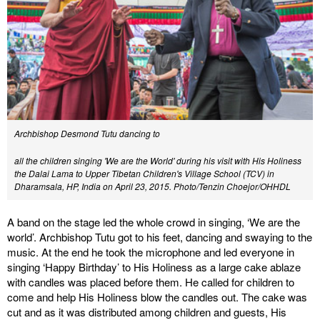
Archbishop Desmond Tutu dancing to
all the children singing 'We are the World' during his visit with His Holiness
the Dalai Lama to Upper Tibetan Children's Village School (TCV) in
Dharamsala, HP, India on April 23, 2015. Photo/Tenzin Choejor/OHHDL
A band on the stage led the whole crowd in singing, ‘We are the
world’. Archbishop Tutu got to his feet, dancing and swaying to the
music. At the end he took the microphone and led everyone in
singing ‘Happy Birthday’ to His Holiness as a large cake ablaze
with candles was placed before them. He called for children to
come and help His Holiness blow the candles out. The cake was
cut and as it was distributed among children and guests, His