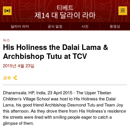
달라이 라마
공식 일정
사진
동영상
뉴스
His Holiness the Dalai Lama &
Archbishop Tutu at TCV
2015년 4월 23일
공유
Dharamsala, HP, India, 23 April 2015 - The Upper Tibetan
Children’s Village School was host to His Holiness the Dalai
Lama, his good friend Archbishop Desmond Tutu and Team Joy
this afternoon. As they drove there from His Holiness’s residence
the streets were lined with smiling people eager to catch a
glimpse of them.