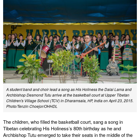
A student band and choir lead a song as His Holiness the Dalai Lama and
Archbishop Desmond Tutu arrive at the basketball court at Upper Tibetan
Children's Village School (TCV) in Dharamsala, HP, India on April 23, 2015.
Photo/Tenzin Choejor/OHHDL
The children, who filled the basketball court, sang a song in
Tibetan celebrating His Holiness’s 80th birthday as he and
Archbishop Tutu emerged to take their seats in the middle of the