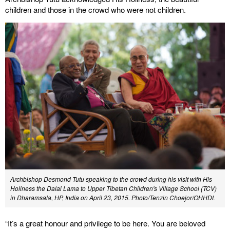
children and those in the crowd who were not children.
Archbishop Desmond Tutu speaking to the crowd during his visit with His
Holiness the Dalai Lama to Upper Tibetan Children's Village School (TCV)
in Dharamsala, HP, India on April 23, 2015. Photo/Tenzin Choejor/OHHDL
“It’s a great honour and privilege to be here. You are beloved