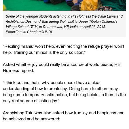
Some of the younger students listening to His Holiness the Dalai Lama and
Archibishop Desmond Tutu during their visit to Upper Tibetan Children's
Village School (TCV) in Dharamsala, HP, India on April 23, 2015.
Photo/Tenzin Choejor/OHHDL
“Reciting ‘manis’ won’t help, even reciting the refuge prayer won’t
help. Training our minds is the only solution.”
Asked whether joy could really be a source of world peace, His
Holiness replied:
“I think so and that’s why people should have a clear
understanding of how to create joy. Doing harm to others may
bring some temporary satisfaction, but being helpful to them is the
only real source of lasting joy.”
Archbishop Tutu was also asked how true joy and happiness can
be achieved and he answered: