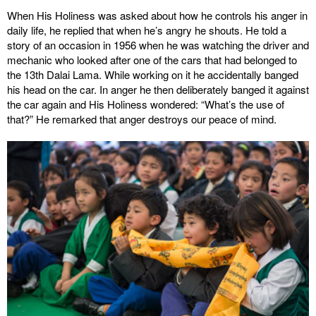
When His Holiness was asked about how he controls his anger in
daily life, he replied that when he’s angry he shouts. He told a
story of an occasion in 1956 when he was watching the driver and
mechanic who looked after one of the cars that had belonged to
the 13th Dalai Lama. While working on it he accidentally banged
his head on the car. In anger he then deliberately banged it against
the car again and His Holiness wondered: “What’s the use of
that?” He remarked that anger destroys our peace of mind.