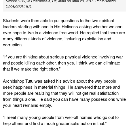
School (TCV) in Dharamsala, HP, India on April 23, 2015. Photo/Tenzin
Choejor/OHHDL
Students were then able to put questions to the two spiritual
leaders starting with one to His Holiness asking whether we can
ever hope to live in a violence free world. He replied that there are
many different kinds of violence, including exploitation and
corruption.
“If you are thinking about serious physical violence involving war
and people killing each other, then yes, I think we can eliminate
that if we make the right effort.”
Archbishop Tutu was asked his advice about the way people
seek happiness in material things. He answered that more and
more people are realizing that they will not get real satisfaction
from things alone. He said you can have many possessions while
your heart remains empty.
“I meet many young people from well-off homes who go out to
help others and find a much greater satisfaction in that.”