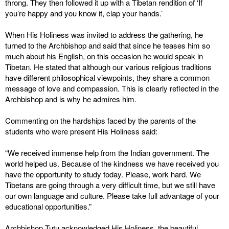
throng. They then followed it up with a Tibetan rendition of ‘If
you’re happy and you know it, clap your hands.’
When His Holiness was invited to address the gathering, he
turned to the Archbishop and said that since he teases him so
much about his English, on this occasion he would speak in
Tibetan. He stated that although our various religious traditions
have different philosophical viewpoints, they share a common
message of love and compassion. This is clearly reflected in the
Archbishop and is why he admires him.
Commenting on the hardships faced by the parents of the
students who were present His Holiness said:
“We received immense help from the Indian government. The
world helped us. Because of the kindness we have received you
have the opportunity to study today. Please, work hard. We
Tibetans are going through a very difficult time, but we still have
our own language and culture. Please take full advantage of your
educational opportunities.”
Archbishop Tutu acknowledged His Holiness, the beautiful