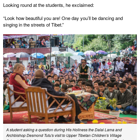
Looking round at the students, he exclaimed:
“Look how beautiful you are! One day you’ll be dancing and
singing in the streets of Tibet.”
A student asking a question during His Holiness the Dalai Lama and
Archbishop Desmond Tutu's visit to Upper Tibetan Children's Village