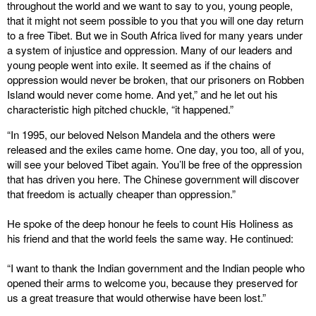
throughout the world and we want to say to you, young people,
that it might not seem possible to you that you will one day return
to a free Tibet. But we in South Africa lived for many years under
a system of injustice and oppression. Many of our leaders and
young people went into exile. It seemed as if the chains of
oppression would never be broken, that our prisoners on Robben
Island would never come home. And yet,” and he let out his
characteristic high pitched chuckle, “it happened.”
“In 1995, our beloved Nelson Mandela and the others were
released and the exiles came home. One day, you too, all of you,
will see your beloved Tibet again. You’ll be free of the oppression
that has driven you here. The Chinese government will discover
that freedom is actually cheaper than oppression.”
He spoke of the deep honour he feels to count His Holiness as
his friend and that the world feels the same way. He continued:
“I want to thank the Indian government and the Indian people who
opened their arms to welcome you, because they preserved for
us a great treasure that would otherwise have been lost.”