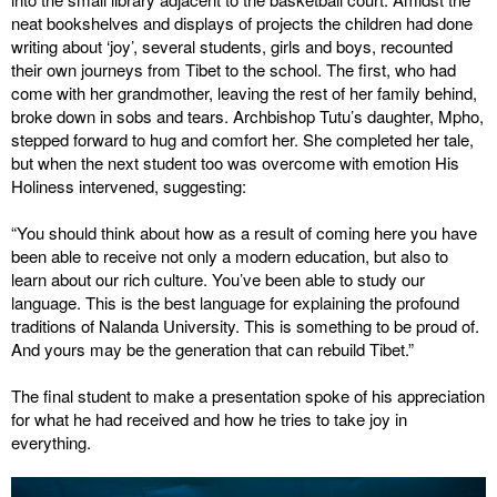
neat bookshelves and displays of projects the children had done
writing about ‘joy’, several students, girls and boys, recounted
their own journeys from Tibet to the school. The first, who had
come with her grandmother, leaving the rest of her family behind,
broke down in sobs and tears. Archbishop Tutu’s daughter, Mpho,
stepped forward to hug and comfort her. She completed her tale,
but when the next student too was overcome with emotion His
Holiness intervened, suggesting:
“You should think about how as a result of coming here you have
been able to receive not only a modern education, but also to
learn about our rich culture. You’ve been able to study our
language. This is the best language for explaining the profound
traditions of Nalanda University. This is something to be proud of.
And yours may be the generation that can rebuild Tibet.”
The final student to make a presentation spoke of his appreciation
for what he had received and how he tries to take joy in
everything.