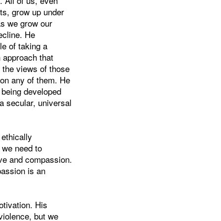
 All of us, even
ts, grow up under
 as we grow our
ecline. He
e of taking a
n approach that
n the views of those
 on any of them. He
e being developed
 a secular, universal
ethically
s we need to
love and compassion.
passion is an
otivation. His
violence, but we