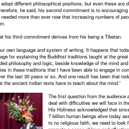
dopt different philosophical positions, but even these are 
herefore, he said, his second commitment is to encouraging i
needed more than ever now that increasing numbers of peopl
on.
at his third commitment derives from his being a Tibetan.
ur own language and system of writing. It happens that toda
ge for explaining the Buddhist traditions taught at the grea
uded philosophy and logic, beside knowledge of the mind and 
ies in these traditions that I have been able to engage in co
er the last 30 years or so. And one result has been that tod
at the ancient Indian texts have to teach about the mind.”
The first question from the audienc
deal with difficulties we will face in th
His Holiness acknowledged that since
7 billion human beings alive today as
to no religious faith, we need to look