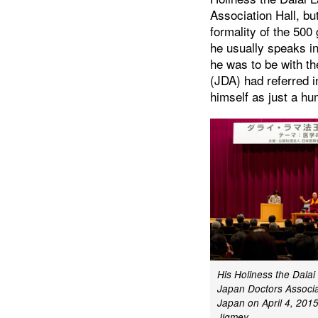
Association Hall, b
formality of the 500
he usually speaks i
he was to be with t
(JDA) had referred i
himself as just a hu
His Holiness the Dala
Japan Doctors Associat
Japan on April 4, 2015
Jigmey