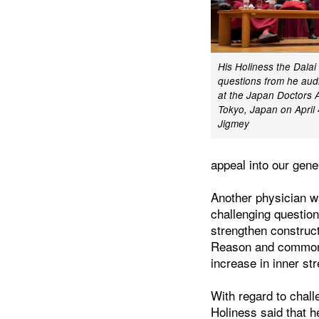
His Holiness the Dala
questions from he audi
at the Japan Doctors A
Tokyo, Japan on April
Jigmey
appeal into our gen
Another physician w
challenging question
strengthen construc
Reason and common s
increase in inner st
With regard to chall
Holiness said that h