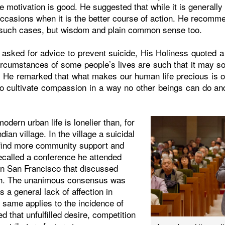
e motivation is good. He suggested that while it is generally 
occasions when it is the better course of action. He recomm
 such cases, but wisdom and plain common sense too.
 asked for advice to prevent suicide, His Holiness quoted 
ircumstances of some people’s lives are such that it may so
rt. He remarked that what makes our human life precious is o
to cultivate compassion in a way no other beings can do and
odern urban life is lonelier than, for
dian village. In the village a suicidal
 find more community support and
ecalled a conference he attended
in San Francisco that discussed
h. The unanimous consensus was
s a general lack of affection in
 same applies to the incidence of
d that unfulfilled desire, competition