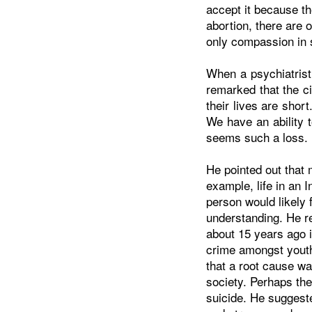
accept it because th
abortion, there are 
only compassion in
When a psychiatrist
remarked that the c
their lives are sho
We have an ability 
seems such a loss.
He pointed out that m
example, life in an In
person would likely
understanding. He r
about 15 years ago 
crime amongst yout
that a root cause wa
society. Perhaps the
suicide. He suggeste