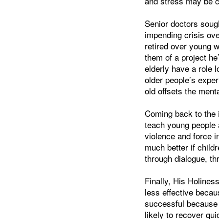
and stress may be co
Senior doctors soug
impending crisis ove
retired over young 
them of a project he
elderly have a role l
older people’s exper
old offsets the ment
Coming back to the i
teach young people a
violence and force i
much better if child
through dialogue, th
Finally, His Holines
less effective becau
successful because 
likely to recover q