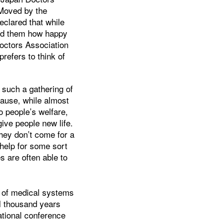
 Moved by the
eclared that while
old them how happy
Doctors Association
refers to think of
s such a gathering of
cause, while almost
o people’s welfare,
give people new life.
ey don’t come for a
 help for some sort
s are often able to
y of medical systems
al thousand years
national conference