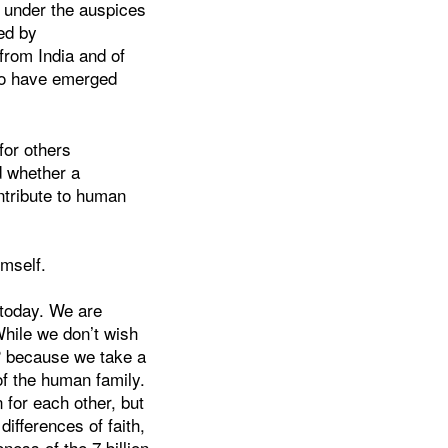
y under the auspices
ed by
from India and of
to have emerged
for others
d whether a
ntribute to human
imself.
e today. We are
While we don’t wish
? because we take a
of the human family.
 for each other, but
ifferences of faith,
ness of the 7 billion