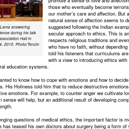
promote a sense of love and affection.
those who eventually become terroris
our mother’s care and affection. But
natural sense of affection seems to d
suggested following the Indian exampl
i Lama answering
secular approach to ethics. This is a
ence during his talk
ssociation Hall in
respects religious traditions and eve
 4, 2015. Photo/Tenzin
who have no faith, without depending
told his listeners that curriculums ar
with a view to introducing ethics with
eral education systems.
anted to know how to cope with emotions and how to decide 
s. His Holiness told him that to reduce destructive emotion
tive emotions. For example, to counter anger we cultivate 
ense will help, but an additional result of developing com
rength.
enging questions of medical ethics, the important factor is m
e has teased his own doctors about surgery being a form of 