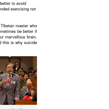
better to avoid
ended exercising not
a Tibetan master who
metimes be better if
ur marvellous brain.
 this is why suicide