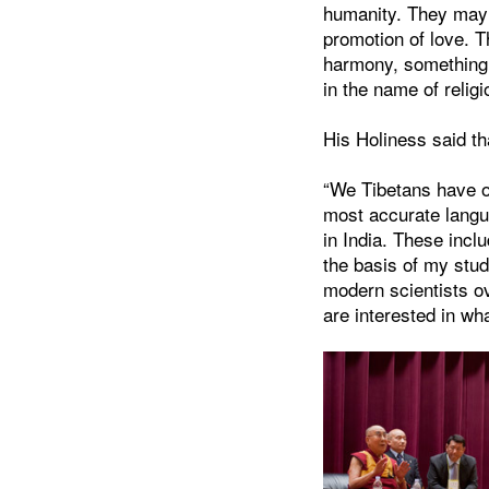
humanity. They may a
promotion of love. T
harmony, something 
in the name of religi
His Holiness said th
“We Tibetans have o
most accurate langua
in India. These incl
the basis of my stud
modern scientists ov
are interested in wh