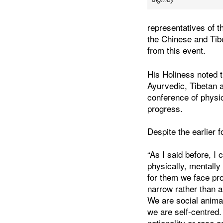
representatives of 
the Chinese and Ti
from this event.
His Holiness noted t
Ayurvedic, Tibetan 
conference of physi
progress.
Despite the earlier f
“As I said before, I
physically, mentally
for them we face pr
narrow rather than 
We are social animal
we are self-centred.
nationality or race 