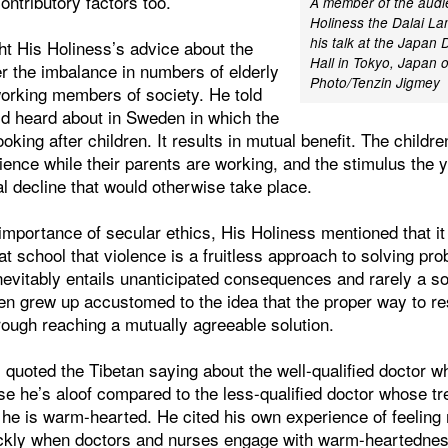
ntributory factors too.
A member of the audi
Holiness the Dalai La
his talk at the Japan 
ht His Holiness’s advice about the
Hall in Tokyo, Japan o
r the imbalance in numbers of elderly
Photo/Tenzin Jigmey
working members of society. He told
’d heard about in Sweden in which the
ooking after children. It results in mutual benefit. The childr
ience while their parents are working, and the stimulus the 
al decline that would otherwise take place.
mportance of secular ethics, His Holiness mentioned that it 
t school that violence is a fruitless approach to solving pr
nevitably entails unanticipated consequences and rarely a sol
ren grew up accustomed to the idea that the proper way to r
rough reaching a mutually agreeable solution.
s quoted the Tibetan saying about the well-qualified doctor w
se he’s aloof compared to the less-qualified doctor whose t
he is warm-hearted. He cited his own experience of feeling
uickly when doctors and nurses engage with warm-heartedne