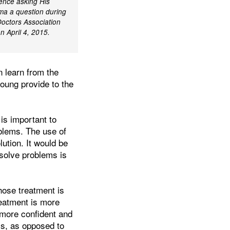
ence asking His
ma a question during
Doctors Association
n April 4, 2015.
en learn from the
young provide to the
is important to
oblems. The use of
ution. It would be
esolve problems is
hose treatment is
reatment is more
 more confident and
ss, as opposed to