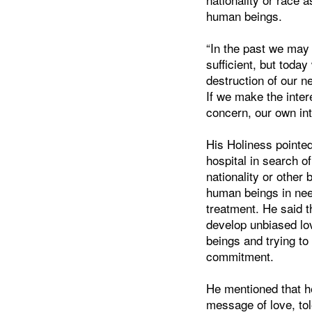
human beings.
“In the past we may
sufficient, but toda
destruction of our n
If we make the inter
concern, our own inte
His Holiness pointe
hospital in search of
nationality or othe
human beings in need
treatment. He said th
develop unbiased lo
beings and trying to 
commitment.
He mentioned that he
message of love, tol