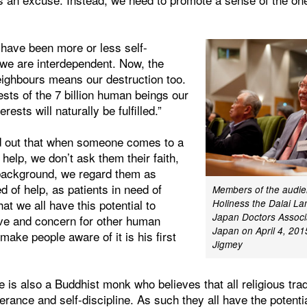
 have been more or less self-
y we are interdependent. Now, the
eighbours means our destruction too.
ests of the 7 billion human beings our
rests will naturally be fulfilled.”
d out that when someone comes to a
 help, we don’t ask them their faith,
r background, we regard them as
 of help, as patients in need of
Members of the audien
at we all have this potential to
Holiness the Dalai La
Japan Doctors Associa
ve and concern for other human
Japan on April 4, 201
make people aware of it is his first
Jigmey
 is also a Buddhist monk who believes that all religious tra
erance and self-discipline. As such they all have the potenti