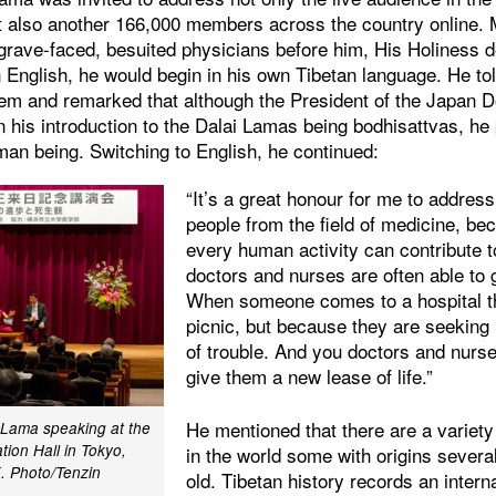
ut also another 166,000 members across the country online.
 grave-faced, besuited physicians before him, His Holiness d
n English, he would begin in his own Tibetan language. He t
hem and remarked that although the President of the Japan 
n his introduction to the Dalai Lamas being bodhisattvas, he p
man being. Switching to English, he continued:
“It’s a great honour for me to addres
people from the field of medicine, be
every human activity can contribute t
doctors and nurses are often able to 
When someone comes to a hospital th
picnic, but because they are seeking
of trouble. And you doctors and nurse
give them a new lease of life.”
He mentioned that there are a variet
i Lama speaking at the
ion Hall in Tokyo,
in the world some with origins sever
.
Photo/Tenzin
old. Tibetan history records an inter