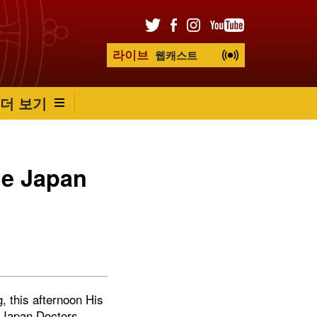
라이브
웹캐스트
더 보기
he Japan
, this afternoon His
e Japan Doctors