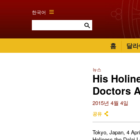
한국어
홈
달라
뉴스
His Holin
Doctors A
2015년 4월 4일
공유
Tokyo, Japan, 4 Apri
Holiness the Dalai L