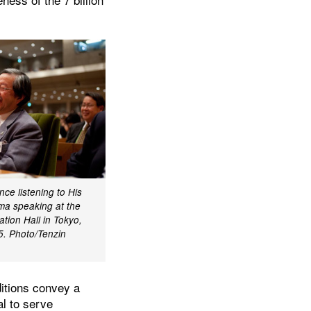
ce listening to His
ma speaking at the
tion Hall in Tokyo,
5. Photo/Tenzin
ditions convey a
al to serve