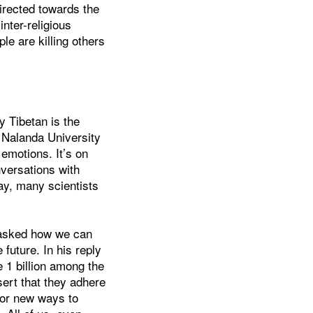
directed towards the
nter-religious
e are killing others
y Tibetan is the
t Nalanda University
emotions. It’s on
nversations with
ay, many scientists
e asked how we can
e future. In his reply
 1 billion among the
sert that they adhere
 for new ways to