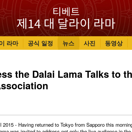
이 라마
공식 일정
뉴스
사진
동영상
ess the Dalai Lama Talks to t
ssociation
l 2015 - Having returned to Tokyo from Sapporo this morning
ama was invited to address not only the live audience in th