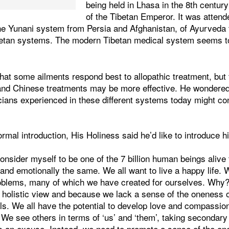
being held in Lhasa in the 8th centur
of the Tibetan Emperor. It was attend
the Yunani system from Persia and Afghanistan, of Ayurveda 
betan systems. The modern Tibetan medical system seems 
hat some ailments respond best to allopathic treatment, but 
and Chinese treatments may be more effective. He wondere
cians experienced in these different systems today might co
ormal introduction, His Holiness said he’d like to introduce h
 consider myself to be one of the 7 billion human beings aliv
 and emotionally the same. We all want to live a happy life. 
oblems, many of which we have created for ourselves. Why
a holistic view and because we lack a sense of the oneness 
s. We all have the potential to develop love and compassion
 We see others in terms of ‘us’ and ‘them’, taking secondary d
as an excuse. Instead, we need to promote a sense of the one