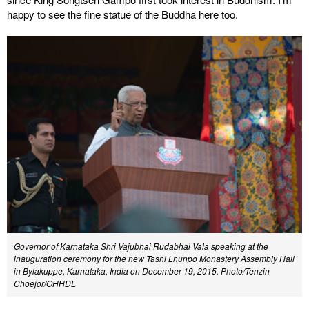
happy to see the fine statue of the Buddha here too.
Governor of Karnataka Shri Vajubhai Rudabhai Vala speaking at the
inauguration ceremony for the new Tashi Lhunpo Monastery Assembly Hall
in Bylakuppe, Karnataka, India on December 19, 2015. Photo/Tenzin
Choejor/OHHDL