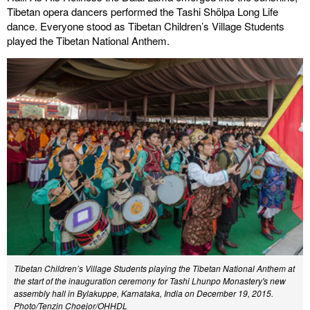
Tibetan opera dancers performed the Tashi Shölpa Long Life
dance. Everyone stood as Tibetan Children’s Village Students
played the Tibetan National Anthem.
Tibetan Children’s Village Students playing the Tibetan National Anthem at
the start of the inauguration ceremony for Tashi Lhunpo Monastery's new
assembly hall in Bylakuppe, Karnataka, India on December 19, 2015.
Photo/Tenzin Choejor/OHHDL