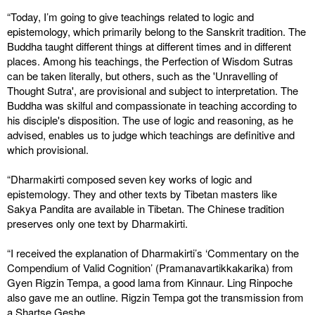
“Today, I’m going to give teachings related to logic and
epistemology, which primarily belong to the Sanskrit tradition. The
Buddha taught different things at different times and in different
places. Among his teachings, the Perfection of Wisdom Sutras
can be taken literally, but others, such as the 'Unravelling of
Thought Sutra', are provisional and subject to interpretation. The
Buddha was skilful and compassionate in teaching according to
his disciple's disposition. The use of logic and reasoning, as he
advised, enables us to judge which teachings are definitive and
which provisional.
“Dharmakirti composed seven key works of logic and
epistemology. They and other texts by Tibetan masters like
Sakya Pandita are available in Tibetan. The Chinese tradition
preserves only one text by Dharmakirti.
“I received the explanation of Dharmakirti’s ‘Commentary on the
Compendium of Valid Cognition’ (Pramanavartikkakarika) from
Gyen Rigzin Tempa, a good lama from Kinnaur. Ling Rinpoche
also gave me an outline. Rigzin Tempa got the transmission from
a Shartse Geshe.