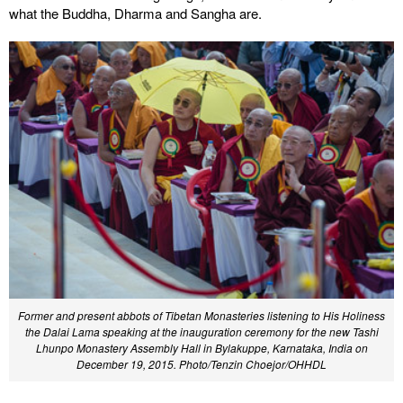
what the Buddha, Dharma and Sangha are.
Former and present abbots of Tibetan Monasteries listening to His Holiness
the Dalai Lama speaking at the inauguration ceremony for the new Tashi
Lhunpo Monastery Assembly Hall in Bylakuppe, Karnataka, India on
December 19, 2015. Photo/Tenzin Choejor/OHHDL