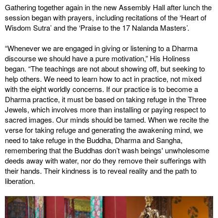
Gathering together again in the new Assembly Hall after lunch the
session began with prayers, including recitations of the ‘Heart of
Wisdom Sutra’ and the ‘Praise to the 17 Nalanda Masters’.
“Whenever we are engaged in giving or listening to a Dharma
discourse we should have a pure motivation,” His Holiness
began. “The teachings are not about showing off, but seeking to
help others. We need to learn how to act in practice, not mixed
with the eight worldly concerns. If our practice is to become a
Dharma practice, it must be based on taking refuge in the Three
Jewels, which involves more than installing or paying respect to
sacred images. Our minds should be tamed. When we recite the
verse for taking refuge and generating the awakening mind, we
need to take refuge in the Buddha, Dharma and Sangha,
remembering that the Buddhas don’t wash beings' unwholesome
deeds away with water, nor do they remove their sufferings with
their hands. Their kindness is to reveal reality and the path to
liberation.