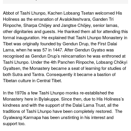
Abbot of Tashi Lhunpo, Kachen Lobsang Tsetan welcomed His
Holiness as the emanation of Avalokiteshvara, Ganden Tri
Rinpoche, Sharpa Chöjey and Jangtse Chöjey, senior lamas,
other dignitaries and guests. He thanked them all for attending this
formal inauguration. He explained that Tashi Lhunpo Monastery in
Tibet was originally founded by Gendun Drup, the First Dalai
Lama, when he was 57 in 1447. After Gendun Gyatso was
recognised as Gendun Drup’s reincarnation he was enthroned at
Tashi Lhunpo. Under the 4th Panchen Rinpoche, Lobsang Chökyi
Gyaltsen, the Monastery became a seat of learning for studies of
both Sutra and Tantra. Consequently it became a bastion of
Tibetan culture in Central Tibet.
In the 1970s a few Tashi Lhunpo monks re-established the
Monastery here in Bylakuppe. Since then, due to His Holiness’s
kindness and with the support of the Dalai Lama Trust, all the
traditions of Tashi Lhunpo have been completely restored. The
Gyalwang Karmapa has been unstinting in his interest and
support too.