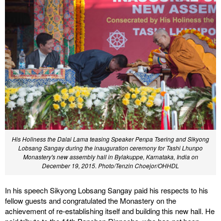
His Holiness the Dalai Lama teasing Speaker Penpa Tsering and Sikyong
Lobsang Sangay during the inauguration ceremony for Tashi Lhunpo
Monastery's new assembly hall in Bylakuppe, Karnataka, India on
December 19, 2015.
Photo/Tenzin Choejor/OHHDL
In his speech Sikyong Lobsang Sangay paid his respects to his
fellow guests and congratulated the Monastery on the
achievement of re-establishing itself and building this new hall. He