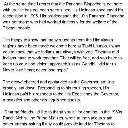
“At the same time I regret that the Panchen Rinpoche is not here
with us. He has not been seen since His Holiness announced his
recognition in 1995. His predecessor, the 10th Panchen Rinpoche
was someone who had worked tirelessly for the welfare of the
Tibetan people.
“I’m happy to know that many students from the Himalayan
regions have been made welcome here at Tashi Lhunpo. I want
you to know that we Indians are always with you, Tibetans and
Indians have to work together. Tibet will be free, and you have to
keep up your non-violent approach just as Gandhi-ji did for us.
Never lose heart; never lose hope.”
The crowd cheered and applauded as the Governor, smiling
broadly, sat down. Responding to his rousing speech, His
Holiness paid his respects to the His Excellency the Governor,
monastics and other distinguished guests.
“Dharma friends, I’d like to thank you all for coming. In the 1960s,
Pandit Nehru, the Prime Minister, wrote to the various state
governments asking if any could provide land for Tibetans to