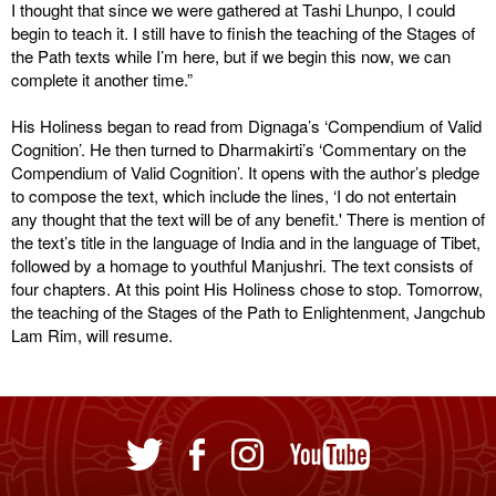
I thought that since we were gathered at Tashi Lhunpo, I could
begin to teach it. I still have to finish the teaching of the Stages of
the Path texts while I’m here, but if we begin this now, we can
complete it another time.”
His Holiness began to read from Dignaga’s ‘Compendium of Valid
Cognition’. He then turned to Dharmakirti’s ‘Commentary on the
Compendium of Valid Cognition’. It opens with the author’s pledge
to compose the text, which include the lines, ‘I do not entertain
any thought that the text will be of any benefit.' There is mention of
the text’s title in the language of India and in the language of Tibet,
followed by a homage to youthful Manjushri. The text consists of
four chapters. At this point His Holiness chose to stop. Tomorrow,
the teaching of the Stages of the Path to Enlightenment, Jangchub
Lam Rim, will resume.