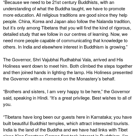
“Because we need to be 21st century Buddhists, with an
understanding of what the Buddha taught, we have to promote
more education. All religious traditions are good since they help
people. China, Korea and Japan also follow the Nalanda tradition,
but it’s only among Tibetans that you will find the kind of rigorous,
detailed study that we follow in our centres of learning. Now, we
need more people capable of communicating that knowledge to
others. In India and elsewhere interest in Buddhism is growing.”
The Governor, Shri Vajubhai Rudhabhai Vala, arrived and His
Holiness went down to meet him. Both climbed the steps together
and then joined hands in lighting the lamp. His Holiness presented
the Governor with a memento on the Monastery’s behalf.
“Brothers and sisters, I am very happy to be here,” the Governor
said, speaking in Hindi. “It’s a great privilege. Best wishes to all of
you.
“Tibetans have long been our guests here in Karnataka; you have
built beautiful Buddhist temples, which attract interested tourists.
India is the land of the Buddha and we have had links with Tibet
since King Songtsen Gampo first took interest in Buddhism. I’m