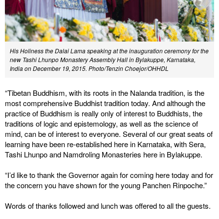
His Holiness the Dalai Lama speaking at the inauguration ceremony for the
new Tashi Lhunpo Monastery Assembly Hall in Bylakuppe, Karnataka,
India on December 19, 2015. Photo/Tenzin Choejor/OHHDL
“Tibetan Buddhism, with its roots in the Nalanda tradition, is the
most comprehensive Buddhist tradition today. And although the
practice of Buddhism is really only of interest to Buddhists, the
traditions of logic and epistemology, as well as the science of
mind, can be of interest to everyone. Several of our great seats of
learning have been re-established here in Karnataka, with Sera,
Tashi Lhunpo and Namdroling Monasteries here in Bylakuppe.
“I’d like to thank the Governor again for coming here today and for
the concern you have shown for the young Panchen Rinpoche.”
Words of thanks followed and lunch was offered to all the guests.