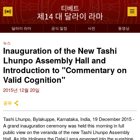
달라이 라마
공식 일정
사진
동영상
뉴스
Inauguration of the New Tashi
Lhunpo Assembly Hall and
Introduction to "Commentary on
Valid Cognition"
2015년 12월 20일
공유
Tashi Lhunpo, Bylakuppe, Karnataka, India, 19 December 2015 -
A grand inauguration ceremony was held this morning in full
public view on the veranda of the new Tashi Lhunpo Assembly
Hall. As His Holiness the Dalai Lama emerged into the sunshine,