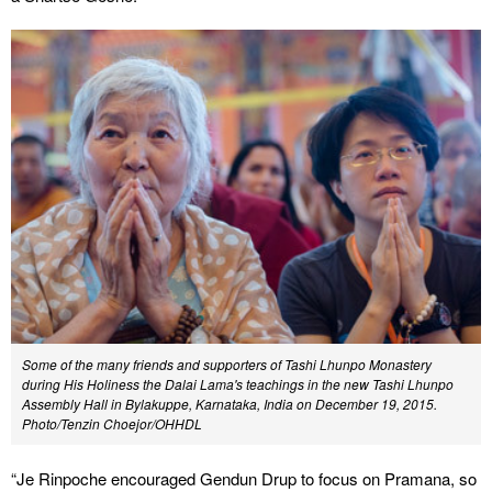
Some of the many friends and supporters of Tashi Lhunpo Monastery
during His Holiness the Dalai Lama's teachings in the new Tashi Lhunpo
Assembly Hall in Bylakuppe, Karnataka, India on December 19, 2015.
Photo/Tenzin Choejor/OHHDL
“Je Rinpoche encouraged Gendun Drup to focus on Pramana, so