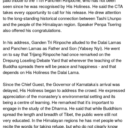
paid tribute to the 11th Panchen Rinpoche, who has not been
seen since he was recognised by His Holiness. He said the CTA
takes every opportunity to call for his release. He drew attention
to the long-standing historical connection between Tashi Lhunpo
and the people of the Himalayan region. Speaker Penpa Tsering
also offered his congratulations.
In his address, Ganden Tri Rinpoche alluded to the Dalai Lamas
and Panchen Lamas as Father and Son (Yabsey Nyi). He went
on to say that Trijang Rinpoche had once remarked on the
Drepung Loseling Debate Yard that wherever the teaching of the
Buddha spreads there will be peace and happiness - and that
depends on His Holiness the Dalai Lama.
Since the Chief Guest, the Governor of Karnataka’s arrival was
delayed, His Holiness began to address the crowd. He expressed
appreciation of the monastery’s environmental setting and its
being a centre of learning. He remarked that it’s important to
engage in the study of the Dharma. He said that while Buddhism
spread the length and breadth of Tibet, the public were still not
very educated. In the Himalayan regions he has met people who
recite the words for taking refuge, but who do not clearly know