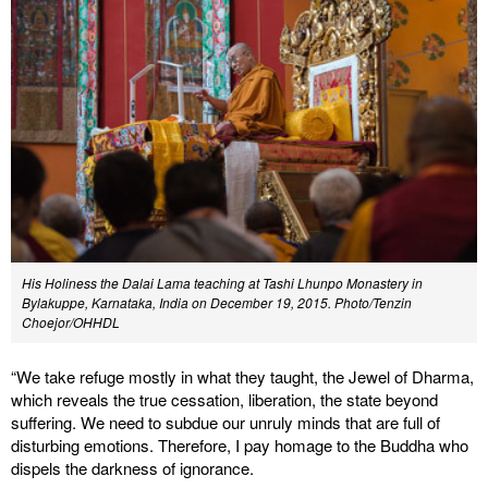
His Holiness the Dalai Lama teaching at Tashi Lhunpo Monastery in
Bylakuppe, Karnataka, India on December 19, 2015. Photo/Tenzin
Choejor/OHHDL
“We take refuge mostly in what they taught, the Jewel of Dharma,
which reveals the true cessation, liberation, the state beyond
suffering. We need to subdue our unruly minds that are full of
disturbing emotions. Therefore, I pay homage to the Buddha who
dispels the darkness of ignorance.