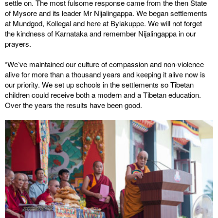
settle on. The most fulsome response came from the then State
of Mysore and its leader Mr Nijalingappa. We began settlements
at Mundgod, Kollegal and here at Bylakuppe. We will not forget
the kindness of Karnataka and remember Nijalingappa in our
prayers.
“We’ve maintained our culture of compassion and non-violence
alive for more than a thousand years and keeping it alive now is
our priority. We set up schools in the settlements so Tibetan
children could receive both a modern and a Tibetan education.
Over the years the results have been good.