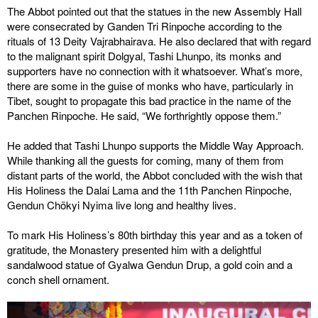
The Abbot pointed out that the statues in the new Assembly Hall
were consecrated by Ganden Tri Rinpoche according to the
rituals of 13 Deity Vajrabhairava. He also declared that with regard
to the malignant spirit Dolgyal, Tashi Lhunpo, its monks and
supporters have no connection with it whatsoever. What’s more,
there are some in the guise of monks who have, particularly in
Tibet, sought to propagate this bad practice in the name of the
Panchen Rinpoche. He said, “We forthrightly oppose them.”
He added that Tashi Lhunpo supports the Middle Way Approach.
While thanking all the guests for coming, many of them from
distant parts of the world, the Abbot concluded with the wish that
His Holiness the Dalai Lama and the 11th Panchen Rinpoche,
Gendun Chökyi Nyima live long and healthy lives.
To mark His Holiness’s 80th birthday this year and as a token of
gratitude, the Monastery presented him with a delightful
sandalwood statue of Gyalwa Gendun Drup, a gold coin and a
conch shell ornament.